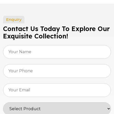
Enquiry
Contact Us Today To Explore Our
Exquisite Collection!