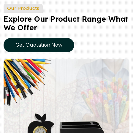
Our Products
Explore Our Product Range What
We Offer
Get Quotation Now