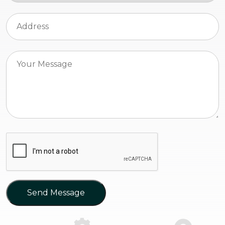
Send Message