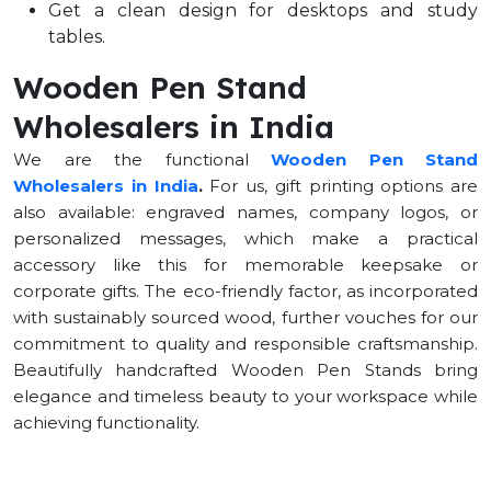
Get a clean design for desktops and study
tables.
Wooden Pen Stand
Wholesalers in India
We are the functional
Wooden Pen Stand
Wholesalers in India
.
For us, gift printing options are
also available: engraved names, company logos, or
personalized messages, which make a practical
accessory like this for memorable keepsake or
corporate gifts. The eco-friendly factor, as incorporated
with sustainably sourced wood, further vouches for our
commitment to quality and responsible craftsmanship.
Beautifully handcrafted Wooden Pen Stands bring
elegance and timeless beauty to your workspace while
achieving functionality.