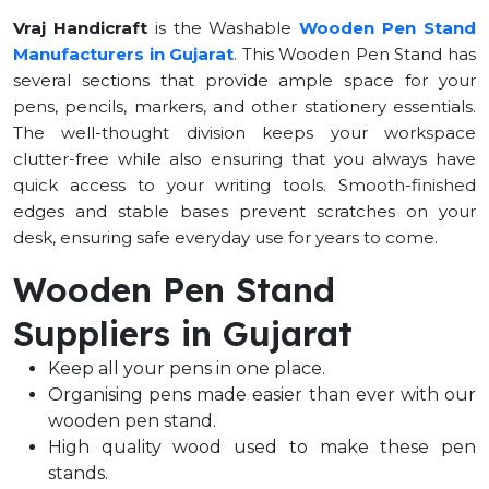
Vraj Handicraft
is the Washable
Wooden Pen Stand
Manufacturers in Gujarat
.
This Wooden Pen Stand has
several sections that provide ample space for your
pens, pencils, markers, and other stationery essentials.
The well-thought division keeps your workspace
clutter-free while also ensuring that you always have
quick access to your writing tools. Smooth-finished
edges and stable bases prevent scratches on your
desk, ensuring safe everyday use for years to come.
Wooden Pen Stand
Suppliers in Gujarat
Keep all your pens in one place.
Organising pens made easier than ever with our
wooden pen stand.
High quality wood used to make these pen
stands.