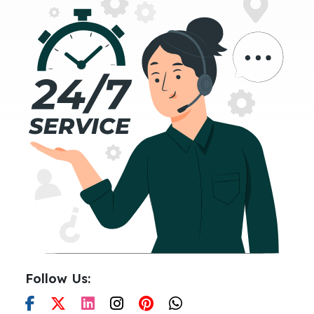
Follow Us: