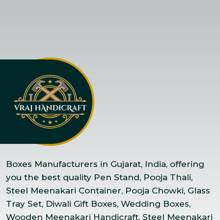
Boxes Manufacturers in Gujarat, India, offering
you the best quality Pen Stand, Pooja Thali,
Steel Meenakari Container, Pooja Chowki, Glass
Tray Set, Diwali Gift Boxes, Wedding Boxes,
Wooden Meenakari Handicraft, Steel Meenakari