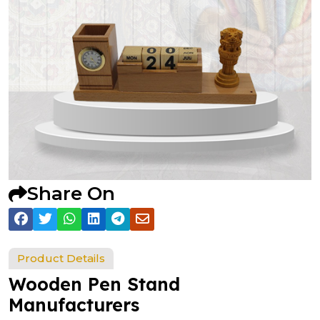
Share On
Product Details
Wooden Pen Stand
Manufacturers