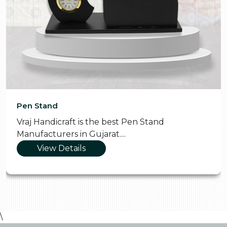
Pen Stand
Vraj Handicraft is the best Pen Stand
Manufacturers in Gujarat....
View Details
\