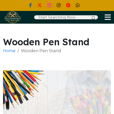
Wooden Pen Stand
Home
Wooden Pen Stand