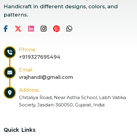
Handicraft in different designs, colors, and
patterns.
Phone:
+919327695494
Email:
vrajhandi@gmail.com
Address:
Chitaliya Road, Near Astha School, Labh Vatika
Society, Jasdan-360050, Gujarat, India
Quick Links