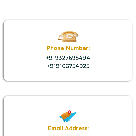
Phone Number:
+919327695494
+919106754925
Email Address: