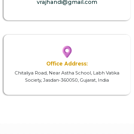
vrajhandi@gmail.com
Office Address:
Chitaliya Road, Near Astha School, Labh Vatika
Society, Jasdan-360050, Gujarat, India