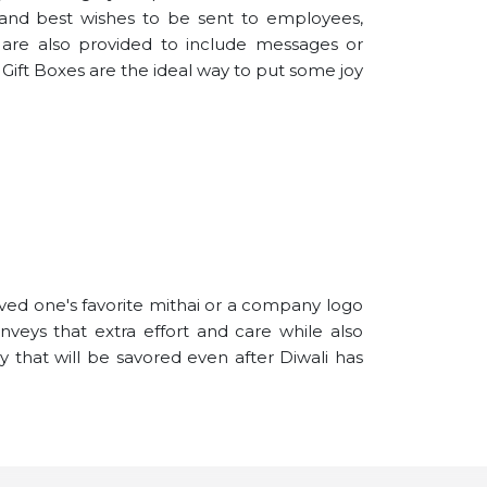
 and best wishes to be sent to employees,
s are also provided to include messages or
i Gift Boxes are the ideal way to put some joy
oved one's favorite mithai or a company logo
nveys that extra effort and care while also
ry that will be savored even after Diwali has