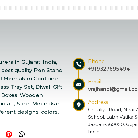
Phone:
ers in Gujarat, India,
+919327695494
 best quality Pen Stand,
el Meenakari Container,
Email:
ss Tray Set, Diwali Gift
vrajhandi@gmail.c
 Boxes, Wooden
Address:
craft, Steel Meenakari
Chitaliya Road, Near 
ferent designs, colors,
School, Labh Vatika S
Jasdan-360050, Gujar
India