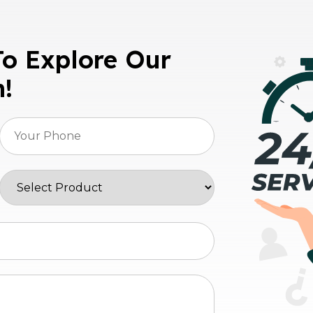
To Explore Our
n!