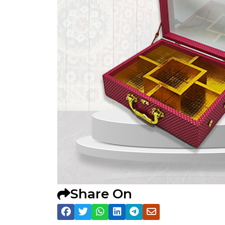
Share On