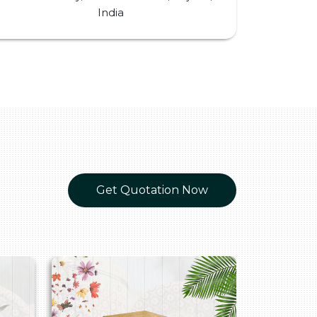
India
Get Quotation Now