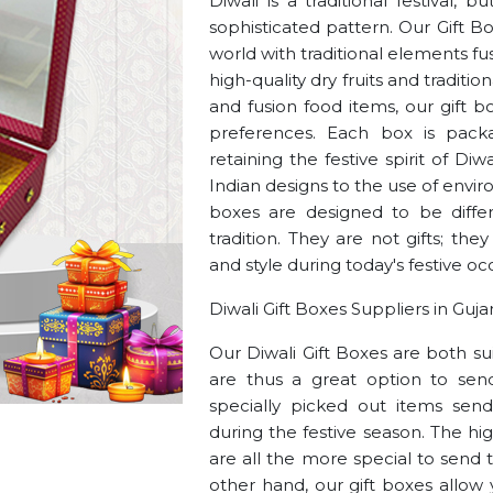
Diwali is a traditional festival,
sophisticated pattern. Our Gift B
world with traditional elements 
high-quality dry fruits and traditi
and fusion food items, our gift b
preferences. Each box is pack
retaining the festive spirit of Di
Indian designs to the use of envir
boxes are designed to be differ
tradition. They are not gifts; the
and style during today's festive oc
Diwali Gift Boxes Suppliers in Guja
Our Diwali Gift Boxes are both su
are thus a great option to send
specially picked out items sen
during the festive season. The hi
are all the more special to send 
other hand, our gift boxes allow 