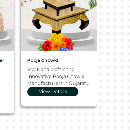
er
Pooja Chowki
Glass Tr
Vraj Handicraft is the
Vraj Hand
Innovative Pooja Chowki
Vibrant 
Manufacturers in Gujarat....
Manufact
View Details
Vie