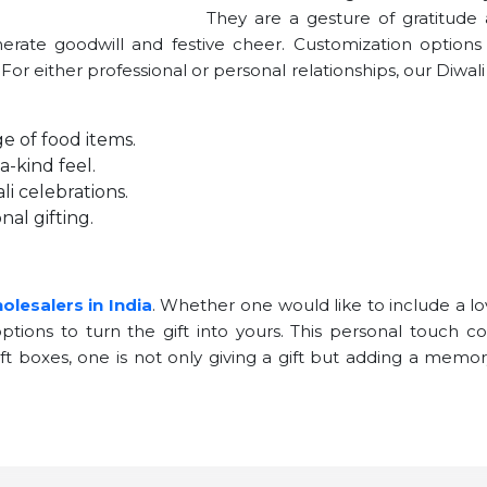
They are a gesture of gratitude
enerate goodwill and festive cheer. Customization option
. For either professional or personal relationships, our Diwal
e of food items.
-kind feel.
i celebrations.
nal gifting.
olesalers in India
. Whether one would like to include a l
tions to turn the gift into yours. This personal touch co
gift boxes, one is not only giving a gift but adding a memo