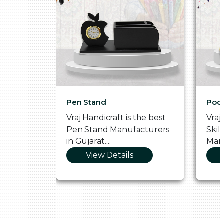
Pen Stand
Poo
he
Vraj Handicraft is the best
Vra
 Box
Pen Stand Manufacturers
Ski
in Gujarat....
Man
View Details