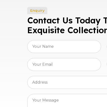
Enquiry
Contact Us Today 
Exquisite Collectio