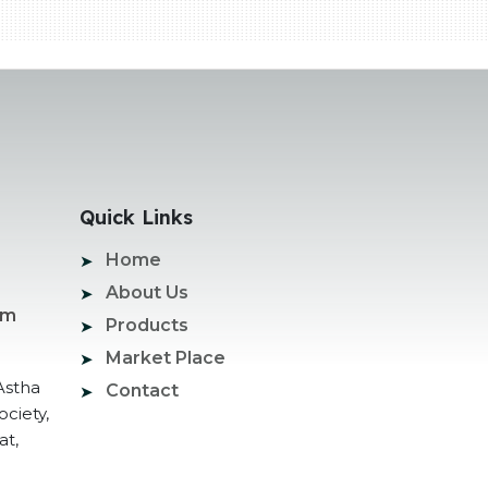
Quick Links
Home
About Us
om
Products
Market Place
Astha
Contact
ociety,
at,