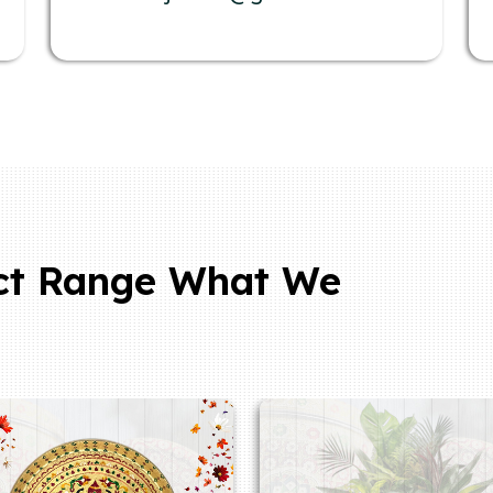
ct Range What We