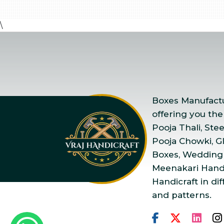
\
Boxes Manufactur
offering you the
Pooja Thali, Ste
Pooja Chowki, Gla
Boxes, Wedding
Meenakari Handi
Handicraft in dif
and patterns.