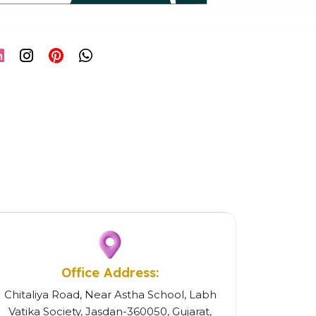
Office Address:
Chitaliya Road, Near Astha School, Labh
Vatika Society, Jasdan-360050, Gujarat,