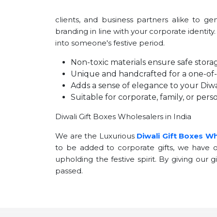
clients, and business partners alike to g
branding in line with your corporate identity
into someone's festive period.
Non-toxic materials ensure safe storag
Unique and handcrafted for a one-of-a
Adds a sense of elegance to your Diwal
Suitable for corporate, family, or perso
Diwali Gift Boxes Wholesalers in India
We are the Luxurious
Diwali Gift Boxes Wh
to be added to corporate gifts, we have op
upholding the festive spirit. By giving our 
passed.