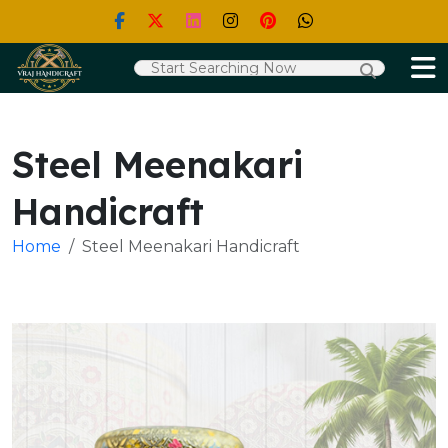
Steel Meenakari
Handicraft
Home
Steel Meenakari Handicraft