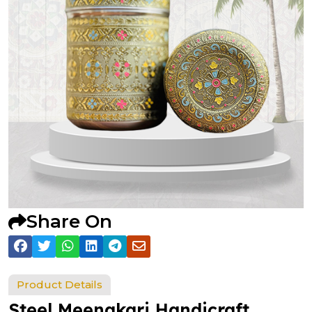
Share On
Product Details
Steel Meenakari Handicraft