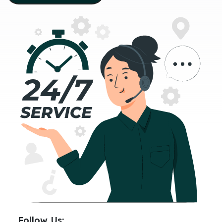
Follow Us: