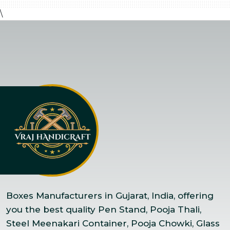
\
Boxes Manufacturers in Gujarat, India, offering
you the best quality Pen Stand, Pooja Thali,
Steel Meenakari Container, Pooja Chowki, Glass