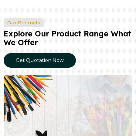
Our Products
Explore Our Product Range What
We Offer
Get Quotation Now