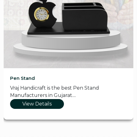
Pen Stand
Vraj Handicraft is the best Pen Stand
Manufacturers in Gujarat....
View Details