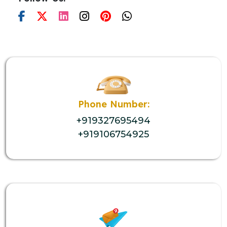
Phone Number:
+919327695494
+919106754925