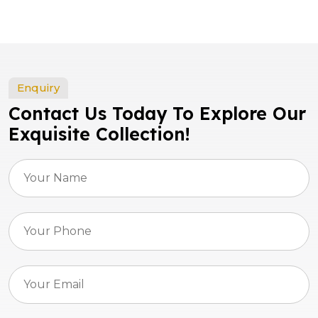
Enquiry
Contact Us Today To Explore Our
Exquisite Collection!