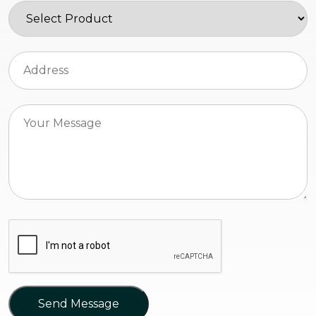
Send Message