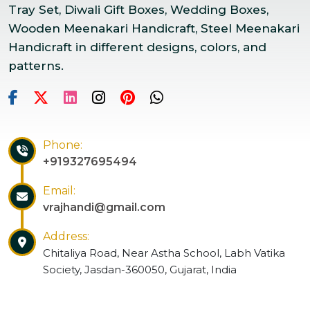
Tray Set, Diwali Gift Boxes, Wedding Boxes,
Wooden Meenakari Handicraft, Steel Meenakari
Handicraft in different designs, colors, and
patterns.
Phone:
+919327695494
Email:
vrajhandi@gmail.com
Address:
Chitaliya Road, Near Astha School, Labh Vatika
Society, Jasdan-360050, Gujarat, India