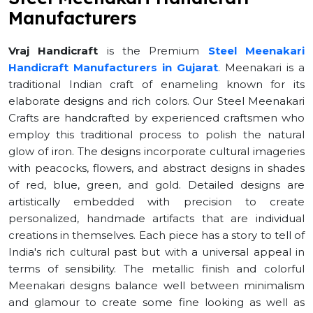
Manufacturers
Vraj Handicraft
is the Premium
Steel Meenakari
Handicraft Manufacturers in Gujarat
. Meenakari is a
traditional Indian craft of enameling known for its
elaborate designs and rich colors. Our Steel Meenakari
Crafts are handcrafted by experienced craftsmen who
employ this traditional process to polish the natural
glow of iron. The designs incorporate cultural imageries
with peacocks, flowers, and abstract designs in shades
of red, blue, green, and gold. Detailed designs are
artistically embedded with precision to create
personalized, handmade artifacts that are individual
creations in themselves. Each piece has a story to tell of
India's rich cultural past but with a universal appeal in
terms of sensibility. The metallic finish and colorful
Meenakari designs balance well between minimalism
and glamour to create some fine looking as well as