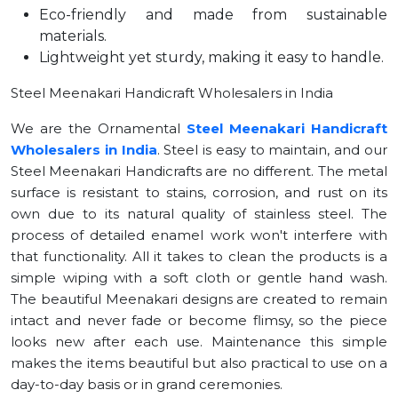
Eco-friendly and made from sustainable
materials.
Lightweight yet sturdy, making it easy to handle.
Steel Meenakari Handicraft Wholesalers in India
We are the Ornamental
Steel Meenakari Handicraft
Wholesalers in India
. Steel is easy to maintain, and our
Steel Meenakari Handicrafts are no different. The metal
surface is resistant to stains, corrosion, and rust on its
own due to its natural quality of stainless steel. The
process of detailed enamel work won't interfere with
that functionality. All it takes to clean the products is a
simple wiping with a soft cloth or gentle hand wash.
The beautiful Meenakari designs are created to remain
intact and never fade or become flimsy, so the piece
looks new after each use. Maintenance this simple
makes the items beautiful but also practical to use on a
day-to-day basis or in grand ceremonies.