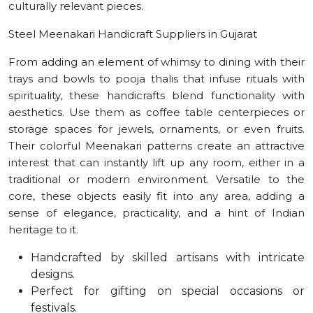
culturally relevant pieces.
Steel Meenakari Handicraft Suppliers in Gujarat
From adding an element of whimsy to dining with their
trays and bowls to pooja thalis that infuse rituals with
spirituality, these handicrafts blend functionality with
aesthetics. Use them as coffee table centerpieces or
storage spaces for jewels, ornaments, or even fruits.
Their colorful Meenakari patterns create an attractive
interest that can instantly lift up any room, either in a
traditional or modern environment. Versatile to the
core, these objects easily fit into any area, adding a
sense of elegance, practicality, and a hint of Indian
heritage to it.
Handcrafted by skilled artisans with intricate
designs.
Perfect for gifting on special occasions or
festivals.