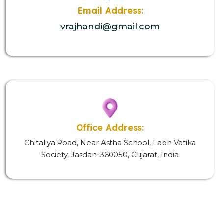
Email Address:
vrajhandi@gmail.com
Office Address:
Chitaliya Road, Near Astha School, Labh Vatika
Society, Jasdan-360050, Gujarat, India