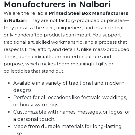
Manufacturers in Nalbari
We are the reliable
Printed Steel Box Manufacturers
in Nalbari
. They are not factory-produced duplicates—
they possess the spirit, uniqueness, and essence that
only handcrafted products can impart. You support
traditional art, skilled workmanship, and a process that
respects time, effort, and detail. Unlike mass-produced
items, our handicrafts are rooted in culture and
purpose, which makes them meaningful gifts or
collectibles that stand out.
Available in a variety of traditional and modern
designs.
Perfect for all occasions like festivals, weddings,
or housewarmings.
Customizable with names, messages, or logos for
a personal touch.
Made from durable materials for long-lasting
use.