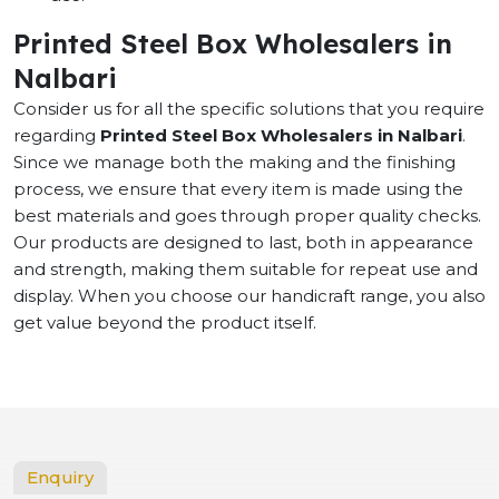
Printed Steel Box Wholesalers in
Nalbari
Consider us for all the specific solutions that you require
regarding
Printed Steel Box Wholesalers in Nalbari
.
Since we manage both the making and the finishing
process, we ensure that every item is made using the
best materials and goes through proper quality checks.
Our products are designed to last, both in appearance
and strength, making them suitable for repeat use and
display. When you choose our handicraft range, you also
get value beyond the product itself.
Enquiry