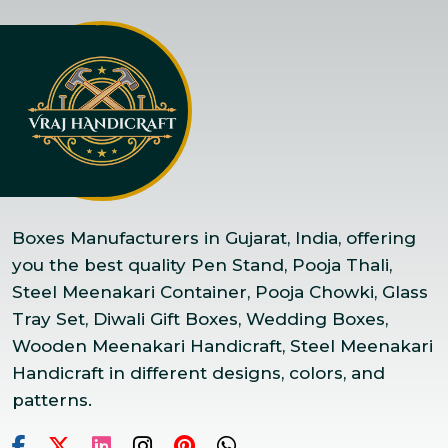
Boxes Manufacturers in Gujarat, India, offering
you the best quality Pen Stand, Pooja Thali,
Steel Meenakari Container, Pooja Chowki, Glass
Tray Set, Diwali Gift Boxes, Wedding Boxes,
Wooden Meenakari Handicraft, Steel Meenakari
Handicraft in different designs, colors, and
patterns.