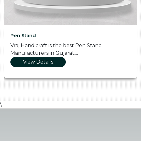
Pen Stand
Vraj Handicraft is the best Pen Stand
Manufacturers in Gujarat....
View Details
\