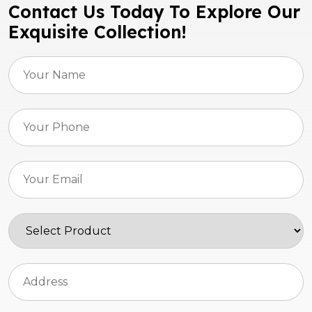
Contact Us Today To Explore Our
Exquisite Collection!