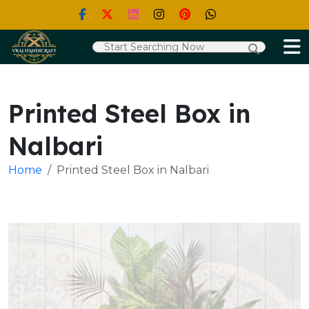
Printed Steel Box in
Nalbari
Home
Printed Steel Box in Nalbari