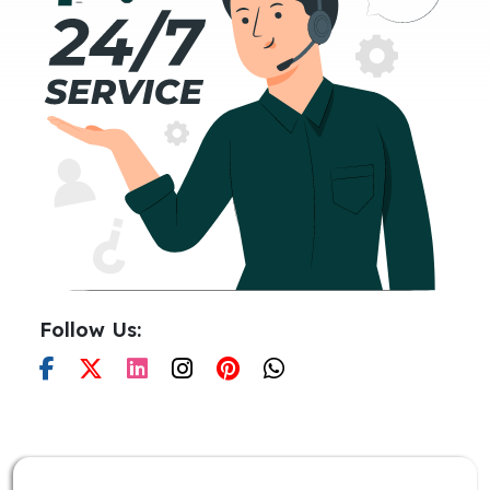
Follow Us: