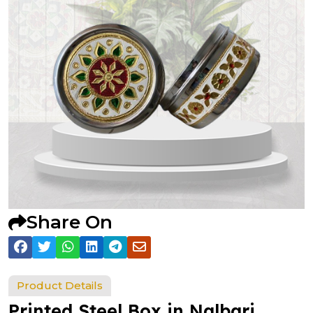
Share On
Product Details
Printed Steel Box in Nalbari