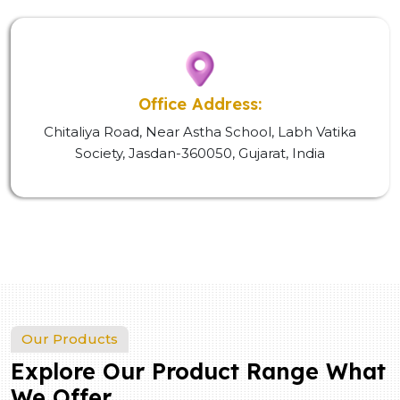
Office Address:
Chitaliya Road, Near Astha School, Labh Vatika
Society, Jasdan-360050, Gujarat, India
Our Products
Explore Our Product Range What
We Offer