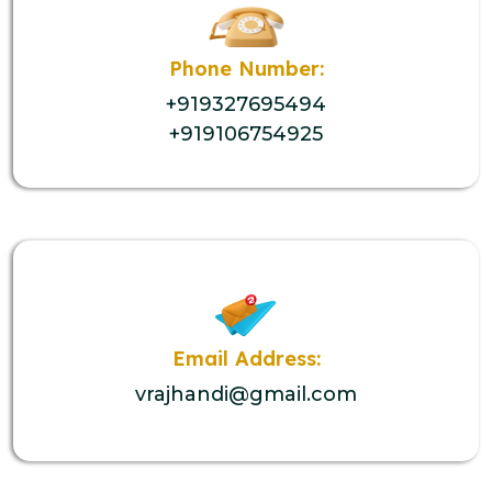
Phone Number:
+919327695494
+919106754925
Email Address:
vrajhandi@gmail.com