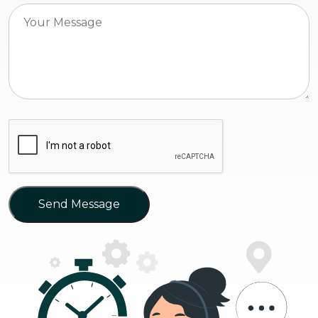
Send Message