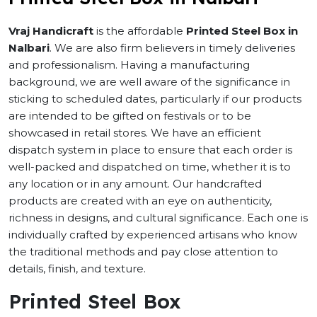
Vraj Handicraft
is the affordable
Printed Steel Box in
Nalbari
. We are also firm believers in timely deliveries
and professionalism. Having a manufacturing
background, we are well aware of the significance in
sticking to scheduled dates, particularly if our products
are intended to be gifted on festivals or to be
showcased in retail stores. We have an efficient
dispatch system in place to ensure that each order is
well-packed and dispatched on time, whether it is to
any location or in any amount. Our handcrafted
products are created with an eye on authenticity,
richness in designs, and cultural significance. Each one is
individually crafted by experienced artisans who know
the traditional methods and pay close attention to
details, finish, and texture.
Printed Steel Box