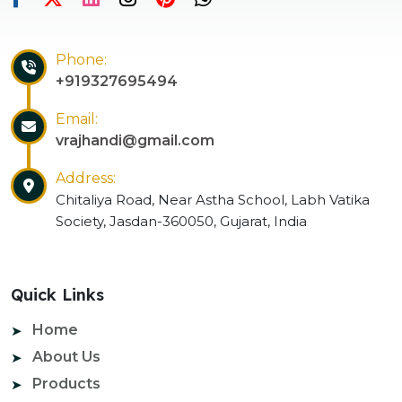
Phone:
+919327695494
Email:
vrajhandi@gmail.com
Address:
Chitaliya Road, Near Astha School, Labh Vatika
Society, Jasdan-360050, Gujarat, India
Quick Links
Home
About Us
Products