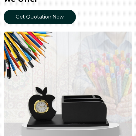
Get Quotation Now