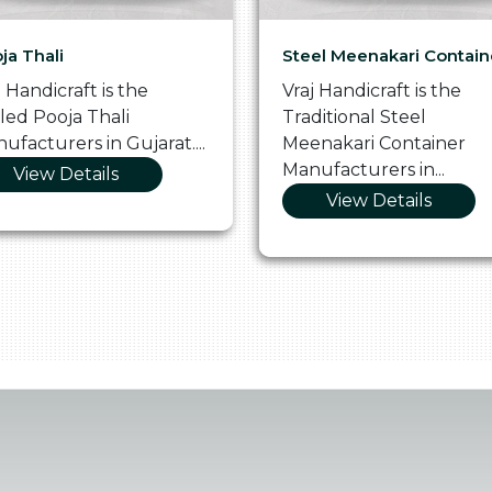
ja Thali
Steel Meenakari Contain
j Handicraft is the
Vraj Handicraft is the
lled Pooja Thali
Traditional Steel
ufacturers in Gujarat....
Meenakari Container
Manufacturers in...
View Details
View Details