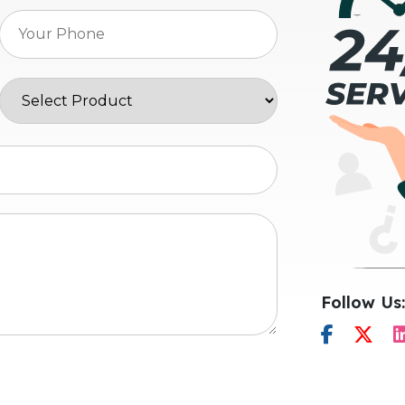
Follow Us: