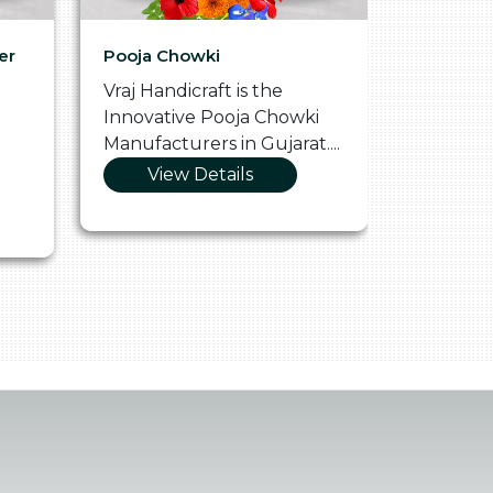
er
Pooja Chowki
Glass Tr
Vraj Handicraft is the
Vraj Hand
Innovative Pooja Chowki
Vibrant 
Manufacturers in Gujarat....
Manufact
View Details
Vie