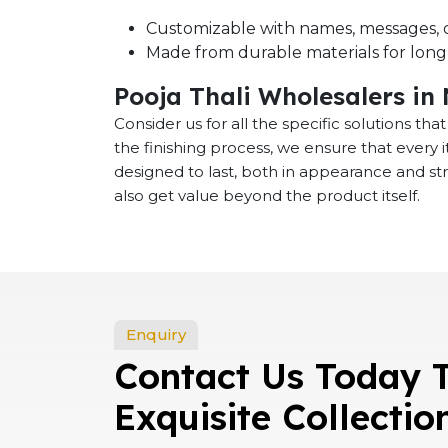
Customizable with names, messages, o
Made from durable materials for long-
Pooja Thali Wholesalers in
Consider us for all the specific solutions th
the finishing process, we ensure that every
designed to last, both in appearance and st
also get value beyond the product itself.
Enquiry
Contact Us Today 
Exquisite Collectio