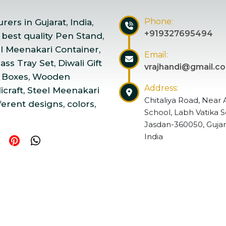
Phone:
ers in Gujarat, India,
+919327695494
 best quality Pen Stand,
el Meenakari Container,
Email:
ss Tray Set, Diwali Gift
vrajhandi@gmail.c
 Boxes, Wooden
Address:
craft, Steel Meenakari
Chitaliya Road, Near 
ferent designs, colors,
School, Labh Vatika S
Jasdan-360050, Gujar
India
ndicraft | Website Designed & Promoted by Insta Vyapar
Go