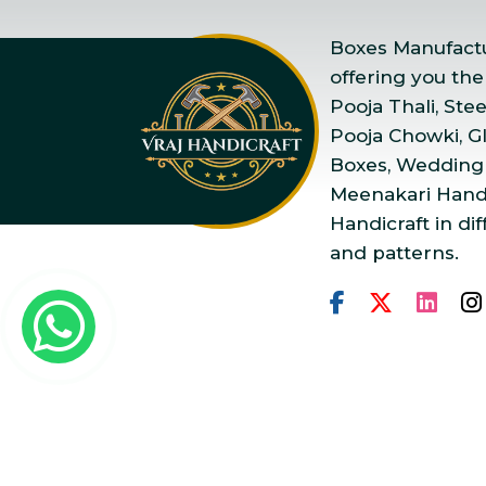
Boxes Manufactur
offering you the
Pooja Thali, Ste
Pooja Chowki, Gla
Boxes, Wedding
Meenakari Handi
Handicraft in dif
and patterns.
Copyright © 2025 Vraj Ha