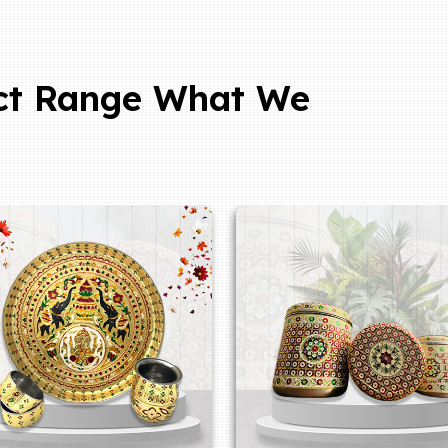
ct Range What We