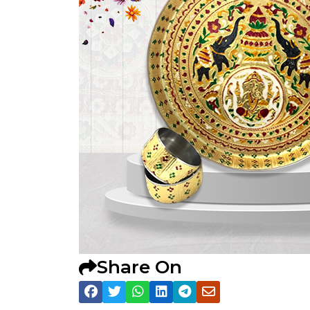
Share On