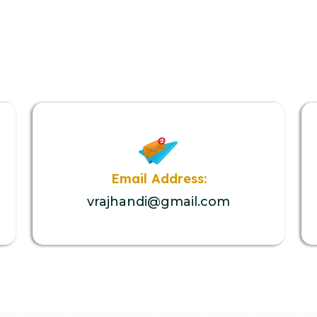
Email Address:
vrajhandi@gmail.com