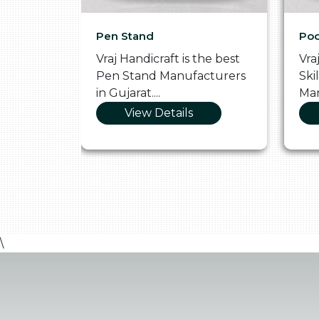
Pen Stand
Poo
he
Vraj Handicraft is the best
Vra
 Box
Pen Stand Manufacturers
Ski
in Gujarat....
Man
View Details
\