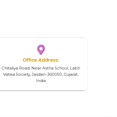
Office Address:
Chitaliya Road, Near Astha School, Labh
Vatika Society, Jasdan-360050, Gujarat,
India