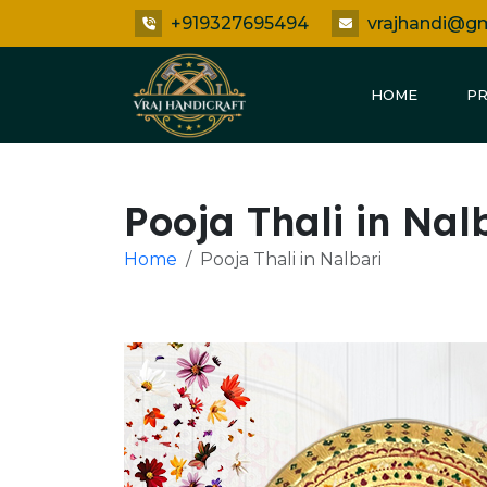
+919327695494
vrajhandi@g
HOME
P
Pooja Thali in Nal
Home
Pooja Thali in Nalbari