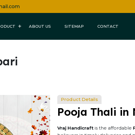
mail.com
RODUCT
ABOUT US
SITEMAP
CONTACT
bari
Product Details
Pooja Thali in
Vraj Handicraft
is the affordable