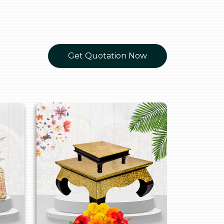
Get Quotation Now