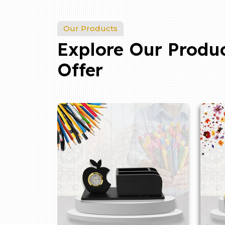
Our Products
Explore Our Produ
Offer