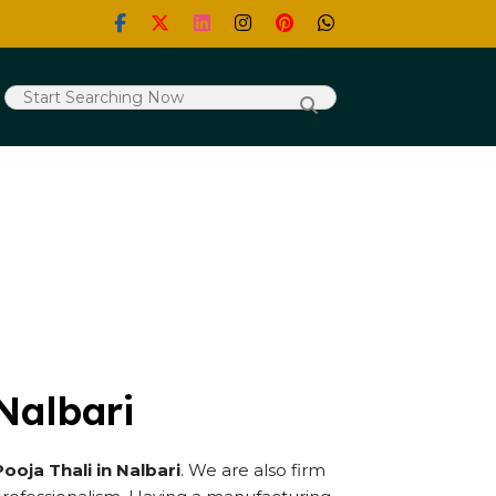
 Nalbari
Pooja Thali in Nalbari
. We are also firm