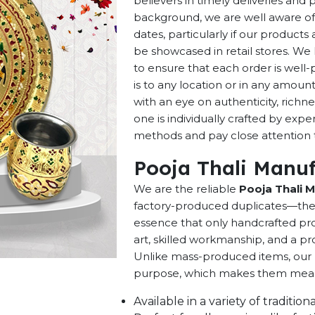
believers in timely deliveries and
background, we are well aware of 
dates, particularly if our products 
be showcased in retail stores. We 
to ensure that each order is well
is to any location or in any amou
with an eye on authenticity, richne
one is individually crafted by exp
methods and pay close attention to
Pooja Thali Manuf
We are the reliable
Pooja Thali M
factory-produced duplicates—they 
essence that only handcrafted pro
art, skilled workmanship, and a pro
Unlike mass-produced items, our h
purpose, which makes them meaning
Available in a variety of traditi