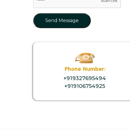
Send Message
Phone Number:
+919327695494
+919106754925