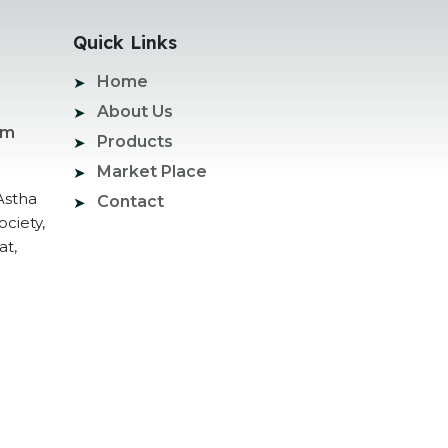
Quick Links
Home
About Us
om
Products
Market Place
Astha
Contact
ociety,
at,
ogle Promotion Services