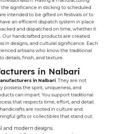
 professionalism. Having a manufacturing
the significance in sticking to scheduled
are intended to be gifted on festivals or to
have an efficient dispatch system in place
-packed and dispatched on time, whether it
nt. Our handcrafted products are created
ss in designs, and cultural significance. Each
erienced artisans who know the traditional
 details, finish, and texture.
acturers in Nalbari
anufacturers in Nalbari
. They are not
possess the spirit, uniqueness, and
ducts can impart. You support traditional
cess that respects time, effort, and detail.
andicrafts are rooted in culture and
ful gifts or collectibles that stand out.
onal and modern designs.