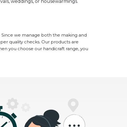
stivals, weddings, or housewarmings.
. Since we manage both the making and
oper quality checks. Our products are
When you choose our handicraft range, you