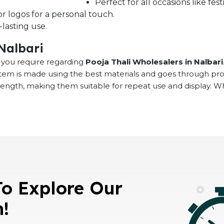
Perfect for all occasions like fe
r logos for a personal touch.
lasting use.
 Nalbari
at you require regarding
Pooja Thali Wholesalers in Nalbari
 item is made using the best materials and goes through pr
rength, making them suitable for repeat use and display. 
To Explore Our
n!