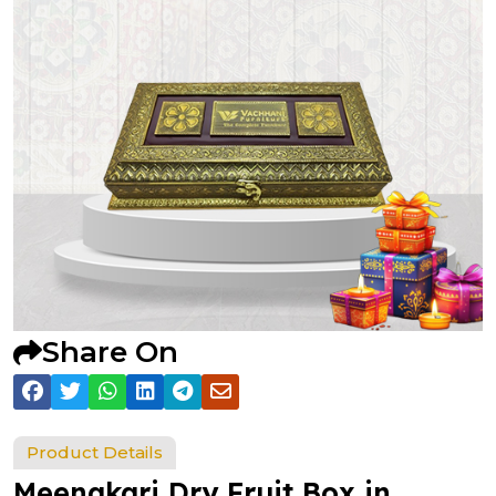
Share On
Product Details
Meenakari Dry Fruit Box in