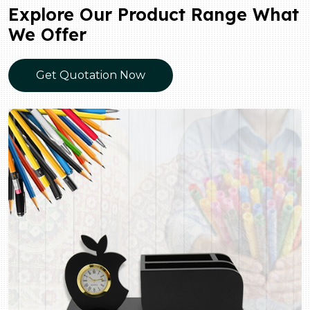
Explore Our Product Range What
We Offer
Get Quotation Now