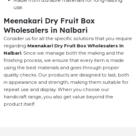
Made from durable materials for long-lasting
use.
Meenakari Dry Fruit Box
Wholesalers in Nalbari
Consider us for all the specific solutions that you require
regarding
Meenakari Dry Fruit Box Wholesalers in
Nalbari
. Since we manage both the making and the
finishing process, we ensure that every item is made
using the best materials and goes through proper
quality checks. Our products are designed to last, both
in appearance and strength, making them suitable for
repeat use and display. When you choose our
handicraft range, you also get value beyond the
product itself.