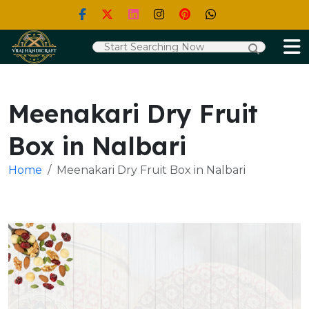
Meenakari Dry Fruit
Box in Nalbari
Home
Meenakari Dry Fruit Box in Nalbari