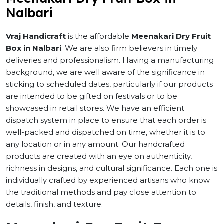
Nalbari
Vraj Handicraft
is the affordable
Meenakari Dry Fruit
Box in Nalbari
. We are also firm believers in timely
deliveries and professionalism. Having a manufacturing
background, we are well aware of the significance in
sticking to scheduled dates, particularly if our products
are intended to be gifted on festivals or to be
showcased in retail stores. We have an efficient
dispatch system in place to ensure that each order is
well-packed and dispatched on time, whether it is to
any location or in any amount. Our handcrafted
products are created with an eye on authenticity,
richness in designs, and cultural significance. Each one is
individually crafted by experienced artisans who know
the traditional methods and pay close attention to
details, finish, and texture.