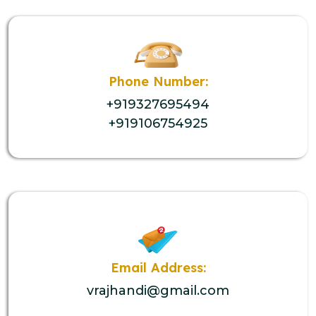
Phone Number:
+919327695494
+919106754925
Email Address:
vrajhandi@gmail.com