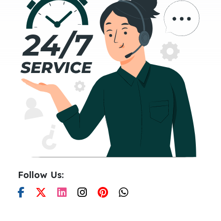
Follow Us: