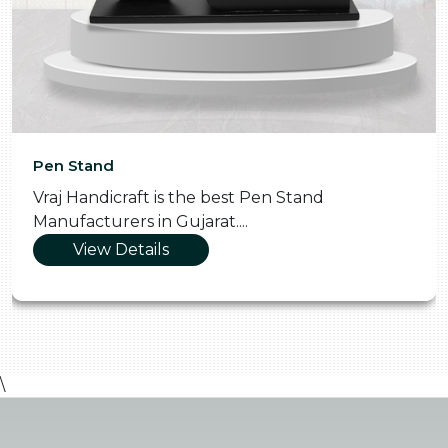
Pen Stand
Vraj Handicraft is the best Pen Stand
Manufacturers in Gujarat....
View Details
\