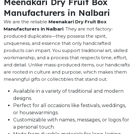
Meenakari Dry Fruit Box
Manufacturers in Nalbari
We are the reliable
Meenakari Dry Fruit Box
Manufacturers in Nalbari
. They are not factory-
produced duplicates—they possess the spirit,
uniqueness, and essence that only handcrafted
products can impart. You support traditional art, skilled
workmanship, and a process that respects time, effort,
and detail. Unlike mass-produced items, our handicrafts
are rooted in culture and purpose, which makes them
meaningful gifts or collectibles that stand out.
Available in a variety of traditional and modern
designs.
Perfect for all occasions like festivals, weddings,
or housewarmings.
Customizable with names, messages, or logos for
a personal touch.