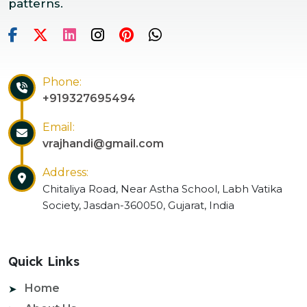
patterns.
Phone:
+919327695494
Email:
vrajhandi@gmail.com
Address:
Chitaliya Road, Near Astha School, Labh Vatika
Society, Jasdan-360050, Gujarat, India
Quick Links
Home