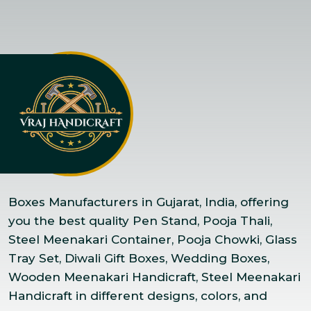
Boxes Manufacturers in Gujarat, India, offering
you the best quality Pen Stand, Pooja Thali,
Steel Meenakari Container, Pooja Chowki, Glass
Tray Set, Diwali Gift Boxes, Wedding Boxes,
Wooden Meenakari Handicraft, Steel Meenakari
Handicraft in different designs, colors, and