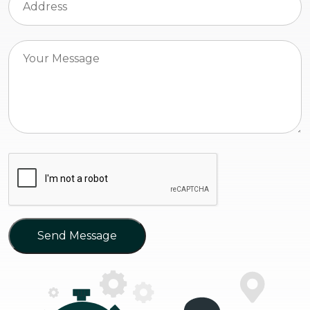
Send Message