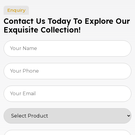
Enquiry
Contact Us Today To Explore Our
Exquisite Collection!