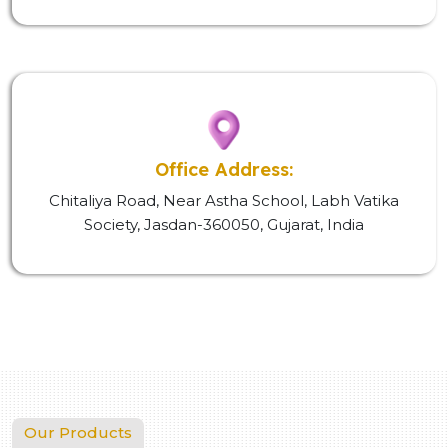
Office Address:
Chitaliya Road, Near Astha School, Labh Vatika
Society, Jasdan-360050, Gujarat, India
Our Products