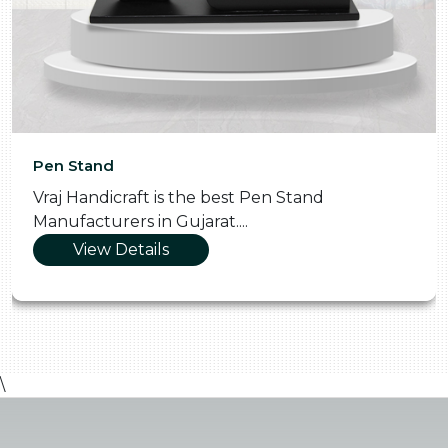
Pen Stand
Vraj Handicraft is the best Pen Stand
Manufacturers in Gujarat....
View Details
\