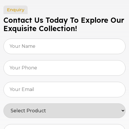
Enquiry
Contact Us Today To Explore Our
Exquisite Collection!