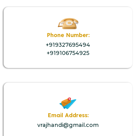
Phone Number:
+919327695494
+919106754925
Email Address:
vrajhandi@gmail.com