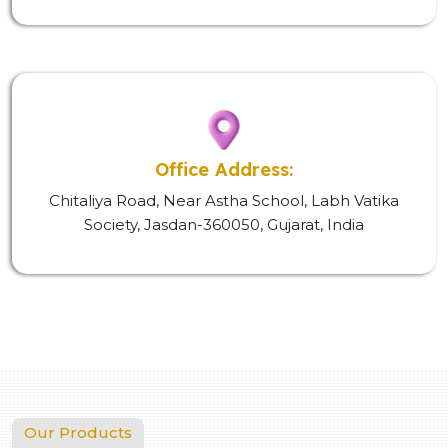
Office Address:
Chitaliya Road, Near Astha School, Labh Vatika
Society, Jasdan-360050, Gujarat, India
Our Products