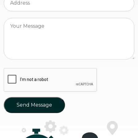
Send Message