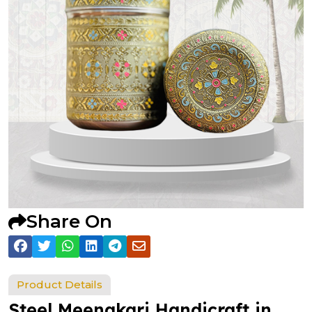
Share On
Product Details
Steel Meenakari Handicraft in