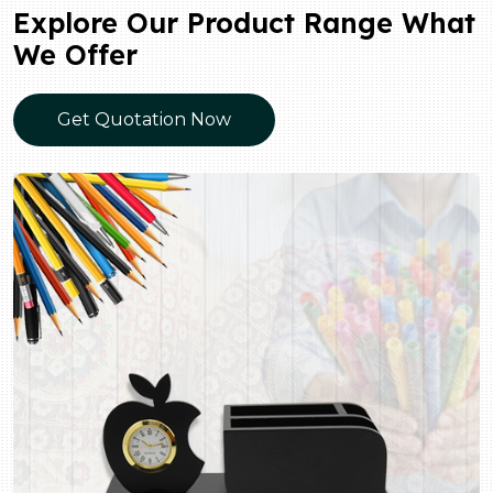
Explore Our Product Range What
We Offer
Get Quotation Now