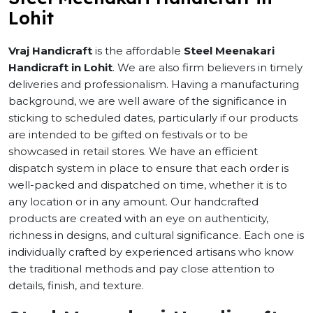
Lohit
Vraj Handicraft
is the affordable
Steel Meenakari
Handicraft in Lohit
. We are also firm believers in timely
deliveries and professionalism. Having a manufacturing
background, we are well aware of the significance in
sticking to scheduled dates, particularly if our products
are intended to be gifted on festivals or to be
showcased in retail stores. We have an efficient
dispatch system in place to ensure that each order is
well-packed and dispatched on time, whether it is to
any location or in any amount. Our handcrafted
products are created with an eye on authenticity,
richness in designs, and cultural significance. Each one is
individually crafted by experienced artisans who know
the traditional methods and pay close attention to
details, finish, and texture.