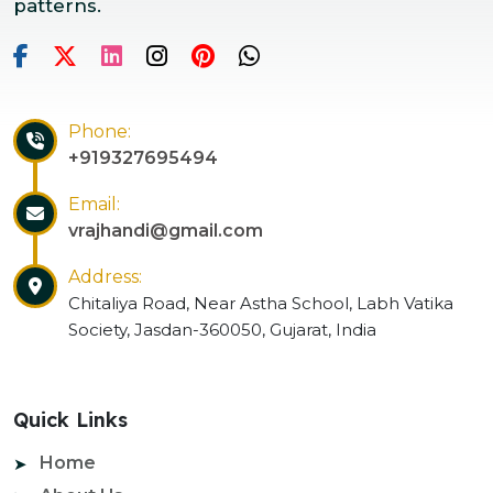
patterns.
Phone:
+919327695494
Email:
vrajhandi@gmail.com
Address:
Chitaliya Road, Near Astha School, Labh Vatika
Society, Jasdan-360050, Gujarat, India
Quick Links
Home