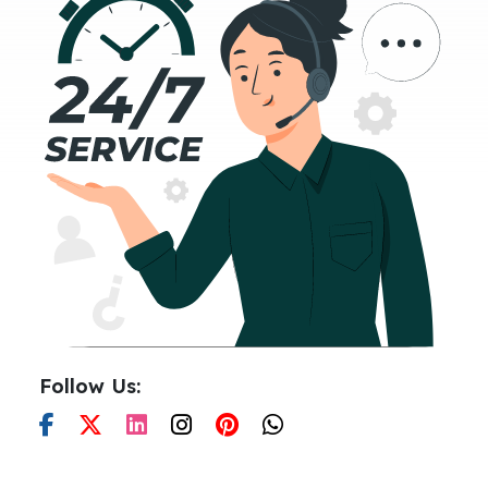
Follow Us: