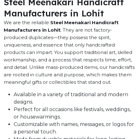
Steel Meenakari Handicraft
Manufacturers in Lohit
We are the reliable
Steel Meenakari Handicraft
Manufacturers in Lohit
. They are not factory-
produced duplicates—they possess the spirit,
uniqueness, and essence that only handcrafted
products can impart. You support traditional art, skilled
workmanship, and a process that respects time, effort,
and detail. Unlike mass-produced items, our handicrafts
are rooted in culture and purpose, which makes them
meaningful gifts or collectibles that stand out.
Available in a variety of traditional and modern
designs.
Perfect for all occasions like festivals, weddings,
or housewarmings.
Customizable with names, messages, or logos for
a personal touch.