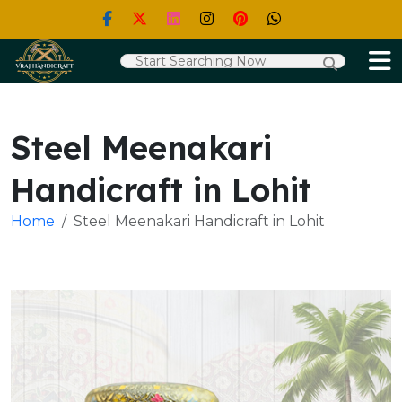
Steel Meenakari
Handicraft in Lohit
Home
Steel Meenakari Handicraft in Lohit