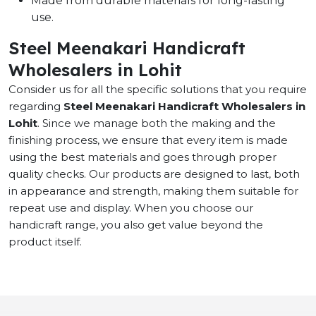
Made from durable materials for long-lasting
use.
Steel Meenakari Handicraft
Wholesalers in Lohit
Consider us for all the specific solutions that you require
regarding
Steel Meenakari Handicraft Wholesalers in
Lohit
. Since we manage both the making and the
finishing process, we ensure that every item is made
using the best materials and goes through proper
quality checks. Our products are designed to last, both
in appearance and strength, making them suitable for
repeat use and display. When you choose our
handicraft range, you also get value beyond the
product itself.