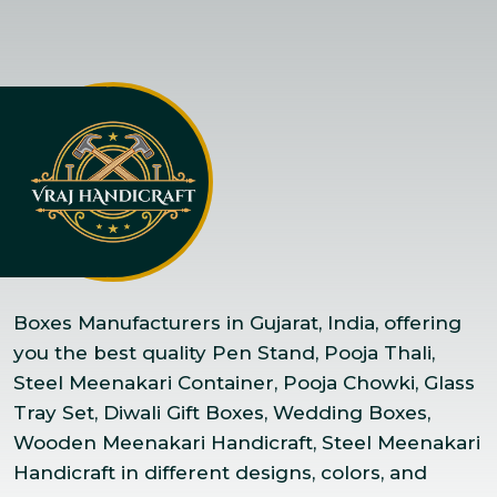
Boxes Manufacturers in Gujarat, India, offering
you the best quality Pen Stand, Pooja Thali,
Steel Meenakari Container, Pooja Chowki, Glass
Tray Set, Diwali Gift Boxes, Wedding Boxes,
Wooden Meenakari Handicraft, Steel Meenakari
Handicraft in different designs, colors, and