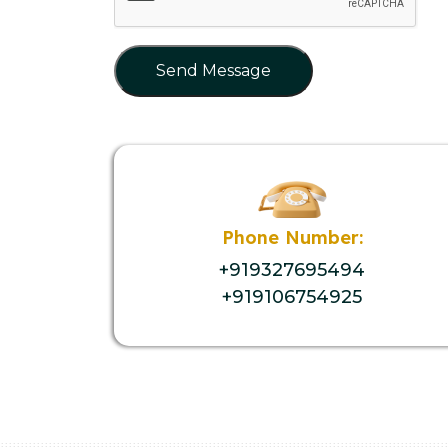
Send Message
Phone Number:
+919327695494
+919106754925