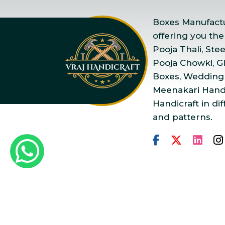
Boxes Manufactur
offering you the
Pooja Thali, Ste
Pooja Chowki, Gla
Boxes, Wedding
Meenakari Handi
Handicraft in dif
and patterns.
Copyright © 2025 Vraj Ha