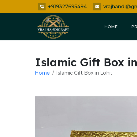
+919327695494
vrajhandi@g
HOME
P
Islamic Gift Box in
Home
Islamic Gift Box in Lohit