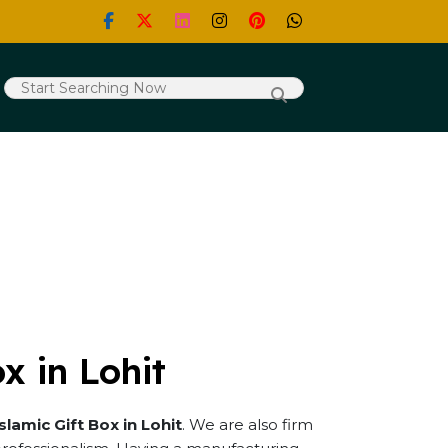
x in Lohit
Islamic Gift Box in Lohit
. We are also firm