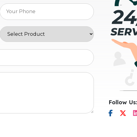
Follow Us: