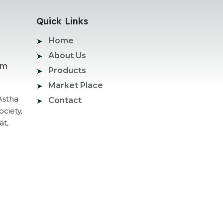
Quick Links
Home
About Us
om
Products
Market Place
Astha
Contact
ociety,
at,
ogle Promotion Services