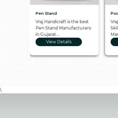
Pen Stand
Poo
he
Vraj Handicraft is the best
Vra
 Box
Pen Stand Manufacturers
Ski
in Gujarat....
Man
View Details
\