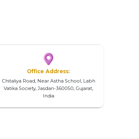
Office Address:
Chitaliya Road, Near Astha School, Labh
Vatika Society, Jasdan-360050, Gujarat,
India