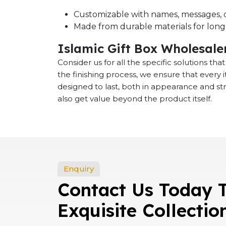
Customizable with names, messages, o
Made from durable materials for long-
Islamic Gift Box Wholesaler
Consider us for all the specific solutions th
the finishing process, we ensure that every
designed to last, both in appearance and st
also get value beyond the product itself.
Enquiry
Contact Us Today 
Exquisite Collectio