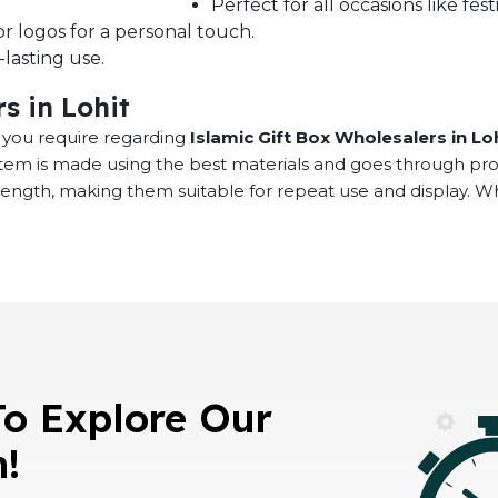
Perfect for all occasions like fe
r logos for a personal touch.
lasting use.
s in Lohit
at you require regarding
Islamic Gift Box Wholesalers in Lo
 item is made using the best materials and goes through pr
rength, making them suitable for repeat use and display. 
To Explore Our
n!