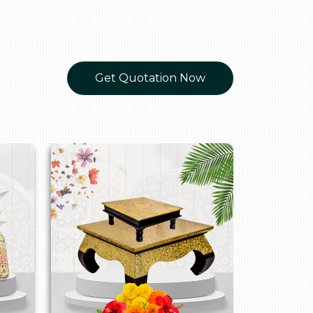
Get Quotation Now