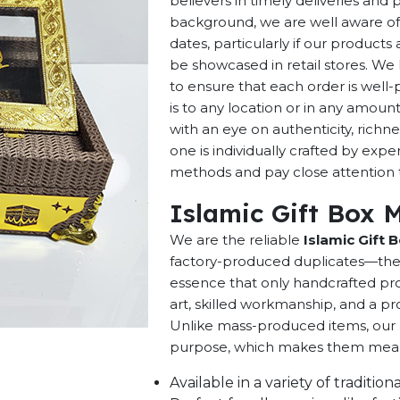
believers in timely deliveries and
background, we are well aware of 
dates, particularly if our products 
be showcased in retail stores. We 
to ensure that each order is well
is to any location or in any amou
with an eye on authenticity, richne
one is individually crafted by exp
methods and pay close attention to
Islamic Gift Box 
We are the reliable
Islamic Gift 
factory-produced duplicates—they 
essence that only handcrafted pro
art, skilled workmanship, and a pro
Unlike mass-produced items, our h
purpose, which makes them meaning
Available in a variety of traditi