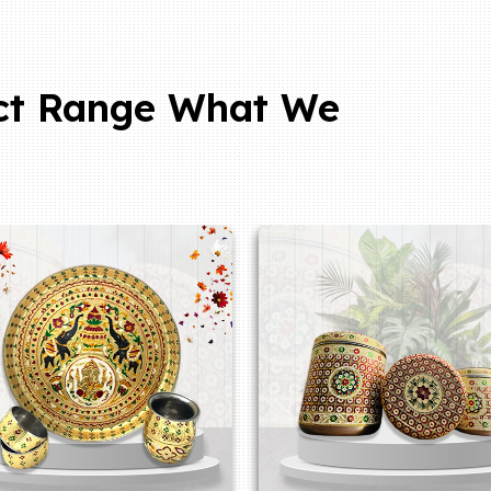
ct Range What We