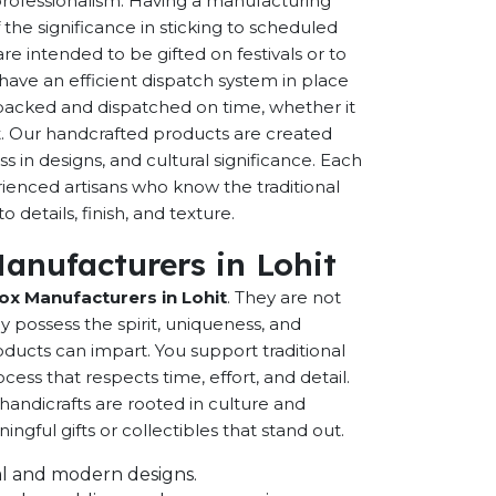
 professionalism. Having a manufacturing
the significance in sticking to scheduled
are intended to be gifted on festivals or to
have an efficient dispatch system in place
-packed and dispatched on time, whether it
nt. Our handcrafted products are created
ss in designs, and cultural significance. Each
erienced artisans who know the traditional
 details, finish, and texture.
Manufacturers in Lohit
Box Manufacturers in Lohit
. They are not
possess the spirit, uniqueness, and
ducts can impart. You support traditional
cess that respects time, effort, and detail.
andicrafts are rooted in culture and
ful gifts or collectibles that stand out.
onal and modern designs.