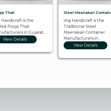
ja Thali
Steel Meenakari Contain
j Handicraft is the
Vraj Handicraft is the
lled Pooja Thali
Traditional Steel
ufacturers in Gujarat....
Meenakari Container
Manufacturers in...
View Details
View Details