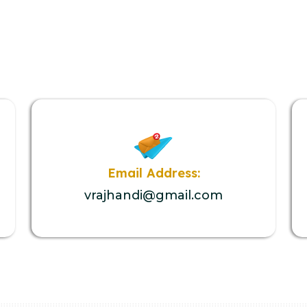
Email Address:
vrajhandi@gmail.com