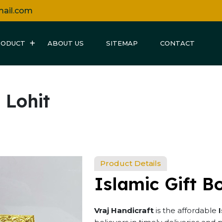
mail.com
RODUCT
ABOUT US
SITEMAP
CONTACT
 Lohit
Product Details
Islamic Gift Bo
Vraj Handicraft
is the affordable