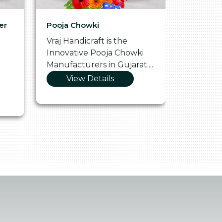
er
Pooja Chowki
Glass Tr
Vraj Handicraft is the
Vraj Hand
Innovative Pooja Chowki
Vibrant 
Manufacturers in Gujarat....
Manufact
View Details
Vie