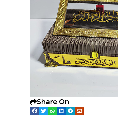
Share On