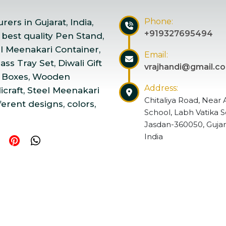
Phone:
ers in Gujarat, India,
+919327695494
 best quality Pen Stand,
el Meenakari Container,
Email:
ss Tray Set, Diwali Gift
vrajhandi@gmail.c
 Boxes, Wooden
Address:
craft, Steel Meenakari
Chitaliya Road, Near 
ferent designs, colors,
School, Labh Vatika S
Jasdan-360050, Gujar
India
ndicraft | Website Designed & Promoted by Insta Vyapar
Go