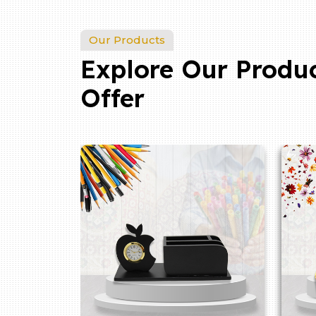
Our Products
Explore Our Produ
Offer