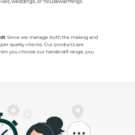
stivals, weddings, or housewarmings.
hit
. Since we manage both the making and
oper quality checks. Our products are
When you choose our handicraft range, you