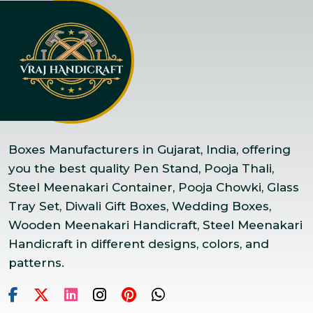
Boxes Manufacturers in Gujarat, India, offering
you the best quality Pen Stand, Pooja Thali,
Steel Meenakari Container, Pooja Chowki, Glass
Tray Set, Diwali Gift Boxes, Wedding Boxes,
Wooden Meenakari Handicraft, Steel Meenakari
Handicraft in different designs, colors, and
patterns.