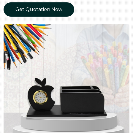
Get Quotation Now