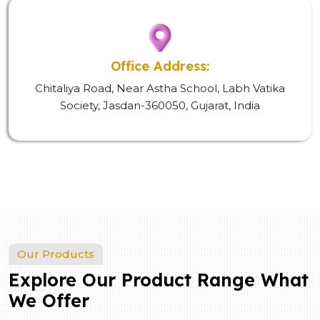
Office Address:
Chitaliya Road, Near Astha School, Labh Vatika
Society, Jasdan-360050, Gujarat, India
Our Products
Explore Our Product Range What
We Offer