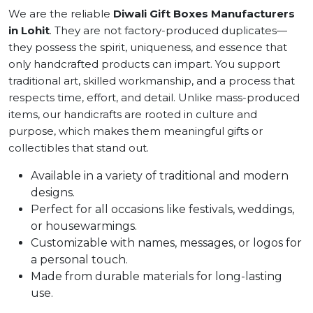
We are the reliable
Diwali Gift Boxes Manufacturers
in Lohit
. They are not factory-produced duplicates—
they possess the spirit, uniqueness, and essence that
only handcrafted products can impart. You support
traditional art, skilled workmanship, and a process that
respects time, effort, and detail. Unlike mass-produced
items, our handicrafts are rooted in culture and
purpose, which makes them meaningful gifts or
collectibles that stand out.
Available in a variety of traditional and modern
designs.
Perfect for all occasions like festivals, weddings,
or housewarmings.
Customizable with names, messages, or logos for
a personal touch.
Made from durable materials for long-lasting
use.