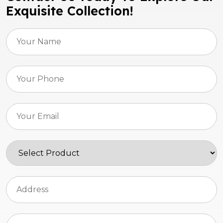
Exquisite Collection!