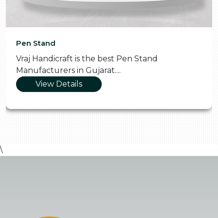
Pen Stand
Vraj Handicraft is the best Pen Stand
Manufacturers in Gujarat....
View Details
\