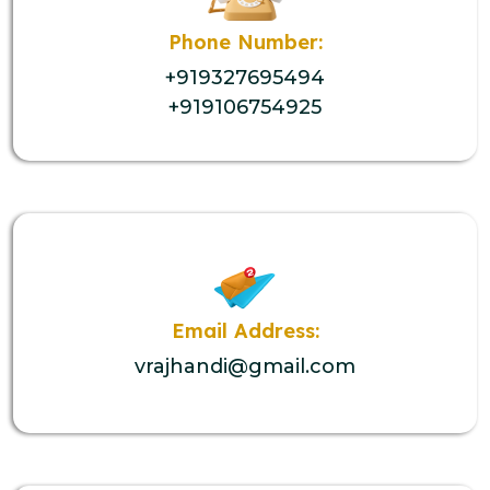
Phone Number:
+919327695494
+919106754925
Email Address:
vrajhandi@gmail.com