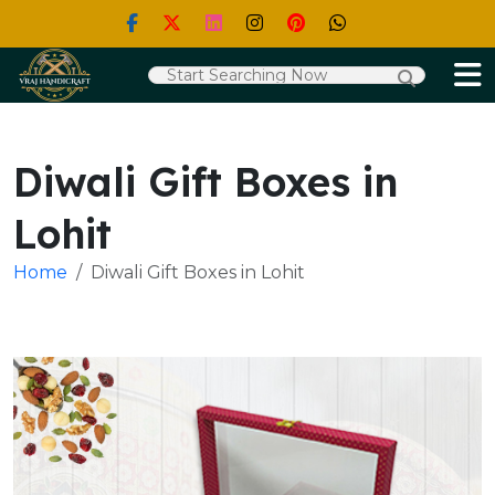
Diwali Gift Boxes in
Lohit
Home
Diwali Gift Boxes in Lohit