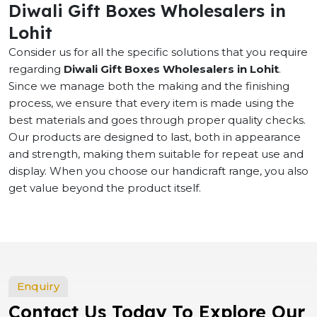
Diwali Gift Boxes Wholesalers in
Lohit
Consider us for all the specific solutions that you require
regarding
Diwali Gift Boxes Wholesalers in Lohit
.
Since we manage both the making and the finishing
process, we ensure that every item is made using the
best materials and goes through proper quality checks.
Our products are designed to last, both in appearance
and strength, making them suitable for repeat use and
display. When you choose our handicraft range, you also
get value beyond the product itself.
Enquiry
Contact Us Today To Explore Our