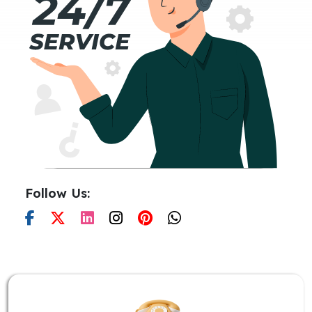
Follow Us: