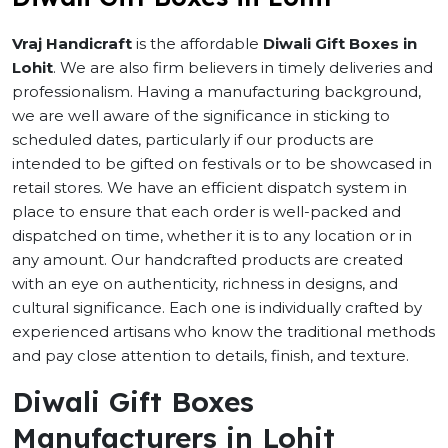
Vraj Handicraft
is the affordable
Diwali Gift Boxes in
Lohit
. We are also firm believers in timely deliveries and
professionalism. Having a manufacturing background,
we are well aware of the significance in sticking to
scheduled dates, particularly if our products are
intended to be gifted on festivals or to be showcased in
retail stores. We have an efficient dispatch system in
place to ensure that each order is well-packed and
dispatched on time, whether it is to any location or in
any amount. Our handcrafted products are created
with an eye on authenticity, richness in designs, and
cultural significance. Each one is individually crafted by
experienced artisans who know the traditional methods
and pay close attention to details, finish, and texture.
Diwali Gift Boxes
Manufacturers in Lohit