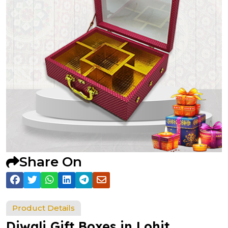
Share On
Product Details
Diwali Gift Boxes in Lohit