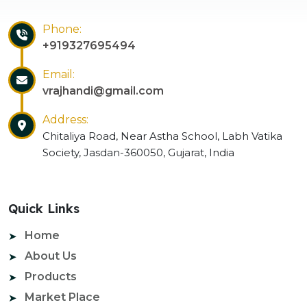
Phone:
+919327695494
Email:
vrajhandi@gmail.com
Address:
Chitaliya Road, Near Astha School, Labh Vatika
Society, Jasdan-360050, Gujarat, India
Quick Links
Home
About Us
Products
Market Place