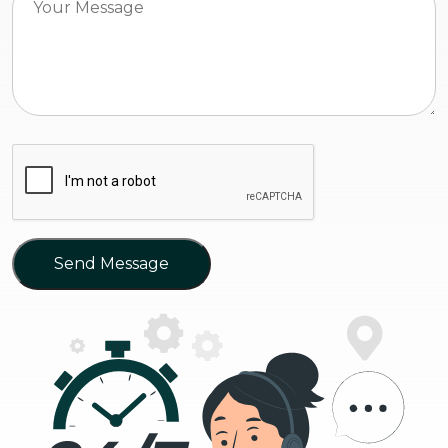
Send Message