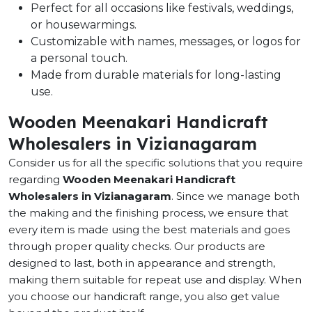
Perfect for all occasions like festivals, weddings,
or housewarmings.
Customizable with names, messages, or logos for
a personal touch.
Made from durable materials for long-lasting
use.
Wooden Meenakari Handicraft
Wholesalers in Vizianagaram
Consider us for all the specific solutions that you require
regarding
Wooden Meenakari Handicraft
Wholesalers in Vizianagaram
. Since we manage both
the making and the finishing process, we ensure that
every item is made using the best materials and goes
through proper quality checks. Our products are
designed to last, both in appearance and strength,
making them suitable for repeat use and display. When
you choose our handicraft range, you also get value