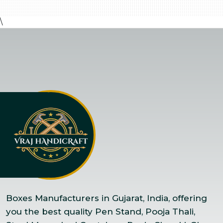
\
Boxes Manufacturers in Gujarat, India, offering
you the best quality Pen Stand, Pooja Thali,