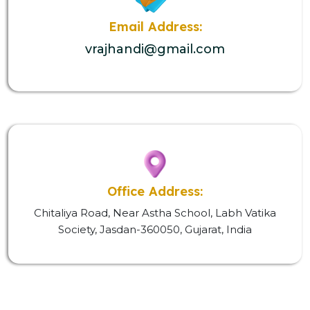
Email Address:
vrajhandi@gmail.com
Office Address:
Chitaliya Road, Near Astha School, Labh Vatika
Society, Jasdan-360050, Gujarat, India