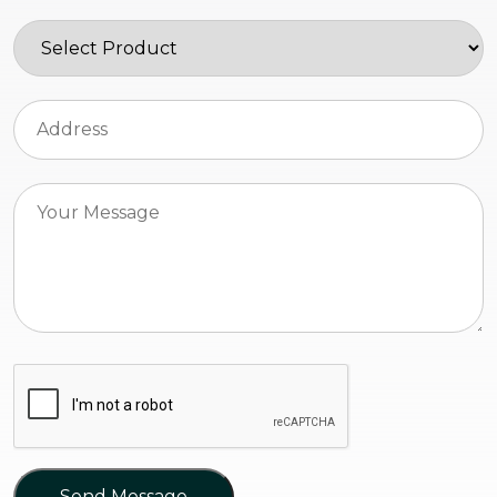
Send Message