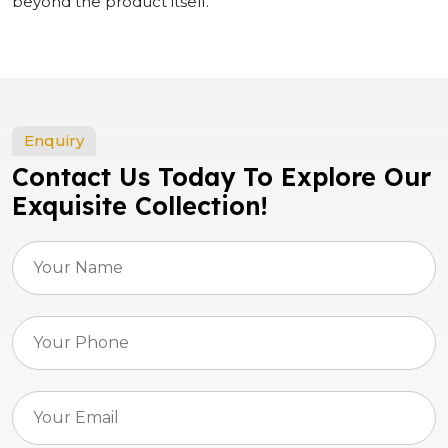
beyond the product itself.
Enquiry
Contact Us Today To Explore Our
Exquisite Collection!