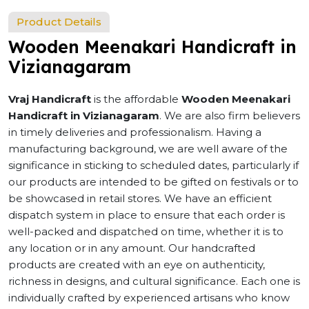
Product Details
Wooden Meenakari Handicraft in
Vizianagaram
Vraj Handicraft
is the affordable
Wooden Meenakari
Handicraft in Vizianagaram
. We are also firm believers
in timely deliveries and professionalism. Having a
manufacturing background, we are well aware of the
significance in sticking to scheduled dates, particularly if
our products are intended to be gifted on festivals or to
be showcased in retail stores. We have an efficient
dispatch system in place to ensure that each order is
well-packed and dispatched on time, whether it is to
any location or in any amount. Our handcrafted
products are created with an eye on authenticity,
richness in designs, and cultural significance. Each one is
individually crafted by experienced artisans who know