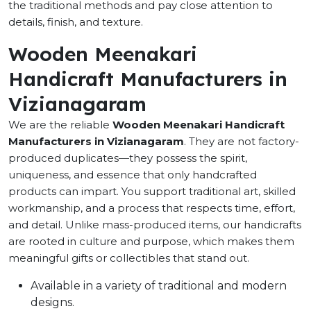
the traditional methods and pay close attention to
details, finish, and texture.
Wooden Meenakari
Handicraft Manufacturers in
Vizianagaram
We are the reliable
Wooden Meenakari Handicraft
Manufacturers in Vizianagaram
. They are not factory-
produced duplicates—they possess the spirit,
uniqueness, and essence that only handcrafted
products can impart. You support traditional art, skilled
workmanship, and a process that respects time, effort,
and detail. Unlike mass-produced items, our handicrafts
are rooted in culture and purpose, which makes them
meaningful gifts or collectibles that stand out.
Available in a variety of traditional and modern
designs.