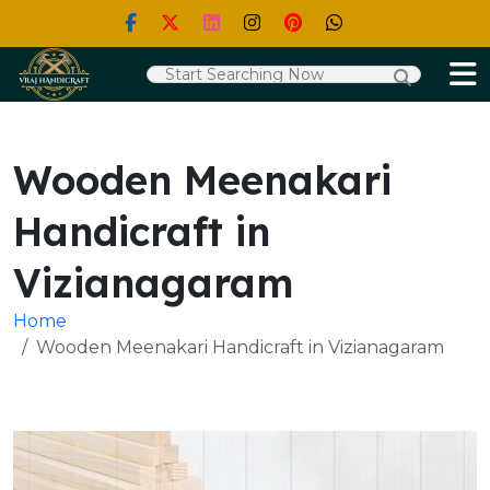
Wooden Meenakari
Handicraft in
Vizianagaram
Home
Wooden Meenakari Handicraft in Vizianagaram