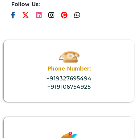
Follow Us:
Phone Number:
+919327695494
+919106754925