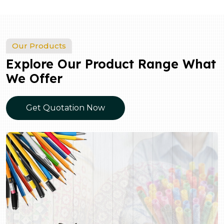
Our Products
Explore Our Product Range What
We Offer
Get Quotation Now