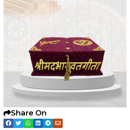
Share On