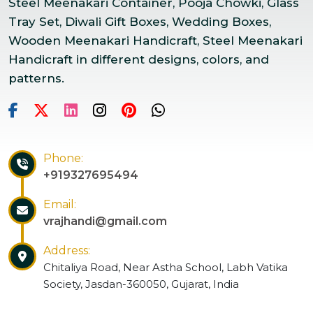
Steel Meenakari Container, Pooja Chowki, Glass
Tray Set, Diwali Gift Boxes, Wedding Boxes,
Wooden Meenakari Handicraft, Steel Meenakari
Handicraft in different designs, colors, and
patterns.
Phone:
+919327695494
Email:
vrajhandi@gmail.com
Address:
Chitaliya Road, Near Astha School, Labh Vatika
Society, Jasdan-360050, Gujarat, India