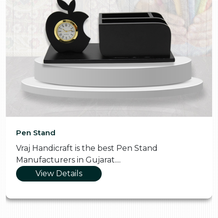
Pooja Thali
n Stand
Vraj Handicraft is the Skilled 
Manufacturers in Gujarat....
View Details