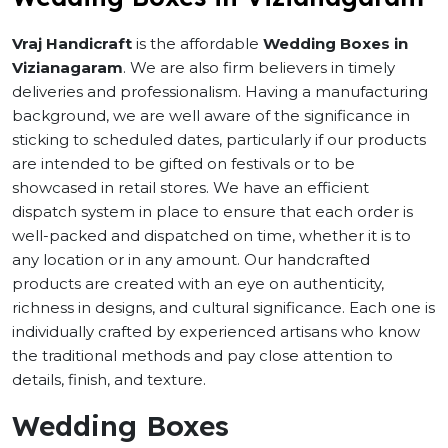
Vraj Handicraft
is the affordable
Wedding Boxes in
Vizianagaram
. We are also firm believers in timely
deliveries and professionalism. Having a manufacturing
background, we are well aware of the significance in
sticking to scheduled dates, particularly if our products
are intended to be gifted on festivals or to be
showcased in retail stores. We have an efficient
dispatch system in place to ensure that each order is
well-packed and dispatched on time, whether it is to
any location or in any amount. Our handcrafted
products are created with an eye on authenticity,
richness in designs, and cultural significance. Each one is
individually crafted by experienced artisans who know
the traditional methods and pay close attention to
details, finish, and texture.
Wedding Boxes