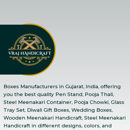
Boxes Manufacturers in Gujarat, India, offering
you the best quality Pen Stand, Pooja Thali,
Steel Meenakari Container, Pooja Chowki, Glass
Tray Set, Diwali Gift Boxes, Wedding Boxes,
Wooden Meenakari Handicraft, Steel Meenakari
Handicraft in different designs, colors, and