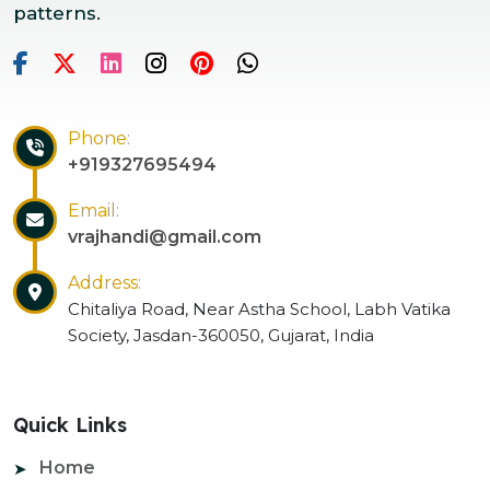
patterns.
Phone:
+919327695494
Email:
vrajhandi@gmail.com
Address:
Chitaliya Road, Near Astha School, Labh Vatika
Society, Jasdan-360050, Gujarat, India
Quick Links
Home