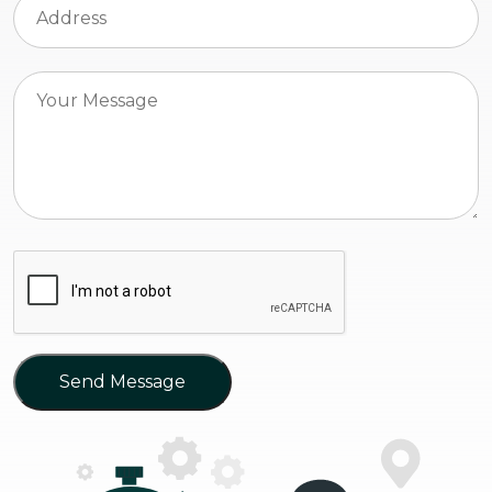
Send Message