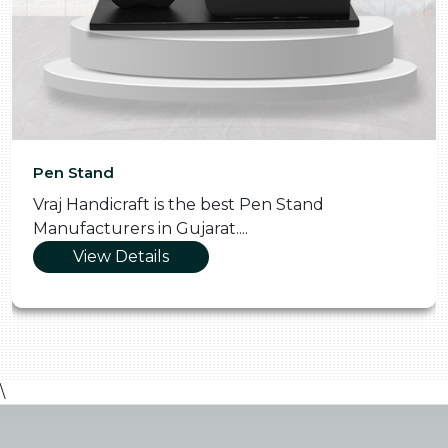
Pen Stand
Vraj Handicraft is the best Pen Stand
Manufacturers in Gujarat....
View Details
\