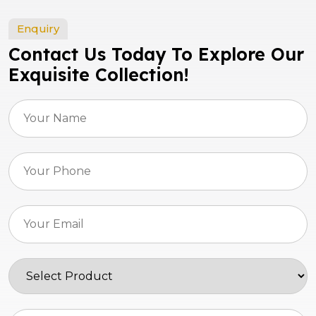
Enquiry
Contact Us Today To Explore Our
Exquisite Collection!