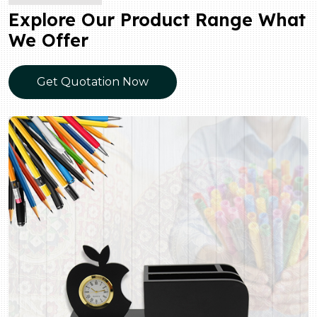
Explore Our Product Range What
We Offer
Get Quotation Now