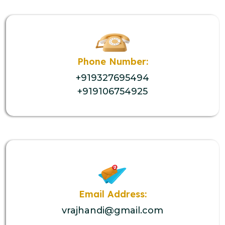
Phone Number:
+919327695494
+919106754925
Email Address:
vrajhandi@gmail.com