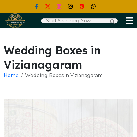
Wedding Boxes in
Vizianagaram
Home
Wedding Boxes in Vizianagaram