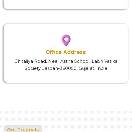
Office Address:
Chitaliya Road, Near Astha School, Labh Vatika
Society, Jasdan-360050, Gujarat, India
Our Products