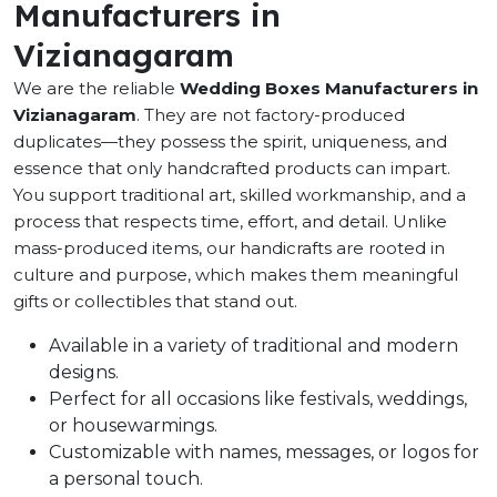
Manufacturers in
Vizianagaram
We are the reliable
Wedding Boxes Manufacturers in
Vizianagaram
. They are not factory-produced
duplicates—they possess the spirit, uniqueness, and
essence that only handcrafted products can impart.
You support traditional art, skilled workmanship, and a
process that respects time, effort, and detail. Unlike
mass-produced items, our handicrafts are rooted in
culture and purpose, which makes them meaningful
gifts or collectibles that stand out.
Available in a variety of traditional and modern
designs.
Perfect for all occasions like festivals, weddings,
or housewarmings.
Customizable with names, messages, or logos for
a personal touch.