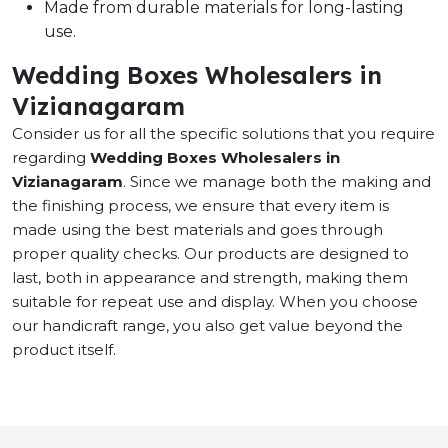
Made from durable materials for long-lasting
use.
Wedding Boxes Wholesalers in
Vizianagaram
Consider us for all the specific solutions that you require
regarding
Wedding Boxes Wholesalers in
Vizianagaram
. Since we manage both the making and
the finishing process, we ensure that every item is
made using the best materials and goes through
proper quality checks. Our products are designed to
last, both in appearance and strength, making them
suitable for repeat use and display. When you choose
our handicraft range, you also get value beyond the
product itself.