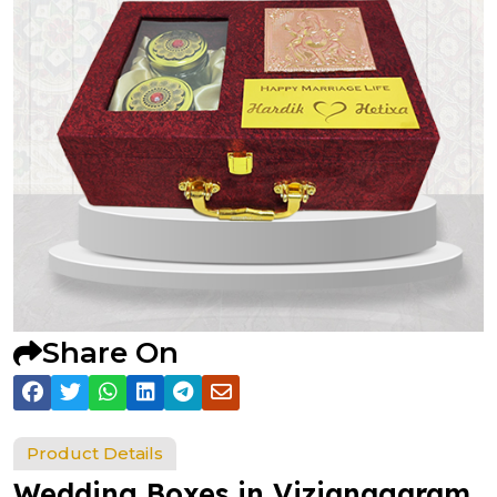
Share On
Product Details
Wedding Boxes in Vizianagaram