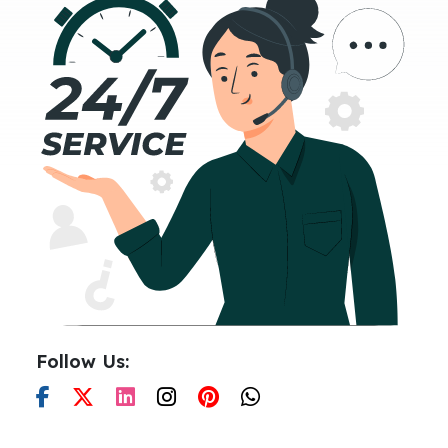
Follow Us: