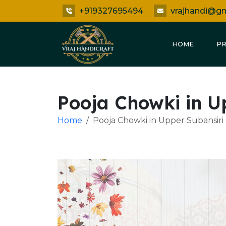
+919327695494
vrajhandi@g
HOME
P
Pooja Chowki in U
Home
Pooja Chowki in Upper Subansiri