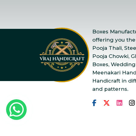
Boxes Manufactur
offering you the
Pooja Thali, Ste
Pooja Chowki, Gla
Boxes, Wedding
Meenakari Handi
Handicraft in dif
and patterns.