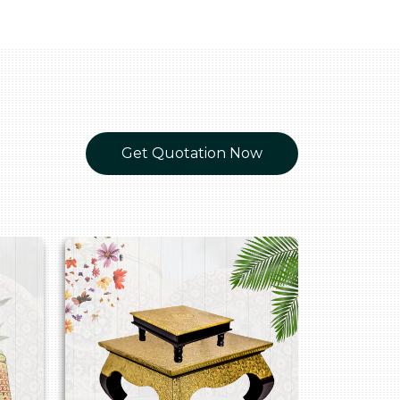
Get Quotation Now