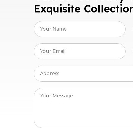
Exquisite Collectio