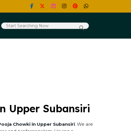
n Upper Subansiri
Pooja Chowki in Upper Subansiri
. We are