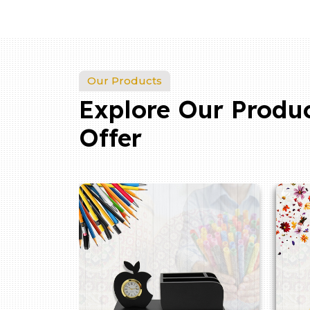
Our Products
Explore Our Produ
Offer