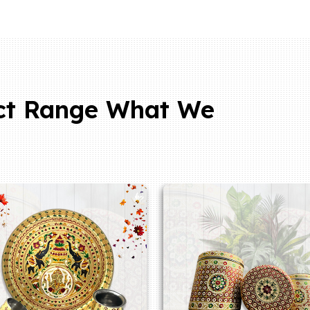
ct Range What We