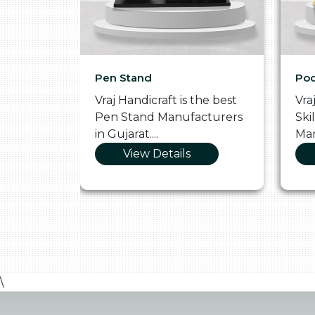
Pen Stand
Poo
he
Vraj Handicraft is the best
Vra
 Box
Pen Stand Manufacturers
Ski
in Gujarat....
Man
View Details
\