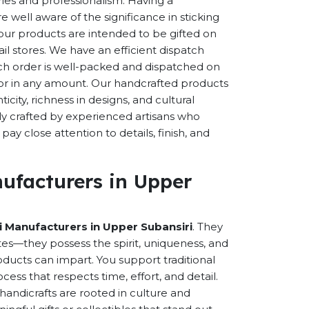
eries and professionalism. Having a
well aware of the significance in sticking
f our products are intended to be gifted on
ail stores. We have an efficient dispatch
ch order is well-packed and dispatched on
n or in any amount. Our handcrafted products
city, richness in designs, and cultural
ally crafted by experienced artisans who
ay close attention to details, finish, and
ufacturers in Upper
 Manufacturers in Upper Subansiri
. They
es—they possess the spirit, uniqueness, and
ducts can impart. You support traditional
cess that respects time, effort, and detail.
andicrafts are rooted in culture and