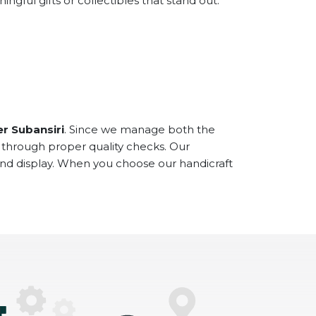
ful gifts or collectibles that stand out.
r Subansiri
. Since we manage both the
 through proper quality checks. Our
and display. When you choose our handicraft