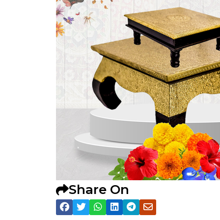
Share On