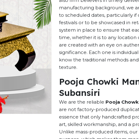
also firm believers in timely deliv
manufacturing background, we are 
to scheduled dates, particularly i
festivals or to be showcased in ret
system in place to ensure that ea
time, whether it is to any locatio
are created with an eye on authenti
significance. Each one is individu
know the traditional methods and p
texture.
Pooja Chowki Man
Subansiri
We are the reliable
Pooja Chowki
are not factory-produced duplicat
essence that only handcrafted pro
art, skilled workmanship, and a pro
Unlike mass-produced items, our h