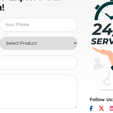
n!
Follow Us: