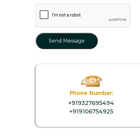
Send Message
Phone Number:
+919327695494
+919106754925