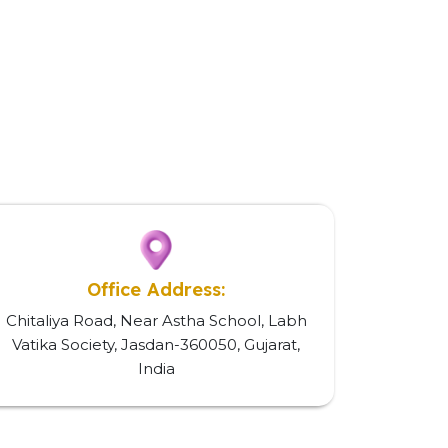
Office Address:
Chitaliya Road, Near Astha School, Labh
Vatika Society, Jasdan-360050, Gujarat,
India