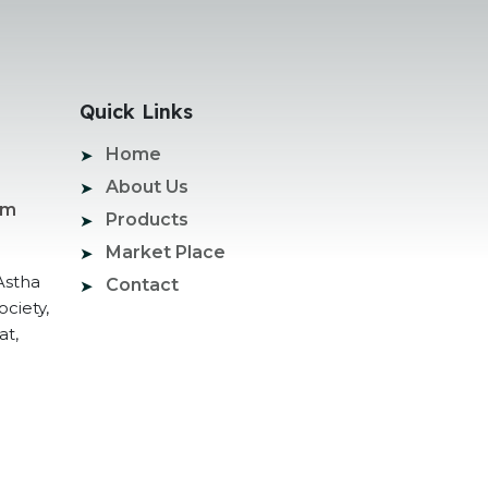
Quick Links
Home
About Us
om
Products
Market Place
Astha
Contact
ociety,
at,