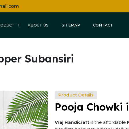
mail.com
RODUCT
ABOUT US
SITEMAP
CONTACT
pper Subansiri
Product Details
Pooja Chowki i
Vraj Handicraft
is the affordable