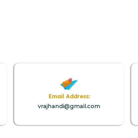
Email Address:
vrajhandi@gmail.com