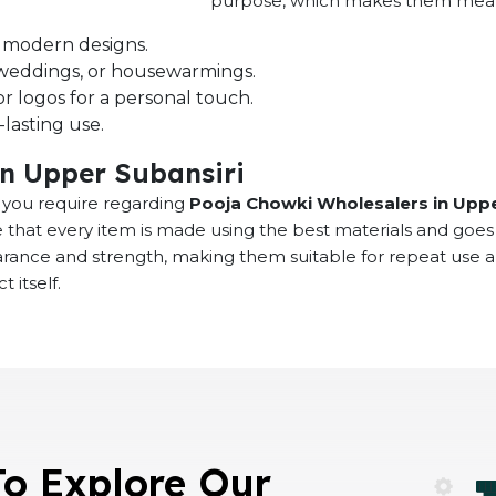
purpose, which makes them meaning
nd modern designs.
s, weddings, or housewarmings.
r logos for a personal touch.
lasting use.
in Upper Subansiri
at you require regarding
Pooja Chowki Wholesalers in Uppe
 that every item is made using the best materials and goes
earance and strength, making them suitable for repeat use 
 itself.
To Explore Our