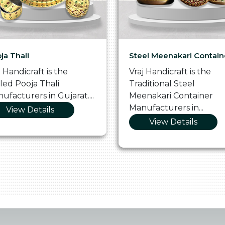
ja Thali
Steel Meenakari Contain
j Handicraft is the
Vraj Handicraft is the
lled Pooja Thali
Traditional Steel
ufacturers in Gujarat....
Meenakari Container
Manufacturers in...
View Details
View Details