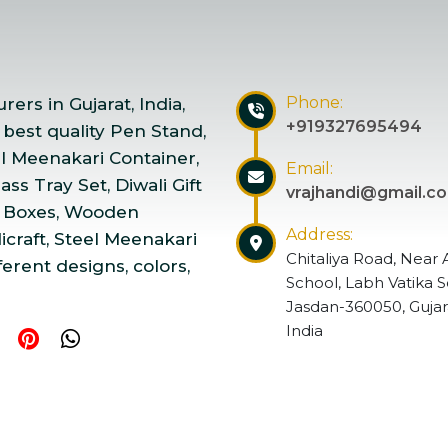
Phone:
ers in Gujarat, India,
+919327695494
 best quality Pen Stand,
el Meenakari Container,
Email:
ss Tray Set, Diwali Gift
vrajhandi@gmail.c
 Boxes, Wooden
Address:
craft, Steel Meenakari
Chitaliya Road, Near 
ferent designs, colors,
School, Labh Vatika S
Jasdan-360050, Gujar
India