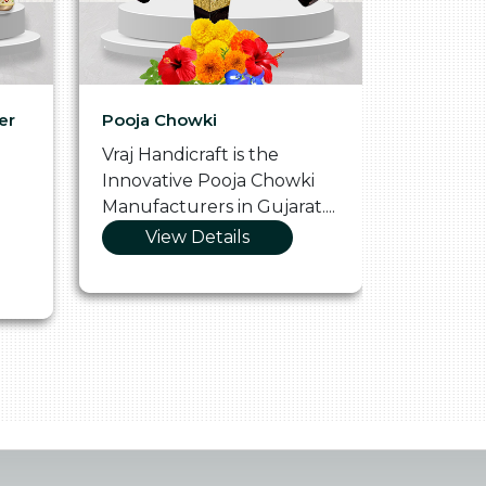
er
Pooja Chowki
Glass Tr
Vraj Handicraft is the
Vraj Hand
Innovative Pooja Chowki
Vibrant 
Manufacturers in Gujarat....
Manufact
View Details
Vie