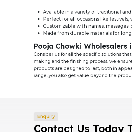
Available in a variety of traditional a
Perfect for all occasions like festival
Customizable with names, messages, o
Made from durable materials for long-
Pooja Chowki Wholesalers 
Consider us for all the specific solutions th
making and the finishing process, we ensure
products are designed to last, both in app
range, you also get value beyond the product
Enquiry
Contact Us Today 