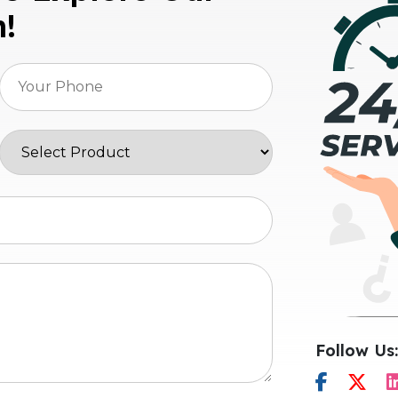
n!
Follow Us: