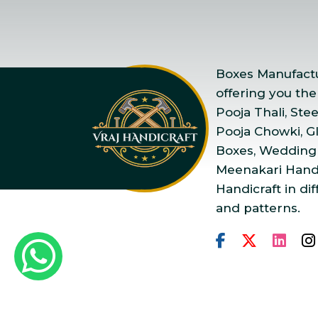
Boxes Manufactur
offering you the
Pooja Thali, Ste
Pooja Chowki, Gla
Boxes, Wedding
Meenakari Handi
Handicraft in dif
and patterns.