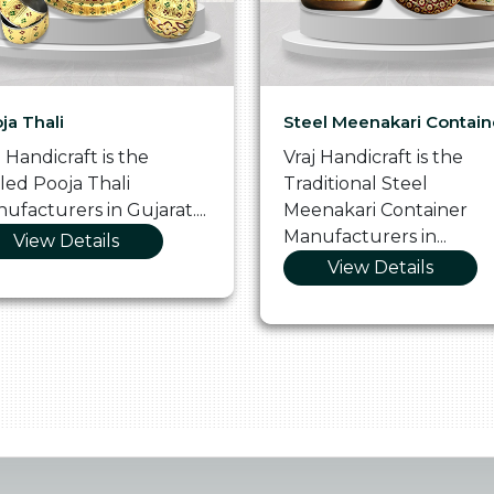
ja Thali
Steel Meenakari Contain
j Handicraft is the
Vraj Handicraft is the
lled Pooja Thali
Traditional Steel
ufacturers in Gujarat....
Meenakari Container
Manufacturers in...
View Details
View Details