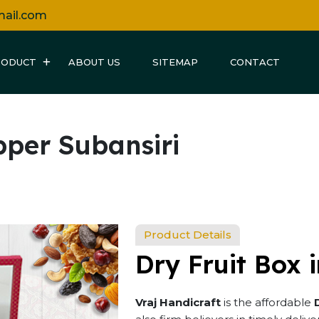
mail.com
RODUCT
ABOUT US
SITEMAP
CONTACT
pper Subansiri
Product Details
Dry Fruit Box 
Vraj Handicraft
is the affordable