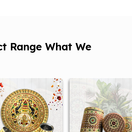
ct Range What We