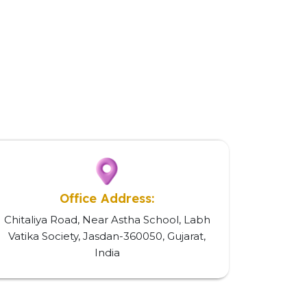
Office Address:
Chitaliya Road, Near Astha School, Labh
Vatika Society, Jasdan-360050, Gujarat,
India