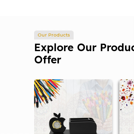
Our Products
Explore Our Produ
Offer