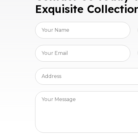
Exquisite Collectio