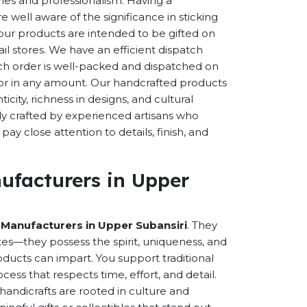
eries and professionalism. Having a
well aware of the significance in sticking
f our products are intended to be gifted on
ail stores. We have an efficient dispatch
ch order is well-packed and dispatched on
n or in any amount. Our handcrafted products
city, richness in designs, and cultural
ally crafted by experienced artisans who
ay close attention to details, finish, and
ufacturers in Upper
 Manufacturers in Upper Subansiri
. They
es—they possess the spirit, uniqueness, and
ducts can impart. You support traditional
cess that respects time, effort, and detail.
andicrafts are rooted in culture and