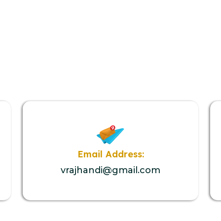
Email Address:
vrajhandi@gmail.com