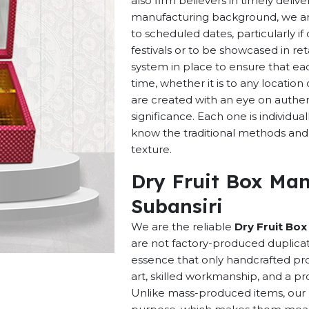
also firm believers in timely deliv
manufacturing background, we are 
to scheduled dates, particularly i
festivals or to be showcased in ret
system in place to ensure that ea
time, whether it is to any locatio
are created with an eye on authenti
significance. Each one is individu
know the traditional methods and p
texture.
Dry Fruit Box Man
Subansiri
We are the reliable
Dry Fruit Box
are not factory-produced duplicat
essence that only handcrafted pro
art, skilled workmanship, and a pro
Unlike mass-produced items, our h