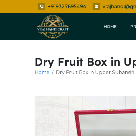
+919327695494
vrajhandi@g
HOME
P
Dry Fruit Box in U
Home
Dry Fruit Box in Upper Subansiri