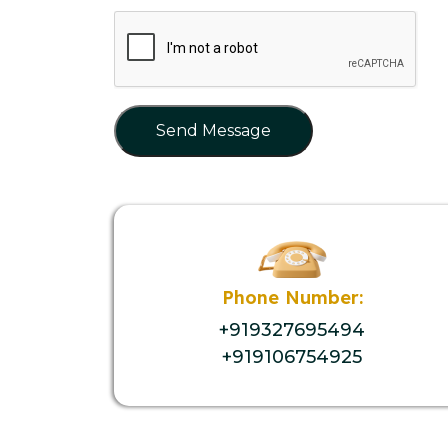
Send Message
Phone Number:
+919327695494
+919106754925