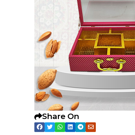
Share On