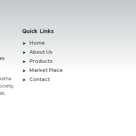
Quick Links
Home
About Us
om
Products
Market Place
Astha
Contact
ociety,
at,