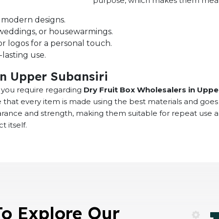
purpose, which makes them meaning
nd modern designs.
s, weddings, or housewarmings.
r logos for a personal touch.
lasting use.
in Upper Subansiri
at you require regarding
Dry Fruit Box Wholesalers in Uppe
 that every item is made using the best materials and goes
earance and strength, making them suitable for repeat use 
 itself.
To Explore Our