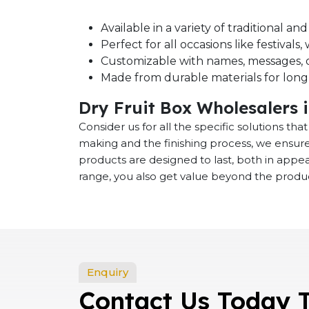
Available in a variety of traditional a
Perfect for all occasions like festival
Customizable with names, messages, o
Made from durable materials for long-
Dry Fruit Box Wholesalers 
Consider us for all the specific solutions th
making and the finishing process, we ensure
products are designed to last, both in app
range, you also get value beyond the product
Enquiry
Contact Us Today 