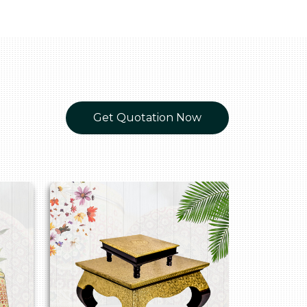
Get Quotation Now