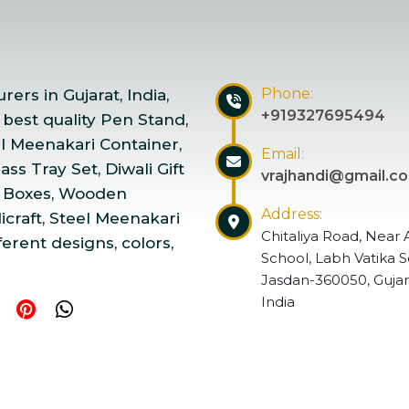
Phone:
ers in Gujarat, India,
+919327695494
 best quality Pen Stand,
el Meenakari Container,
Email:
ss Tray Set, Diwali Gift
vrajhandi@gmail.c
 Boxes, Wooden
Address:
craft, Steel Meenakari
Chitaliya Road, Near 
ferent designs, colors,
School, Labh Vatika S
Jasdan-360050, Gujar
India