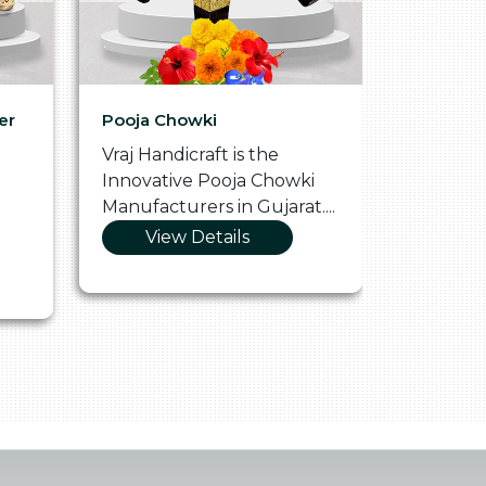
er
Pooja Chowki
Glass Tr
Vraj Handicraft is the
Vraj Hand
Innovative Pooja Chowki
Vibrant 
Manufacturers in Gujarat....
Manufact
View Details
Vie