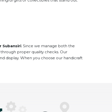
ful gifts or collectibles that stand out.
r Subansiri
. Since we manage both the
 through proper quality checks. Our
and display. When you choose our handicraft