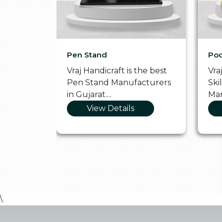
Pen Stand
Poo
he
Vraj Handicraft is the best
Vra
 Box
Pen Stand Manufacturers
Ski
in Gujarat....
Man
View Details
\