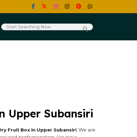
in Upper Subansiri
Dry Fruit Box in Upper Subansiri
. We are