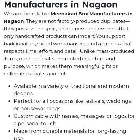
Manufacturers in Nagaon
We are the reliable
Meenakari Box Manufacturers in
Nagaon
. They are not factory-produced duplicates—
they possess the spirit, uniqueness, and essence that
only handcrafted products can impart. You support
traditional art, skilled workmanship, and a process that
respects time, effort, and detail. Unlike mass-produced
items, our handicrafts are rooted in culture and
purpose, which makes them meaningful gifts or
collectibles that stand out.
Available in a variety of traditional and modern
designs.
Perfect for all occasions like festivals, weddings,
or housewarmings.
Customizable with names, messages, or logos for
a personal touch.
Made from durable materials for long-lasting
use.