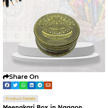
Share On
Product Details
Meenakari Box in Nagaon