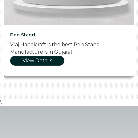
Pooja Thali
the best Pen Stand
Vraj Handicraft is t
jarat....
Manufacturers in Gu
View Details
\