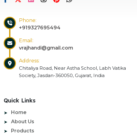
Phone:
+919327695494
Email:
vrajhandi@gmail.com
Address:
Chitaliya Road, Near Astha School, Labh Vatika
Society, Jasdan-360050, Gujarat, India
Quick Links
Home
About Us
Products