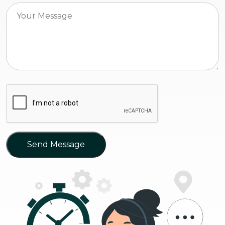
Send Message