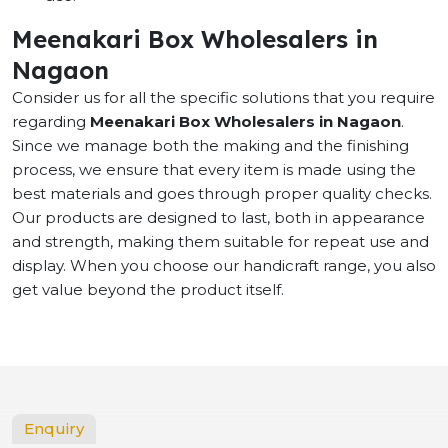
Meenakari Box Wholesalers in
Nagaon
Consider us for all the specific solutions that you require
regarding
Meenakari Box Wholesalers in Nagaon
.
Since we manage both the making and the finishing
process, we ensure that every item is made using the
best materials and goes through proper quality checks.
Our products are designed to last, both in appearance
and strength, making them suitable for repeat use and
display. When you choose our handicraft range, you also
get value beyond the product itself.
Enquiry