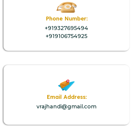
Phone Number:
+919327695494
+919106754925
Email Address:
vrajhandi@gmail.com