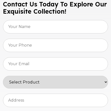
Contact Us Today To Explore Our
Exquisite Collection!