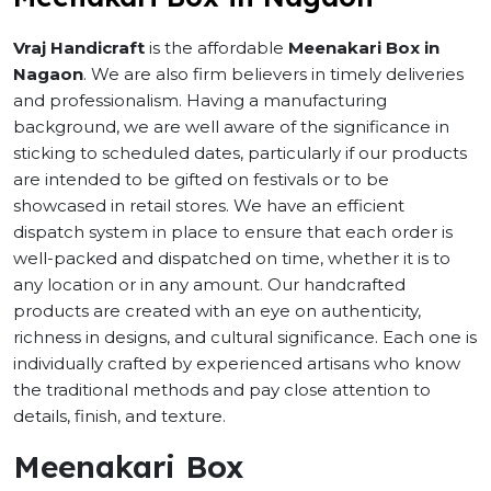
Vraj Handicraft
is the affordable
Meenakari Box in
Nagaon
. We are also firm believers in timely deliveries
and professionalism. Having a manufacturing
background, we are well aware of the significance in
sticking to scheduled dates, particularly if our products
are intended to be gifted on festivals or to be
showcased in retail stores. We have an efficient
dispatch system in place to ensure that each order is
well-packed and dispatched on time, whether it is to
any location or in any amount. Our handcrafted
products are created with an eye on authenticity,
richness in designs, and cultural significance. Each one is
individually crafted by experienced artisans who know
the traditional methods and pay close attention to
details, finish, and texture.
Meenakari Box