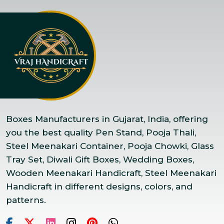
Boxes Manufacturers in Gujarat, India, offering
you the best quality Pen Stand, Pooja Thali,
Steel Meenakari Container, Pooja Chowki, Glass
Tray Set, Diwali Gift Boxes, Wedding Boxes,
Wooden Meenakari Handicraft, Steel Meenakari
Handicraft in different designs, colors, and
patterns.