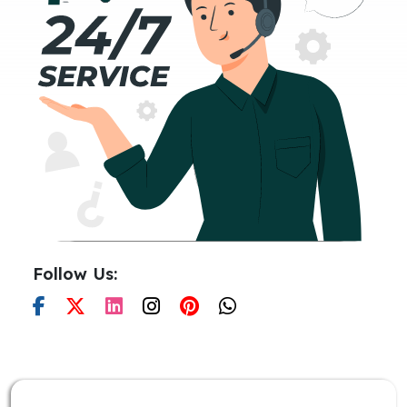
Follow Us: