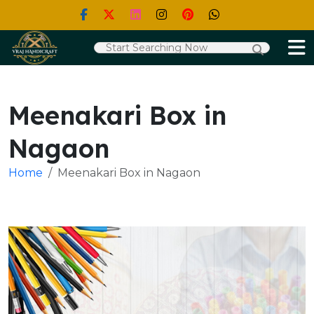
Meenakari Box in
Nagaon
Home
Meenakari Box in Nagaon