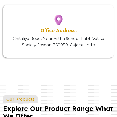
Office Address:
Chitaliya Road, Near Astha School, Labh Vatika
Society, Jasdan-360050, Gujarat, India
Our Products
Explore Our Product Range What
We Offer