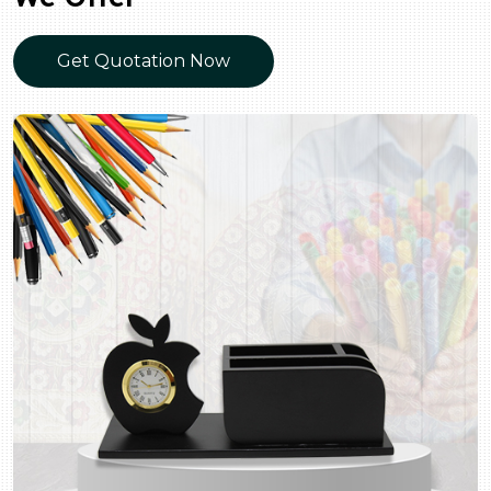
Get Quotation Now