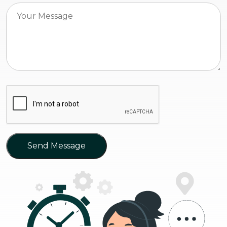
Send Message