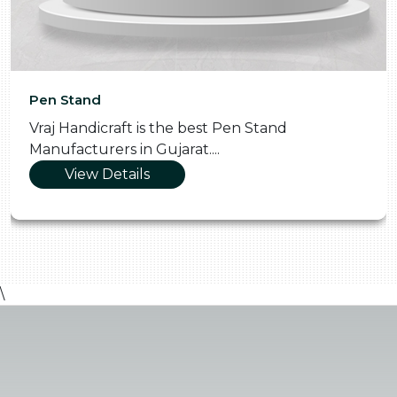
Pen Stand
Vraj Handicraft is the best Pen Stand
Manufacturers in Gujarat....
View Details
\