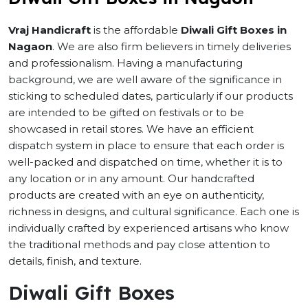
Vraj Handicraft
is the affordable
Diwali Gift Boxes in
Nagaon
. We are also firm believers in timely deliveries
and professionalism. Having a manufacturing
background, we are well aware of the significance in
sticking to scheduled dates, particularly if our products
are intended to be gifted on festivals or to be
showcased in retail stores. We have an efficient
dispatch system in place to ensure that each order is
well-packed and dispatched on time, whether it is to
any location or in any amount. Our handcrafted
products are created with an eye on authenticity,
richness in designs, and cultural significance. Each one is
individually crafted by experienced artisans who know
the traditional methods and pay close attention to
details, finish, and texture.
Diwali Gift Boxes