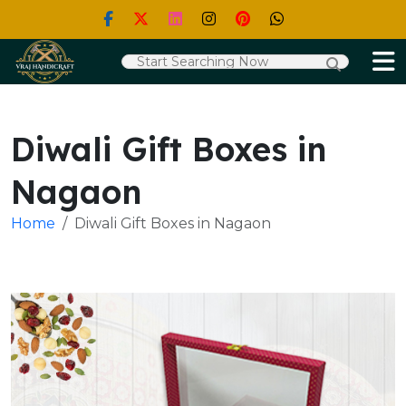
Diwali Gift Boxes in
Nagaon
Home
Diwali Gift Boxes in Nagaon