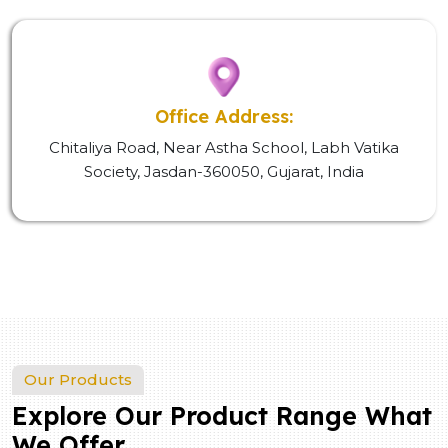
Office Address:
Chitaliya Road, Near Astha School, Labh Vatika
Society, Jasdan-360050, Gujarat, India
Our Products
Explore Our Product Range What
We Offer