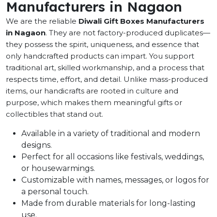
Manufacturers in Nagaon
We are the reliable
Diwali Gift Boxes Manufacturers
in Nagaon
. They are not factory-produced duplicates—
they possess the spirit, uniqueness, and essence that
only handcrafted products can impart. You support
traditional art, skilled workmanship, and a process that
respects time, effort, and detail. Unlike mass-produced
items, our handicrafts are rooted in culture and
purpose, which makes them meaningful gifts or
collectibles that stand out.
Available in a variety of traditional and modern
designs.
Perfect for all occasions like festivals, weddings,
or housewarmings.
Customizable with names, messages, or logos for
a personal touch.
Made from durable materials for long-lasting
use.