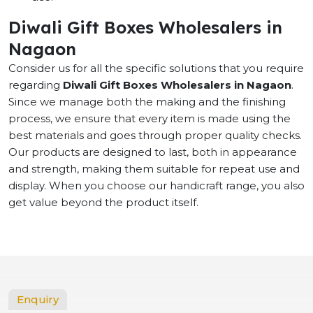
Diwali Gift Boxes Wholesalers in
Nagaon
Consider us for all the specific solutions that you require
regarding
Diwali Gift Boxes Wholesalers in Nagaon
.
Since we manage both the making and the finishing
process, we ensure that every item is made using the
best materials and goes through proper quality checks.
Our products are designed to last, both in appearance
and strength, making them suitable for repeat use and
display. When you choose our handicraft range, you also
get value beyond the product itself.
Enquiry