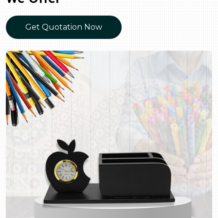
Get Quotation Now