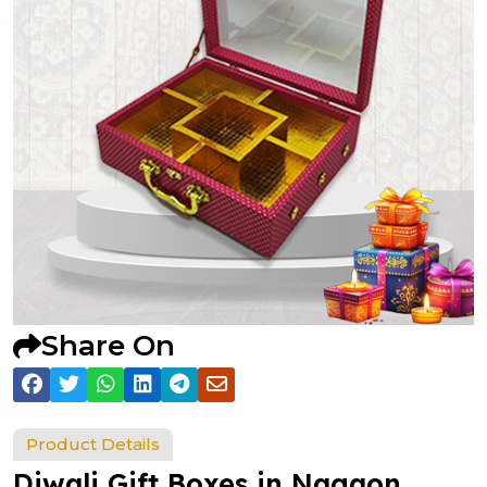
Share On
Product Details
Diwali Gift Boxes in Nagaon