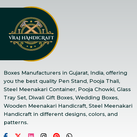
Boxes Manufacturers in Gujarat, India, offering
you the best quality Pen Stand, Pooja Thali,
Steel Meenakari Container, Pooja Chowki, Glass
Tray Set, Diwali Gift Boxes, Wedding Boxes,
Wooden Meenakari Handicraft, Steel Meenakari
Handicraft in different designs, colors, and
patterns.