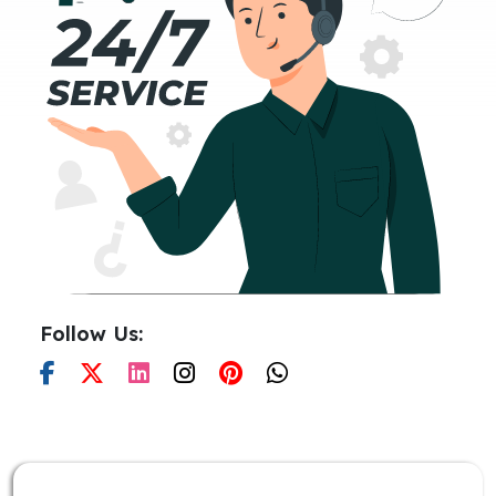
Follow Us: