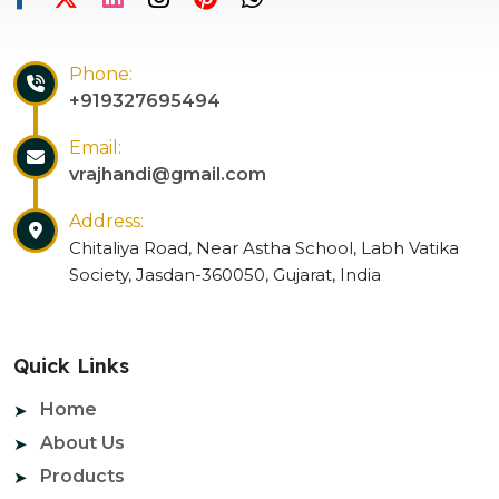
Phone:
+919327695494
Email:
vrajhandi@gmail.com
Address:
Chitaliya Road, Near Astha School, Labh Vatika
Society, Jasdan-360050, Gujarat, India
Quick Links
Home
About Us
Products