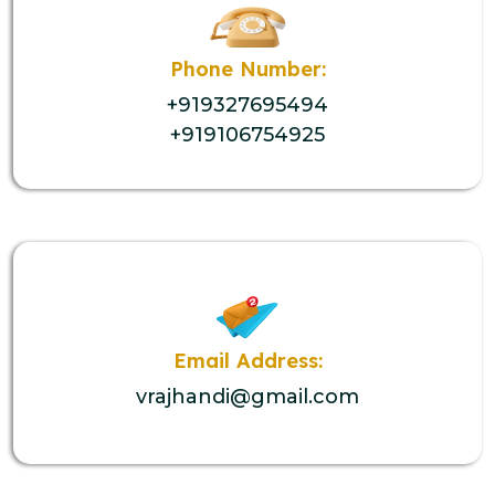
Phone Number:
+919327695494
+919106754925
Email Address:
vrajhandi@gmail.com