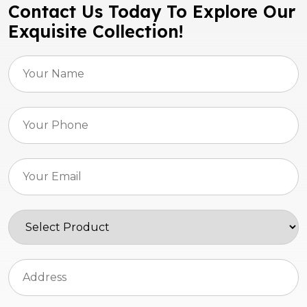
Contact Us Today To Explore Our
Exquisite Collection!