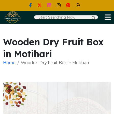
Wooden Dry Fruit Box
in Motihari
Home
Wooden Dry Fruit Box in Motihari