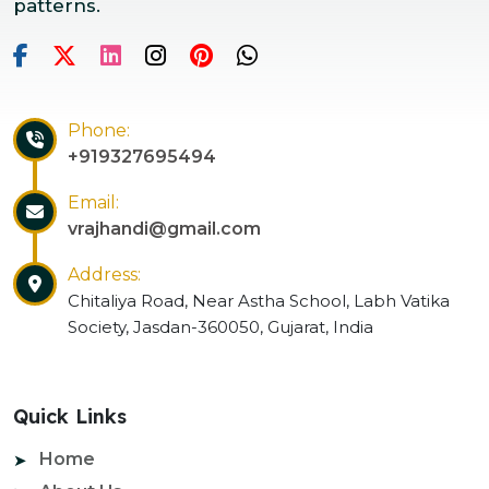
patterns.
Phone:
+919327695494
Email:
vrajhandi@gmail.com
Address:
Chitaliya Road, Near Astha School, Labh Vatika
Society, Jasdan-360050, Gujarat, India
Quick Links
Home