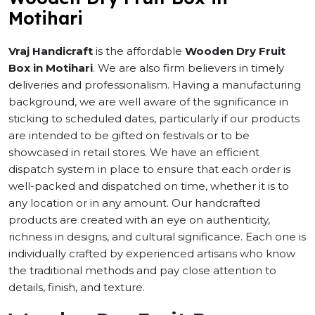
Motihari
Vraj Handicraft
is the affordable
Wooden Dry Fruit
Box in Motihari
. We are also firm believers in timely
deliveries and professionalism. Having a manufacturing
background, we are well aware of the significance in
sticking to scheduled dates, particularly if our products
are intended to be gifted on festivals or to be
showcased in retail stores. We have an efficient
dispatch system in place to ensure that each order is
well-packed and dispatched on time, whether it is to
any location or in any amount. Our handcrafted
products are created with an eye on authenticity,
richness in designs, and cultural significance. Each one is
individually crafted by experienced artisans who know
the traditional methods and pay close attention to
details, finish, and texture.