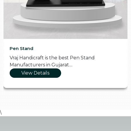
Pooja Thali
Vraj Handicraft is the Skilled Pooja Thali
Manufacturers in Gujarat....
View Details
\