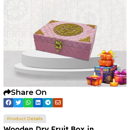
Share On
Product Details
Wooden Dry Fruit Box in