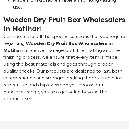
Made from durable materials for long-lasting
use.
Wooden Dry Fruit Box Wholesalers
in Motihari
Consider us for all the specific solutions that you require
regarding
Wooden Dry Fruit Box Wholesalers in
Motihari
. Since we manage both the making and the
finishing process, we ensure that every item is made
using the best materials and goes through proper
quality checks. Our products are designed to last, both
in appearance and strength, making them suitable for
repeat use and display. When you choose our
handicraft range, you also get value beyond the
product itself.