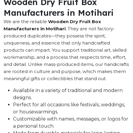
Wooden Dry Fruit Box
Manufacturers in Motihari
We are the reliable
Wooden Dry Fruit Box
Manufacturers in Motihari
. They are not factory-
produced duplicates—they possess the spirit,
uniqueness, and essence that only handcrafted
products can impart. You support traditional art, skilled
workmanship, and a process that respects time, effort,
and detail. Unlike mass-produced items, our handicrafts
are rooted in culture and purpose, which makes them
meaningful gifts or collectibles that stand out.
Available in a variety of traditional and modern
designs.
Perfect for all occasions like festivals, weddings,
or housewarmings.
Customizable with names, messages, or logos for
a personal touch.