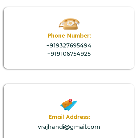
Phone Number:
+919327695494
+919106754925
Email Address:
vrajhandi@gmail.com