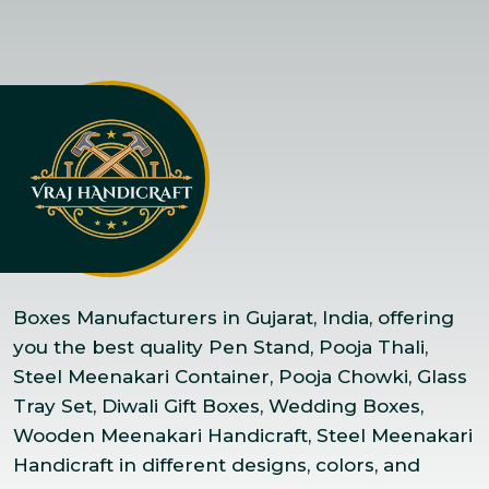
Boxes Manufacturers in Gujarat, India, offering
you the best quality Pen Stand, Pooja Thali,
Steel Meenakari Container, Pooja Chowki, Glass
Tray Set, Diwali Gift Boxes, Wedding Boxes,
Wooden Meenakari Handicraft, Steel Meenakari
Handicraft in different designs, colors, and