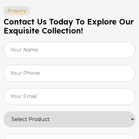
Enquiry
Contact Us Today To Explore Our
Exquisite Collection!