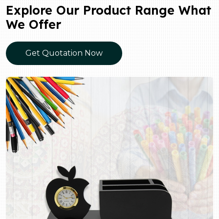
Explore Our Product Range What
We Offer
Get Quotation Now