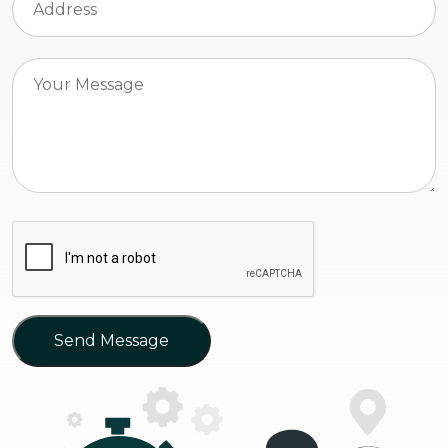
Send Message