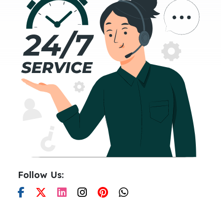
Follow Us: