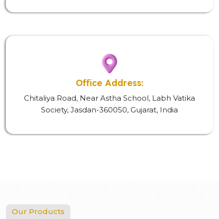
Office Address:
Chitaliya Road, Near Astha School, Labh Vatika
Society, Jasdan-360050, Gujarat, India
Our Products