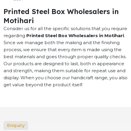
Printed Steel Box Wholesalers in
Motihari
Consider us for all the specific solutions that you require
regarding
Printed Steel Box Wholesalers in Motihari
.
Since we manage both the making and the finishing
process, we ensure that every item is made using the
best materials and goes through proper quality checks.
Our products are designed to last, both in appearance
and strength, making them suitable for repeat use and
display. When you choose our handicraft range, you also
get value beyond the product itself.
Enquiry