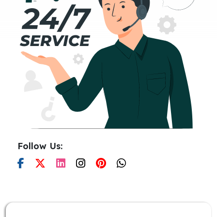
Follow Us: