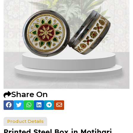
Share On
Product Details
Printed Steel Box in Motihari