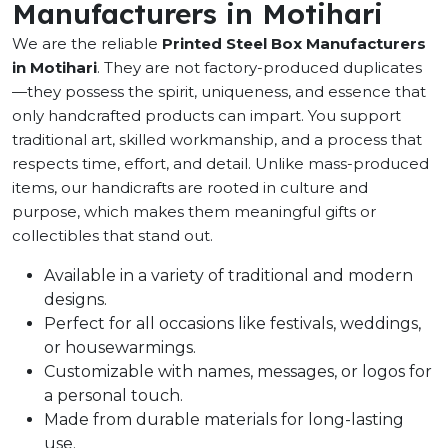
Manufacturers in Motihari
We are the reliable
Printed Steel Box Manufacturers
in Motihari
. They are not factory-produced duplicates
—they possess the spirit, uniqueness, and essence that
only handcrafted products can impart. You support
traditional art, skilled workmanship, and a process that
respects time, effort, and detail. Unlike mass-produced
items, our handicrafts are rooted in culture and
purpose, which makes them meaningful gifts or
collectibles that stand out.
Available in a variety of traditional and modern
designs.
Perfect for all occasions like festivals, weddings,
or housewarmings.
Customizable with names, messages, or logos for
a personal touch.
Made from durable materials for long-lasting
use.