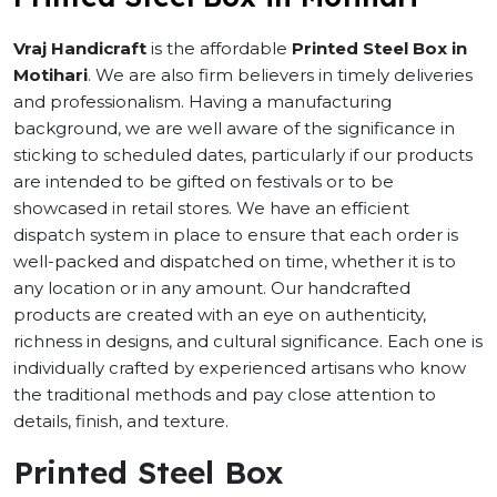
Vraj Handicraft
is the affordable
Printed Steel Box in
Motihari
. We are also firm believers in timely deliveries
and professionalism. Having a manufacturing
background, we are well aware of the significance in
sticking to scheduled dates, particularly if our products
are intended to be gifted on festivals or to be
showcased in retail stores. We have an efficient
dispatch system in place to ensure that each order is
well-packed and dispatched on time, whether it is to
any location or in any amount. Our handcrafted
products are created with an eye on authenticity,
richness in designs, and cultural significance. Each one is
individually crafted by experienced artisans who know
the traditional methods and pay close attention to
details, finish, and texture.
Printed Steel Box