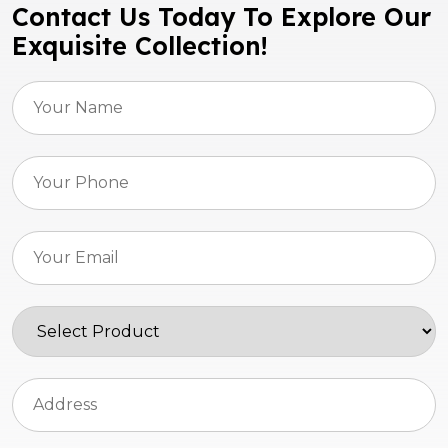
Contact Us Today To Explore Our
Exquisite Collection!