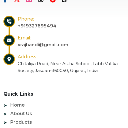
Phone:
+919327695494
Email:
vrajhandi@gmail.com
Address:
Chitaliya Road, Near Astha School, Labh Vatika
Society, Jasdan-360050, Gujarat, India
Quick Links
Home
About Us
Products