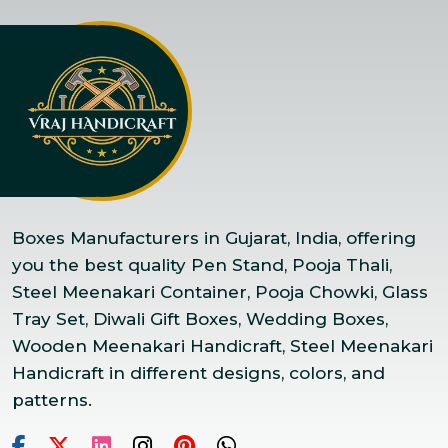
Boxes Manufacturers in Gujarat, India, offering
you the best quality Pen Stand, Pooja Thali,
Steel Meenakari Container, Pooja Chowki, Glass
Tray Set, Diwali Gift Boxes, Wedding Boxes,
Wooden Meenakari Handicraft, Steel Meenakari
Handicraft in different designs, colors, and
patterns.