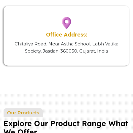
Office Address:
Chitaliya Road, Near Astha School, Labh Vatika
Society, Jasdan-360050, Gujarat, India
Our Products
Explore Our Product Range What
We Offer