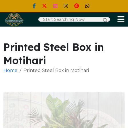
Printed Steel Box in
Motihari
Home
Printed Steel Box in Motihari