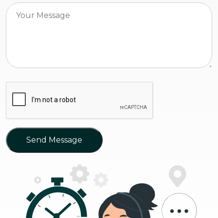
Send Message