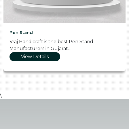
Pen Stand
Vraj Handicraft is the best Pen Stand
Manufacturers in Gujarat....
View Details
\