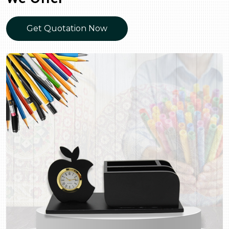
Get Quotation Now