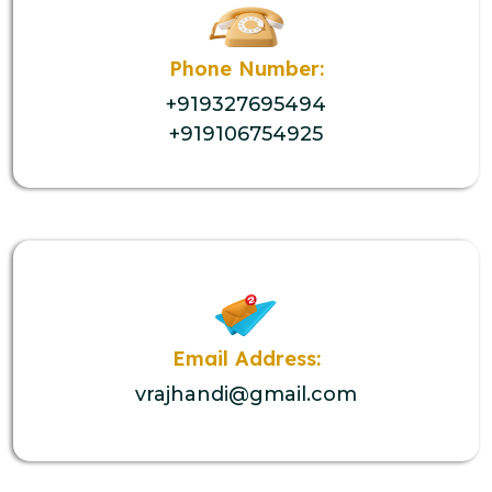
Phone Number:
+919327695494
+919106754925
Email Address:
vrajhandi@gmail.com