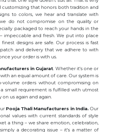
d that one style doesn’t suit all. That is why
l customizing that honors both tradition and
igns to colors, we hear and translate with
s, we do not compromise on the quality or
specially packaged to reach your hands in the
rs – impeccable and fresh. We put into place
inest designs are safe. Our process is fast
ispatch and delivery that we adhere to with
once your order is with us.
nufacturers in Gujarat
. Whether it's one or
s with an equal amount of care. Our system is
h-volume orders without compromising on
a small requirement is fulfilled with utmost
y on us again and again.
our
Pooja Thali Manufacturers in India.
Our
onal values with current standards of style
et a thing – we share emotion, celebration,
 simply a decorating issue – it's a matter of