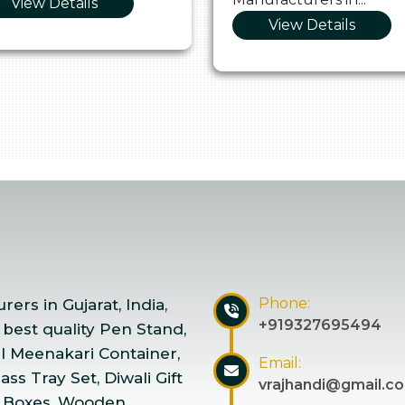
View Details
View Details
Phone:
ers in Gujarat, India,
+919327695494
 best quality Pen Stand,
el Meenakari Container,
Email:
ss Tray Set, Diwali Gift
vrajhandi@gmail.c
 Boxes, Wooden