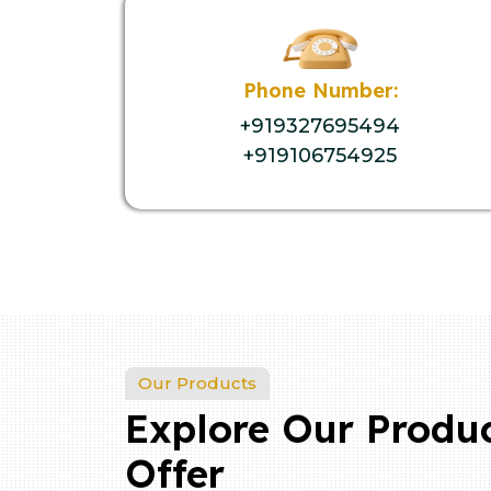
Phone Number:
+919327695494
+919106754925
Our Products
Explore Our Produ
Offer