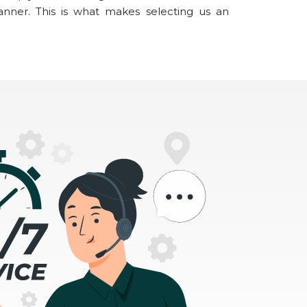
anner. This is what makes selecting us an