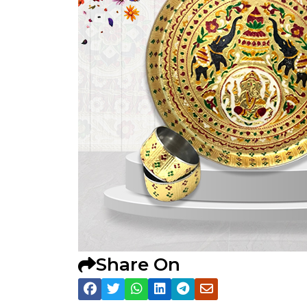
Share On