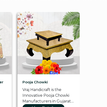
er
Pooja Chowki
Glass Tr
Vraj Handicraft is the
Vraj Hand
Innovative Pooja Chowki
Vibrant 
Manufacturers in Gujarat....
Manufact