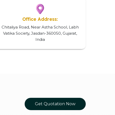
Office Address:
Chitaliya Road, Near Astha School, Labh
Vatika Society, Jasdan-360050, Gujarat,
India
Get Quotation Now