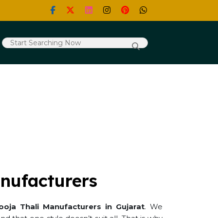
nufacturers
ooja Thali Manufacturers in Gujarat
. We