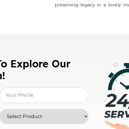
preserving legacy in a lovely m
To Explore Our
n!