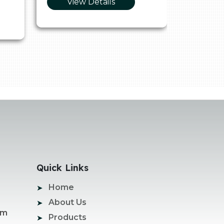
View Details
Vie
Quick Links
Home
About Us
om
Products