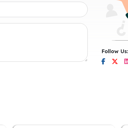
Follow Us: