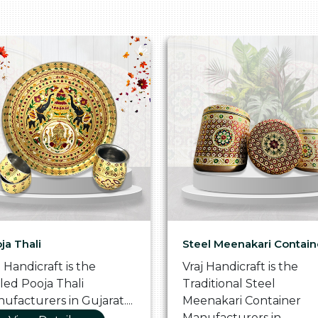
ja Thali
Steel Meenakari Contain
j Handicraft is the
Vraj Handicraft is the
lled Pooja Thali
Traditional Steel
ufacturers in Gujarat....
Meenakari Container
Manufacturers in...