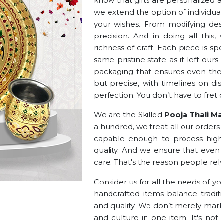
know that gifts are personalized an
we extend the option of individua
your wishes. From modifying des
precision. And in doing all thi
richness of craft. Each piece is 
same pristine state as it left ou
packaging that ensures even the f
but precise, with timelines on d
perfection. You don’t have to fret 
We are the Skilled
Pooja Thali Ma
a hundred, we treat all our order
capable enough to process hig
quality. And we ensure that even 
care. That's the reason people rel
Consider us for all the needs of y
handcrafted items balance traditi
and quality. We don’t merely mark
and culture in one item. It's not