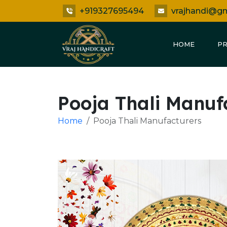
+919327695494
vrajhandi@g
HOME
P
Pooja Thali Manuf
Home
Pooja Thali Manufacturers