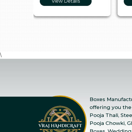
View Details
\
Boxes Manufactur
offering you the
Pooja Thali, Ste
Pooja Chowki, Gla
Boxes, Wedding