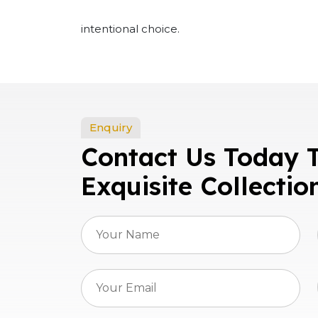
intentional choice.
Enquiry
Contact Us Today 
Exquisite Collectio