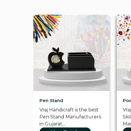
Pen Stand
Poo
he
Vraj Handicraft is the best
Vra
 Box
Pen Stand Manufacturers
Ski
in Gujarat....
Man