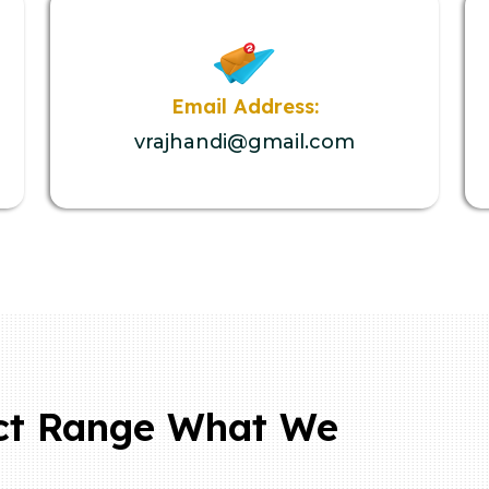
Email Address:
vrajhandi@gmail.com
ct Range What We