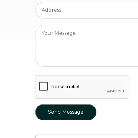
Send Message