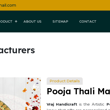
mail.com
RODUCT
ABOUT US
SITEMAP
CONTACT
acturers
Product Details
Pooja Thali Ma
Vraj Handicraft
is the Artistic
P