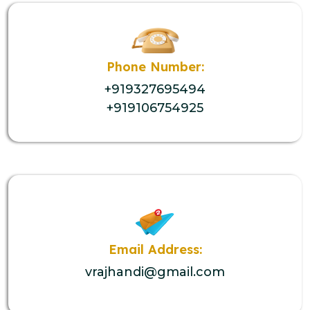
Phone Number:
+919327695494
+919106754925
Email Address:
vrajhandi@gmail.com