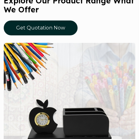
Explore Our Product Range What
We Offer
Get Quotation Now