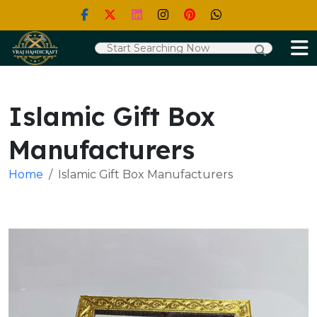
Islamic Gift Box
Manufacturers
Home
Islamic Gift Box Manufacturers