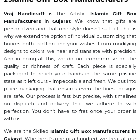
Vraj Handicraft
is the Artistic
Islamic Gift Box
Manufacturers in Gujarat
. We know that gifts are
personalized and that one style doesn’t suit all. That is
why we extend the option of individual customizing that
honors both tradition and your wishes. From modifying
designs to colors, we hear and translate with precision.
And in doing all this, we do not compromise on the
quality or richness of craft. Each piece is specially
packaged to reach your hands in the same pristine
state as it left ours – impeccable and fresh. We put into
place packaging that ensures even the finest designs
are safe. Our process is fast but precise, with timelines
on dispatch and delivery that we adhere to with
perfection. You don’t have to fret once your order is
with us.
We are the Skilled
Islamic Gift Box Manufacturers in
Gujarat
. Whether it's one or a hundred, we treat all our