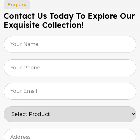
Enquiry
Contact Us Today To Explore Our
Exquisite Collection!