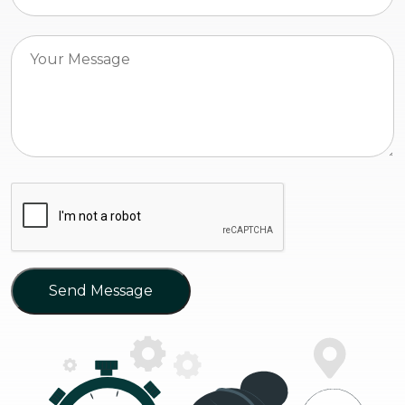
Send Message