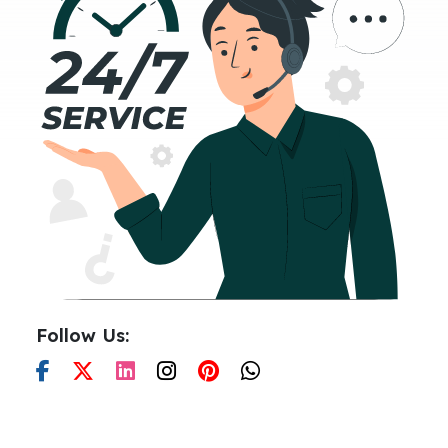
Follow Us: