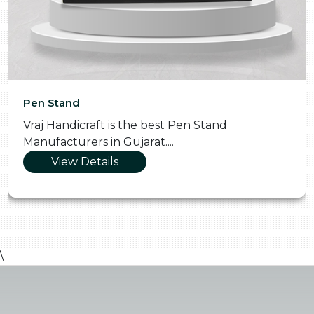
Pen Stand
Vraj Handicraft is the best Pen Stand
Manufacturers in Gujarat....
View Details
\