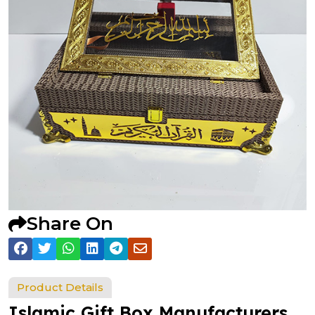
Share On
Product Details
Islamic Gift Box Manufacturers