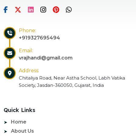
Phone:
+919327695494
Email:
vrajhandi@gmail.com
Address:
Chitaliya Road, Near Astha School, Labh Vatika
Society, Jasdan-360050, Gujarat, India
Quick Links
Home
About Us