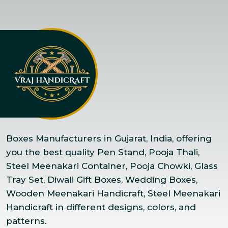
Boxes Manufacturers in Gujarat, India, offering
you the best quality Pen Stand, Pooja Thali,
Steel Meenakari Container, Pooja Chowki, Glass
Tray Set, Diwali Gift Boxes, Wedding Boxes,
Wooden Meenakari Handicraft, Steel Meenakari
Handicraft in different designs, colors, and
patterns.