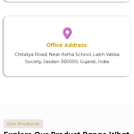
Office Address:
Chitaliya Road, Near Astha School, Labh Vatika
Society, Jasdan-360050, Gujarat, India
Our Products