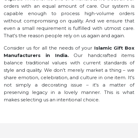
orders with an equal amount of care. Our system is
capable enough to process high-volume orders
without compromising on quality. And we ensure that
even a small requirement is fulfilled with utmost care.
That's the reason people rely on us again and again.
Consider us for all the needs of your
Islamic Gift Box
Manufacturers in India.
Our handcrafted items
balance traditional values with current standards of
style and quality. We don’t merely market a thing – we
share emotion, celebration, and culture in one item. It's
not simply a decorating issue – it's a matter of
preserving legacy in a lovely manner. This is what
makes selecting us an intentional choice.