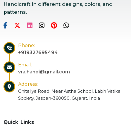
Handicraft in different designs, colors, and
patterns.
Phone:
+919327695494
Email:
vrajhandi@gmail.com
Address:
Chitaliya Road, Near Astha School, Labh Vatika
Society, Jasdan-360050, Gujarat, India
Quick Links