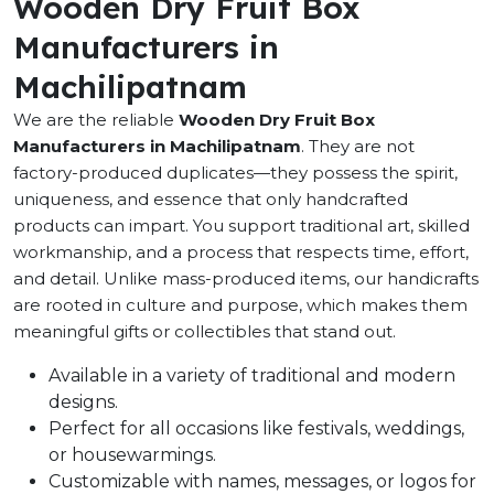
Wooden Dry Fruit Box
Manufacturers in
Machilipatnam
We are the reliable
Wooden Dry Fruit Box
Manufacturers in Machilipatnam
. They are not
factory-produced duplicates—they possess the spirit,
uniqueness, and essence that only handcrafted
products can impart. You support traditional art, skilled
workmanship, and a process that respects time, effort,
and detail. Unlike mass-produced items, our handicrafts
are rooted in culture and purpose, which makes them
meaningful gifts or collectibles that stand out.
Available in a variety of traditional and modern
designs.
Perfect for all occasions like festivals, weddings,
or housewarmings.
Customizable with names, messages, or logos for