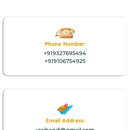
Phone Number:
+919327695494
+919106754925
Email Address:
vrajhandi@gmail.com