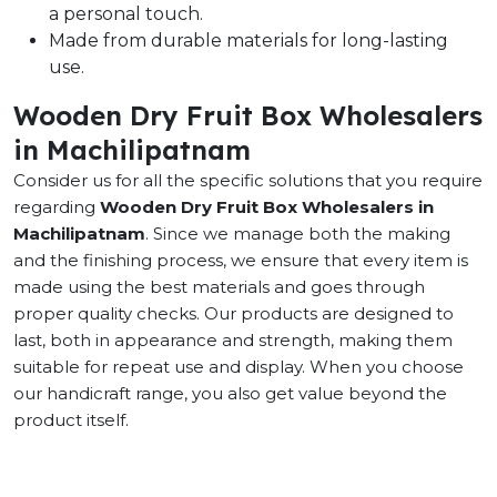
a personal touch.
Made from durable materials for long-lasting
use.
Wooden Dry Fruit Box Wholesalers
in Machilipatnam
Consider us for all the specific solutions that you require
regarding
Wooden Dry Fruit Box Wholesalers in
Machilipatnam
. Since we manage both the making
and the finishing process, we ensure that every item is
made using the best materials and goes through
proper quality checks. Our products are designed to
last, both in appearance and strength, making them
suitable for repeat use and display. When you choose
our handicraft range, you also get value beyond the
product itself.