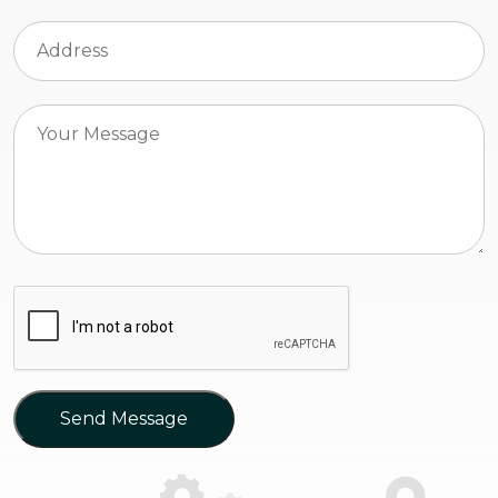
Send Message