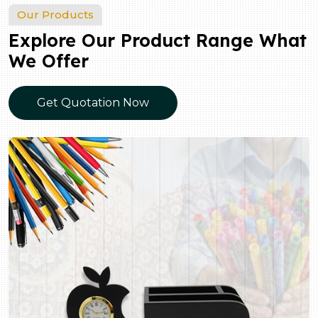
Our Products
Explore Our Product Range What
We Offer
Get Quotation Now