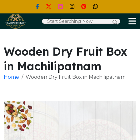
Wooden Dry Fruit Box
in Machilipatnam
Home
Wooden Dry Fruit Box in Machilipatnam