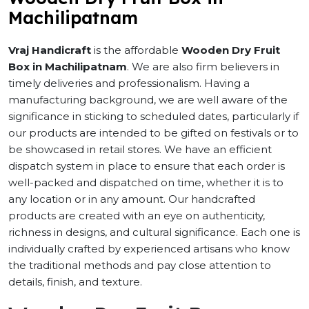
Machilipatnam
Vraj Handicraft
is the affordable
Wooden Dry Fruit
Box in Machilipatnam
. We are also firm believers in
timely deliveries and professionalism. Having a
manufacturing background, we are well aware of the
significance in sticking to scheduled dates, particularly if
our products are intended to be gifted on festivals or to
be showcased in retail stores. We have an efficient
dispatch system in place to ensure that each order is
well-packed and dispatched on time, whether it is to
any location or in any amount. Our handcrafted
products are created with an eye on authenticity,
richness in designs, and cultural significance. Each one is
individually crafted by experienced artisans who know
the traditional methods and pay close attention to
details, finish, and texture.