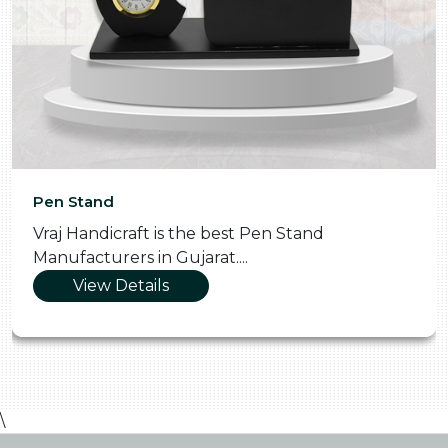
Pen Stand
Vraj Handicraft is the best Pen Stand
Manufacturers in Gujarat....
View Details
\