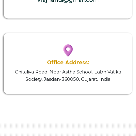
Office Address:
Chitaliya Road, Near Astha School, Labh Vatika
Society, Jasdan-360050, Gujarat, India