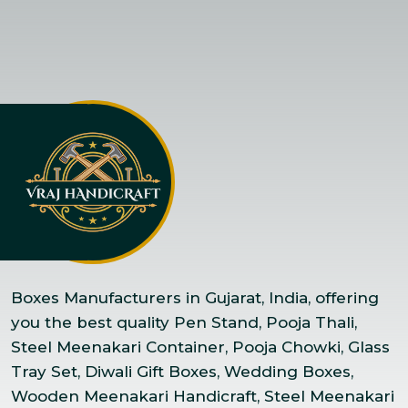
Boxes Manufacturers in Gujarat, India, offering
you the best quality Pen Stand, Pooja Thali,
Steel Meenakari Container, Pooja Chowki, Glass
Tray Set, Diwali Gift Boxes, Wedding Boxes,
Wooden Meenakari Handicraft, Steel Meenakari