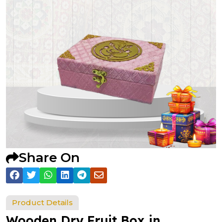
Share On
Product Details
Wooden Dry Fruit Box in