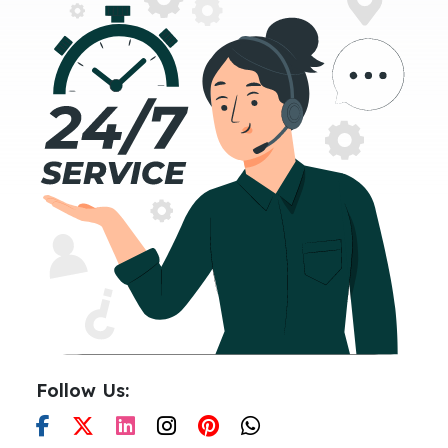
Follow Us: