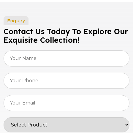
Enquiry
Contact Us Today To Explore Our
Exquisite Collection!