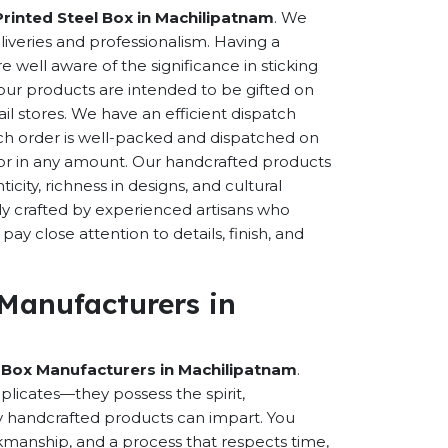
Printed Steel Box in Machilipatnam
. We
eliveries and professionalism. Having a
well aware of the significance in sticking
f our products are intended to be gifted on
ail stores. We have an efficient dispatch
ch order is well-packed and dispatched on
n or in any amount. Our handcrafted products
city, richness in designs, and cultural
ally crafted by experienced artisans who
ay close attention to details, finish, and
 Manufacturers in
l Box Manufacturers in Machilipatnam
.
licates—they possess the spirit,
y handcrafted products can impart. You
orkmanship, and a process that respects time,