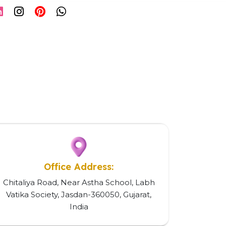
Office Address:
Chitaliya Road, Near Astha School, Labh
Vatika Society, Jasdan-360050, Gujarat,
India