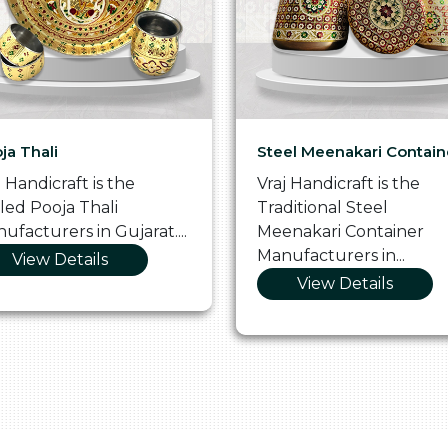
ja Thali
Steel Meenakari Contain
j Handicraft is the
Vraj Handicraft is the
lled Pooja Thali
Traditional Steel
ufacturers in Gujarat....
Meenakari Container
Manufacturers in...
View Details
View Details