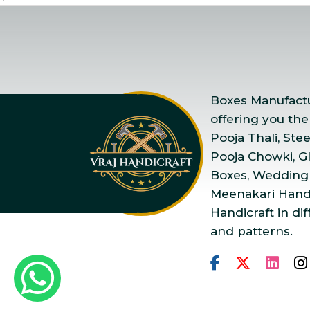
Boxes Manufactur
offering you the
Pooja Thali, Ste
Pooja Chowki, Gla
Boxes, Wedding
Meenakari Handi
Handicraft in dif
and patterns.