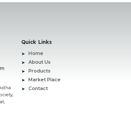
Quick Links
Home
About Us
om
Products
Market Place
Astha
Contact
ociety,
at,