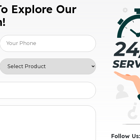
To Explore Our
n!
Follow Us: