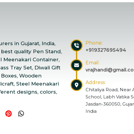
Phone:
ers in Gujarat, India,
+919327695494
 best quality Pen Stand,
el Meenakari Container,
Email:
ss Tray Set, Diwali Gift
vrajhandi@gmail.c
 Boxes, Wooden
Address:
craft, Steel Meenakari
Chitaliya Road, Near 
ferent designs, colors,
School, Labh Vatika S
Jasdan-360050, Gujar
India