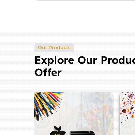
Our Products
Explore Our Produ
Offer