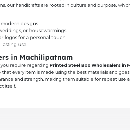
ems, our handicrafts are rooted in culture and purpose, whi
nd modern designs.
s, weddings, or housewarmings.
r logos for a personal touch.
lasting use.
ers in Machilipatnam
at you require regarding
Printed Steel Box Wholesalers in 
 that every item is made using the best materials and goes
earance and strength, making them suitable for repeat use 
 itself.