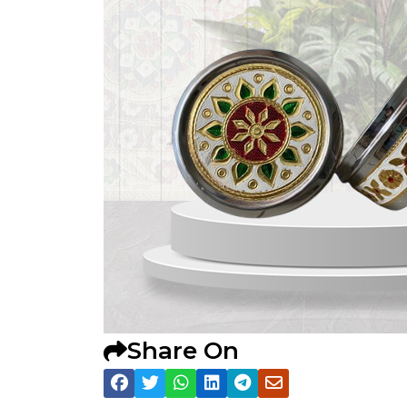
Share On