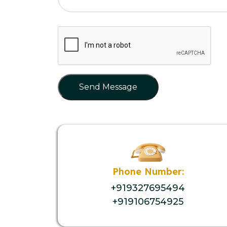
Send Message
Phone Number:
+919327695494
+919106754925