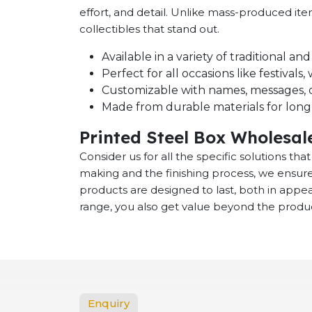
effort, and detail. Unlike mass-produced it
collectibles that stand out.
Available in a variety of traditional a
Perfect for all occasions like festival
Customizable with names, messages, o
Made from durable materials for long-
Printed Steel Box Wholesal
Consider us for all the specific solutions th
making and the finishing process, we ensure
products are designed to last, both in app
range, you also get value beyond the product
Enquiry