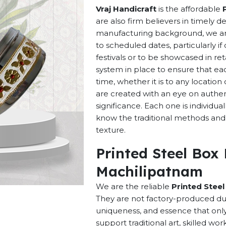
Vraj Handicraft
is the affordable
are also firm believers in timely d
manufacturing background, we are 
to scheduled dates, particularly i
festivals or to be showcased in ret
system in place to ensure that ea
time, whether it is to any locatio
are created with an eye on authenti
significance. Each one is individu
know the traditional methods and p
texture.
Printed Steel Box
Machilipatnam
We are the reliable
Printed Stee
They are not factory-produced dup
uniqueness, and essence that onl
support traditional art, skilled w