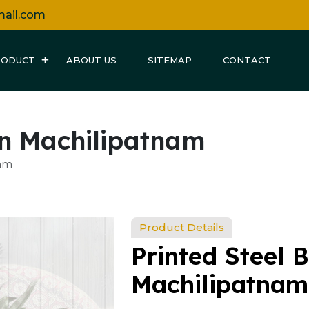
mail.com
RODUCT
ABOUT US
SITEMAP
CONTACT
 in Machilipatnam
nam
Product Details
Printed Steel B
Machilipatnam