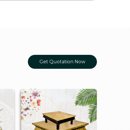
Get Quotation Now