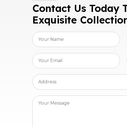
Contact Us Today 
Exquisite Collectio