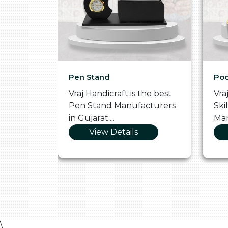
Pen Stand
Poo
he
Vraj Handicraft is the best
Vra
 Box
Pen Stand Manufacturers
Ski
in Gujarat....
Man
View Details
\