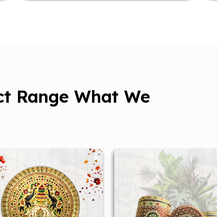
ct Range What We