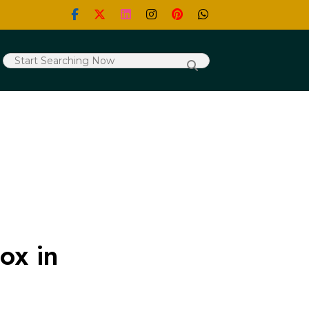
ox in