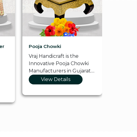
er
Pooja Chowki
Glass Tr
Vraj Handicraft is the
Vraj Hand
Innovative Pooja Chowki
Vibrant 
Manufacturers in Gujarat....
Manufact
View Details
Vie