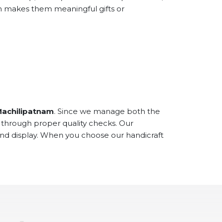
ch makes them meaningful gifts or
Machilipatnam
. Since we manage both the
 through proper quality checks. Our
and display. When you choose our handicraft