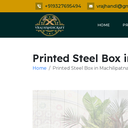
+919327695494
vrajhandi@g
HOME
P
Printed Steel Box
Home
Printed Steel Box in Machilipat