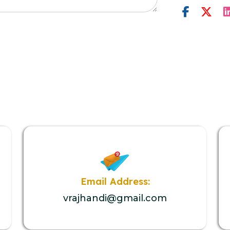
Email Address:
vrajhandi@gmail.com