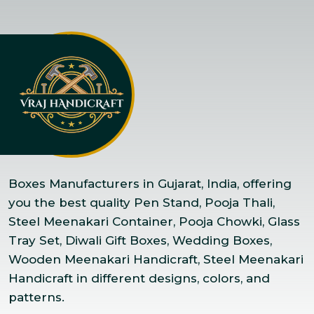
Boxes Manufacturers in Gujarat, India, offering
you the best quality Pen Stand, Pooja Thali,
Steel Meenakari Container, Pooja Chowki, Glass
Tray Set, Diwali Gift Boxes, Wedding Boxes,
Wooden Meenakari Handicraft, Steel Meenakari
Handicraft in different designs, colors, and
patterns.