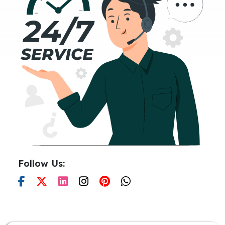
Follow Us: