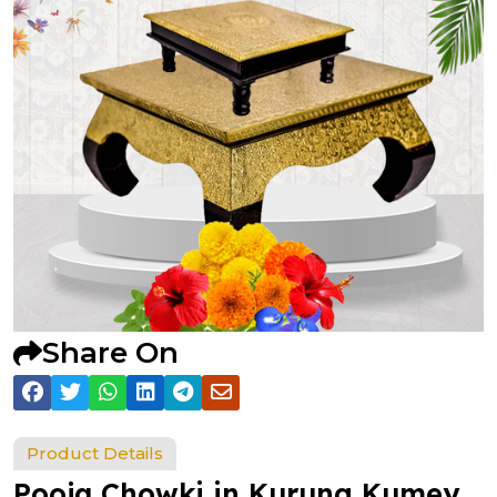
Share On
Product Details
Pooja Chowki in Kurung Kumey