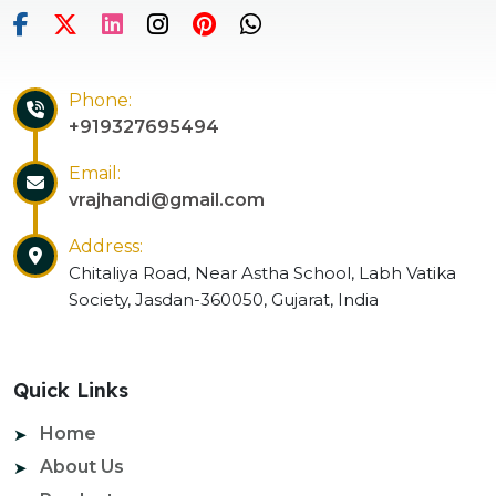
Phone:
+919327695494
Email:
vrajhandi@gmail.com
Address:
Chitaliya Road, Near Astha School, Labh Vatika
Society, Jasdan-360050, Gujarat, India
Quick Links
Home
About Us