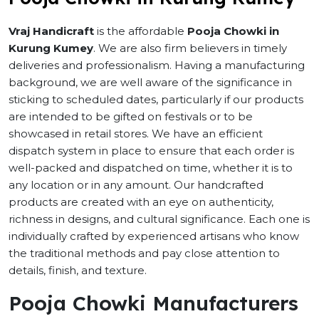
Vraj Handicraft
is the affordable
Pooja Chowki in
Kurung Kumey
. We are also firm believers in timely
deliveries and professionalism. Having a manufacturing
background, we are well aware of the significance in
sticking to scheduled dates, particularly if our products
are intended to be gifted on festivals or to be
showcased in retail stores. We have an efficient
dispatch system in place to ensure that each order is
well-packed and dispatched on time, whether it is to
any location or in any amount. Our handcrafted
products are created with an eye on authenticity,
richness in designs, and cultural significance. Each one is
individually crafted by experienced artisans who know
the traditional methods and pay close attention to
details, finish, and texture.
Pooja Chowki Manufacturers