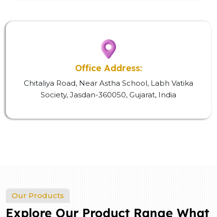
Office Address:
Chitaliya Road, Near Astha School, Labh Vatika
Society, Jasdan-360050, Gujarat, India
Our Products
Explore Our Product Range What