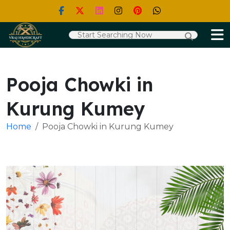
Pooja Chowki in
Kurung Kumey
Home
Pooja Chowki in Kurung Kumey