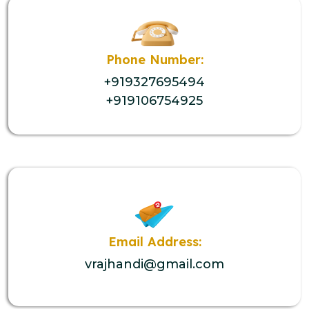
Phone Number:
+919327695494
+919106754925
Email Address:
vrajhandi@gmail.com