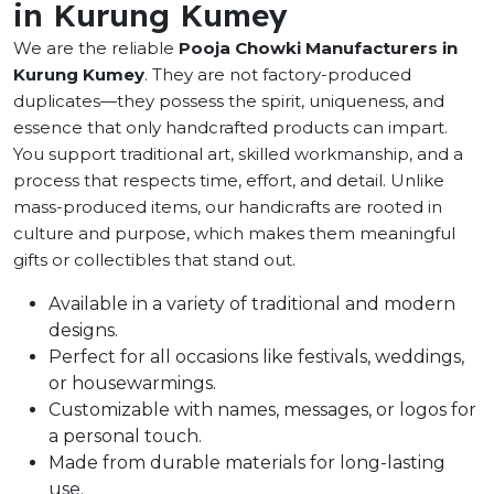
in Kurung Kumey
We are the reliable
Pooja Chowki Manufacturers in
Kurung Kumey
. They are not factory-produced
duplicates—they possess the spirit, uniqueness, and
essence that only handcrafted products can impart.
You support traditional art, skilled workmanship, and a
process that respects time, effort, and detail. Unlike
mass-produced items, our handicrafts are rooted in
culture and purpose, which makes them meaningful
gifts or collectibles that stand out.
Available in a variety of traditional and modern
designs.
Perfect for all occasions like festivals, weddings,
or housewarmings.
Customizable with names, messages, or logos for
a personal touch.
Made from durable materials for long-lasting
use.