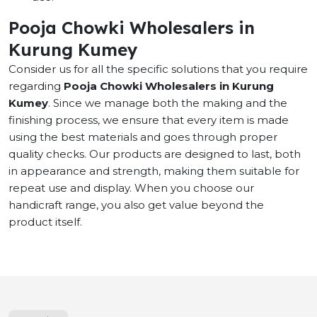
Pooja Chowki Wholesalers in
Kurung Kumey
Consider us for all the specific solutions that you require
regarding
Pooja Chowki Wholesalers in Kurung
Kumey
. Since we manage both the making and the
finishing process, we ensure that every item is made
using the best materials and goes through proper
quality checks. Our products are designed to last, both
in appearance and strength, making them suitable for
repeat use and display. When you choose our
handicraft range, you also get value beyond the
product itself.