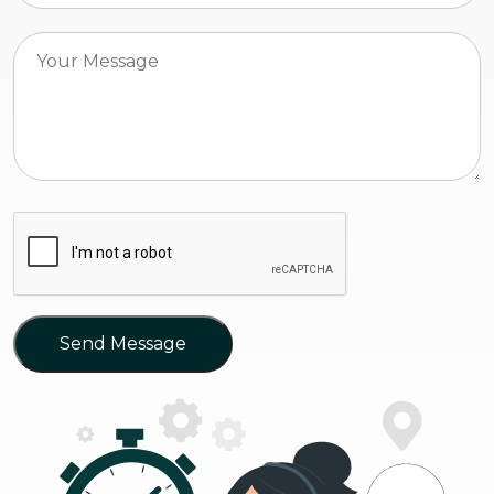
Send Message