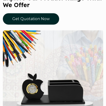
We Offer
Get Quotation Now