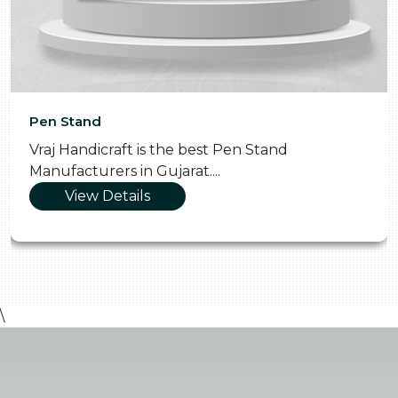
Pen Stand
Vraj Handicraft is the best Pen Stand
Manufacturers in Gujarat....
View Details
\