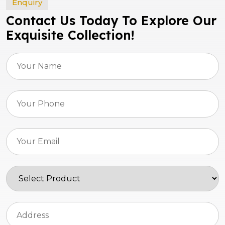
Enquiry
Contact Us Today To Explore Our
Exquisite Collection!