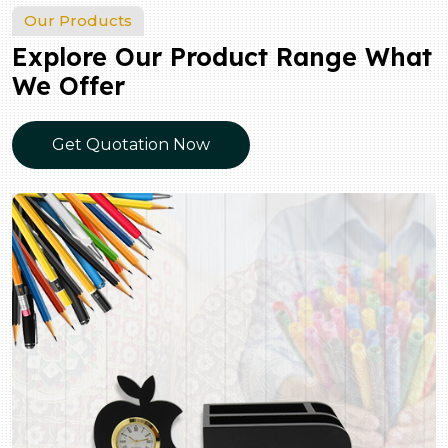
Our Products
Explore Our Product Range What
We Offer
Get Quotation Now