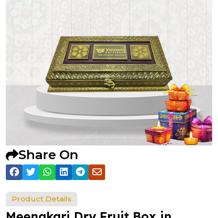
Share On
Product Details
Meenakari Dry Fruit Box in