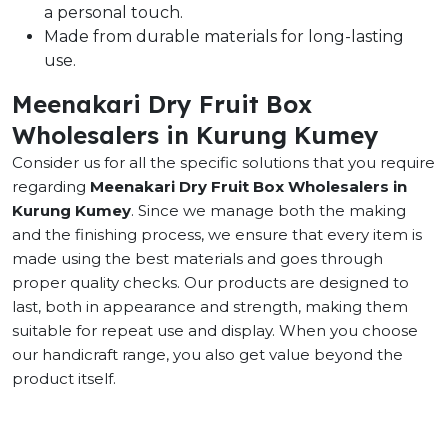
a personal touch.
Made from durable materials for long-lasting
use.
Meenakari Dry Fruit Box
Wholesalers in Kurung Kumey
Consider us for all the specific solutions that you require
regarding
Meenakari Dry Fruit Box Wholesalers in
Kurung Kumey
. Since we manage both the making
and the finishing process, we ensure that every item is
made using the best materials and goes through
proper quality checks. Our products are designed to
last, both in appearance and strength, making them
suitable for repeat use and display. When you choose
our handicraft range, you also get value beyond the
product itself.