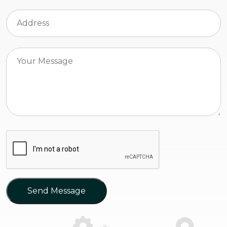
Send Message