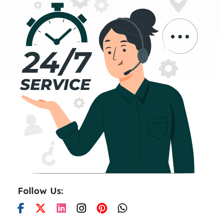
Follow Us: