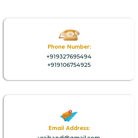
Phone Number:
+919327695494
+919106754925
Email Address:
vrajhandi@gmail.com