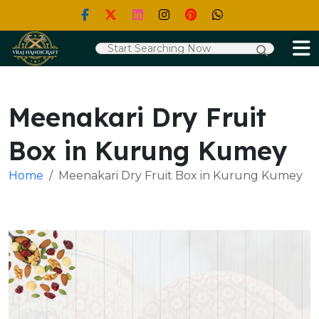
Meenakari Dry Fruit
Box in Kurung Kumey
Home
Meenakari Dry Fruit Box in Kurung Kumey