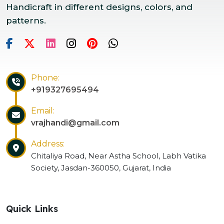
Handicraft in different designs, colors, and
patterns.
Phone:
+919327695494
Email:
vrajhandi@gmail.com
Address:
Chitaliya Road, Near Astha School, Labh Vatika
Society, Jasdan-360050, Gujarat, India
Quick Links