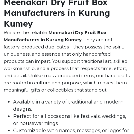
Meenakari Dry Fruit Box
Manufacturers in Kurung
Kumey
We are the reliable
Meenakari Dry Fruit Box
Manufacturers in Kurung Kumey
. They are not
factory-produced duplicates—they possess the spirit,
uniqueness, and essence that only handcrafted
products can impart. You support traditional art, skilled
workmanship, and a process that respects time, effort,
and detail. Unlike mass-produced items, our handicrafts
are rooted in culture and purpose, which makes them
meaningful gifts or collectibles that stand out.
Available in a variety of traditional and modern
designs.
Perfect for all occasions like festivals, weddings,
or housewarmings.
Customizable with names, messages, or logos for