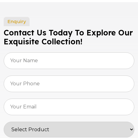
Enquiry
Contact Us Today To Explore Our
Exquisite Collection!