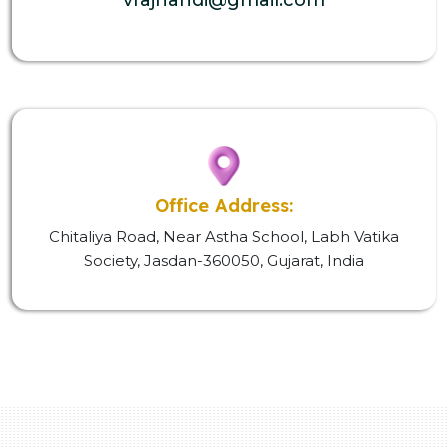
Office Address:
Chitaliya Road, Near Astha School, Labh Vatika
Society, Jasdan-360050, Gujarat, India