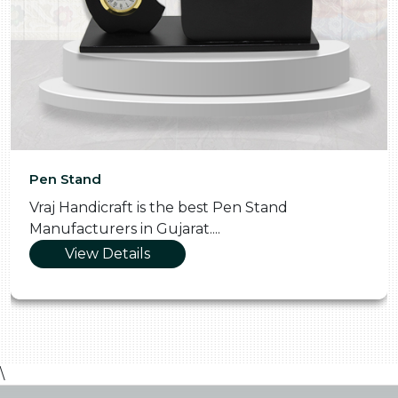
Pen Stand
Vraj Handicraft is the best Pen Stand
Manufacturers in Gujarat....
View Details
\