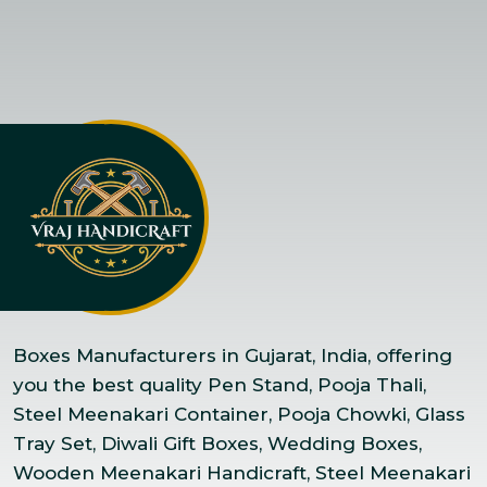
Boxes Manufacturers in Gujarat, India, offering
you the best quality Pen Stand, Pooja Thali,
Steel Meenakari Container, Pooja Chowki, Glass
Tray Set, Diwali Gift Boxes, Wedding Boxes,
Wooden Meenakari Handicraft, Steel Meenakari