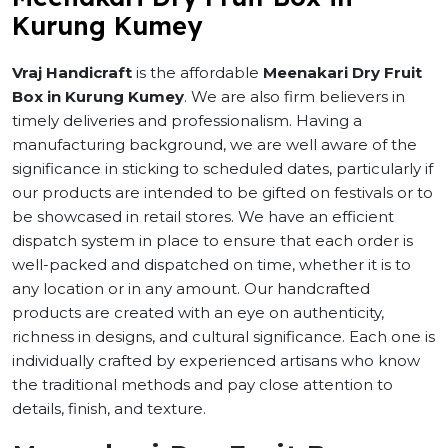
Kurung Kumey
Vraj Handicraft
is the affordable
Meenakari Dry Fruit
Box in Kurung Kumey
. We are also firm believers in
timely deliveries and professionalism. Having a
manufacturing background, we are well aware of the
significance in sticking to scheduled dates, particularly if
our products are intended to be gifted on festivals or to
be showcased in retail stores. We have an efficient
dispatch system in place to ensure that each order is
well-packed and dispatched on time, whether it is to
any location or in any amount. Our handcrafted
products are created with an eye on authenticity,
richness in designs, and cultural significance. Each one is
individually crafted by experienced artisans who know
the traditional methods and pay close attention to
details, finish, and texture.