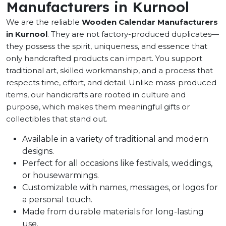
Manufacturers in Kurnool
We are the reliable
Wooden Calendar Manufacturers
in Kurnool
. They are not factory-produced duplicates—
they possess the spirit, uniqueness, and essence that
only handcrafted products can impart. You support
traditional art, skilled workmanship, and a process that
respects time, effort, and detail. Unlike mass-produced
items, our handicrafts are rooted in culture and
purpose, which makes them meaningful gifts or
collectibles that stand out.
Available in a variety of traditional and modern
designs.
Perfect for all occasions like festivals, weddings,
or housewarmings.
Customizable with names, messages, or logos for
a personal touch.
Made from durable materials for long-lasting
use.