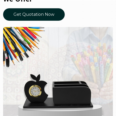
Get Quotation Now