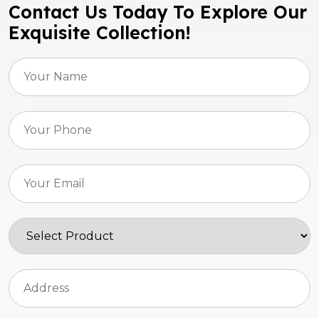
Contact Us Today To Explore Our
Exquisite Collection!