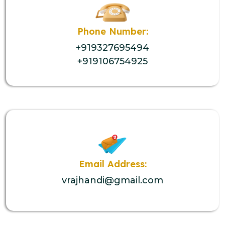
Phone Number:
+919327695494
+919106754925
Email Address:
vrajhandi@gmail.com