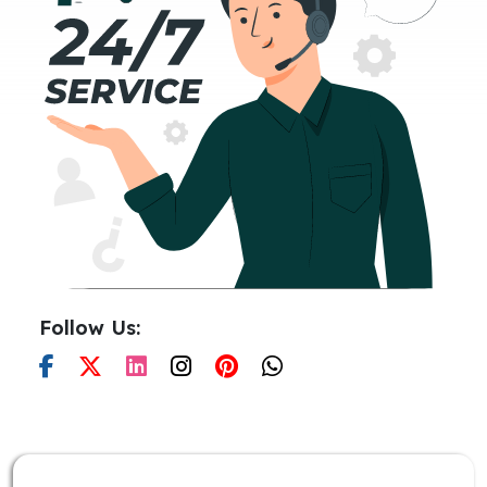
Follow Us: