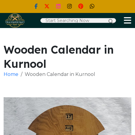
Wooden Calendar in
Kurnool
Home
Wooden Calendar in Kurnool