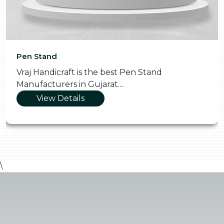
Pen Stand
Vraj Handicraft is the best Pen Stand
Manufacturers in Gujarat....
View Details
\