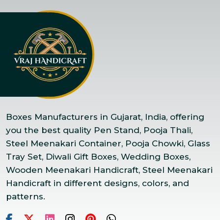
Boxes Manufacturers in Gujarat, India, offering
you the best quality Pen Stand, Pooja Thali,
Steel Meenakari Container, Pooja Chowki, Glass
Tray Set, Diwali Gift Boxes, Wedding Boxes,
Wooden Meenakari Handicraft, Steel Meenakari
Handicraft in different designs, colors, and
patterns.