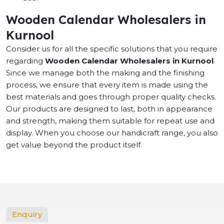
Wooden Calendar Wholesalers in
Kurnool
Consider us for all the specific solutions that you require
regarding
Wooden Calendar Wholesalers in Kurnool
.
Since we manage both the making and the finishing
process, we ensure that every item is made using the
best materials and goes through proper quality checks.
Our products are designed to last, both in appearance
and strength, making them suitable for repeat use and
display. When you choose our handicraft range, you also
get value beyond the product itself.
Enquiry