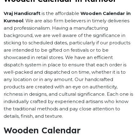
Vraj Handicraft
is the affordable
Wooden Calendar in
Kurnool
. We are also firm believers in timely deliveries
and professionalism. Having a manufacturing
background, we are well aware of the significance in
sticking to scheduled dates, particularly if our products
are intended to be gifted on festivals or to be
showcased in retail stores. We have an efficient
dispatch system in place to ensure that each order is
well-packed and dispatched on time, whether it is to
any location or in any amount. Our handcrafted
products are created with an eye on authenticity,
richness in designs, and cultural significance. Each one is
individually crafted by experienced artisans who know
the traditional methods and pay close attention to
details, finish, and texture.
Wooden Calendar