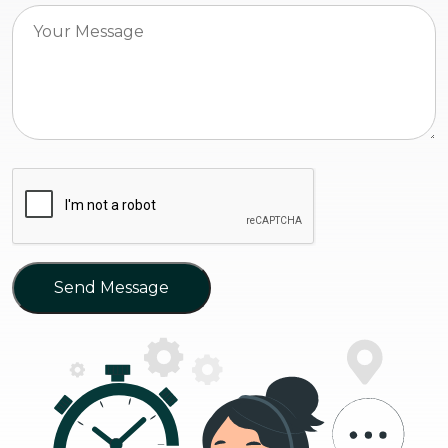
Send Message