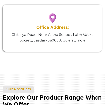
Office Address:
Chitaliya Road, Near Astha School, Labh Vatika
Society, Jasdan-360050, Gujarat, India
Our Products
Explore Our Product Range What
We Offer