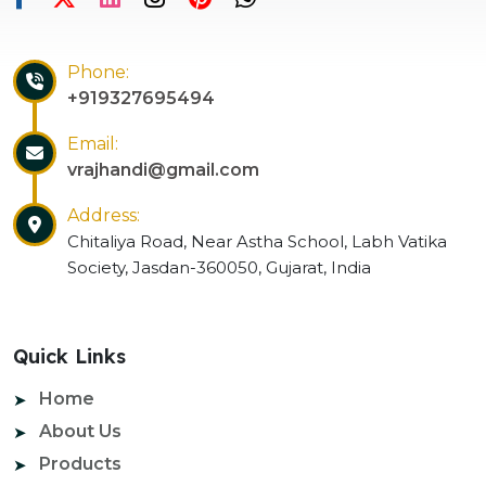
Phone:
+919327695494
Email:
vrajhandi@gmail.com
Address:
Chitaliya Road, Near Astha School, Labh Vatika
Society, Jasdan-360050, Gujarat, India
Quick Links
Home
About Us
Products