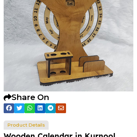
Share On
Product Details
Wooden Calendar in Kurnool