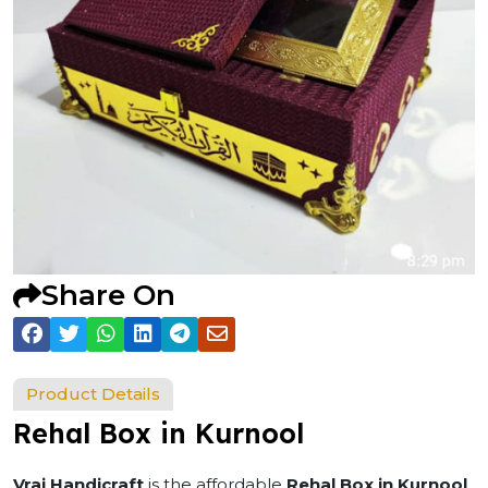
Share On
Product Details
Rehal Box in Kurnool
Vraj Handicraft
is the affordable
Rehal Box in Kurnool
.