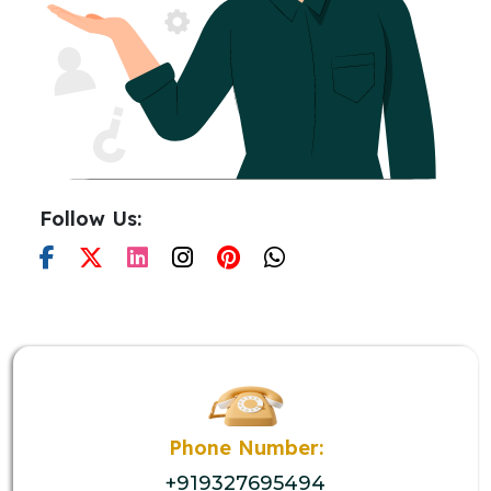
Follow Us:
Phone Number:
+919327695494