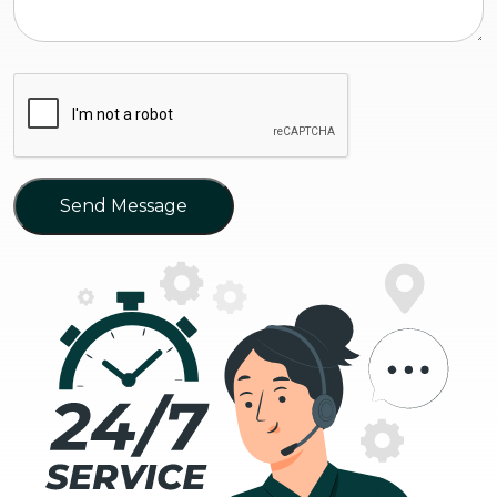
Send Message