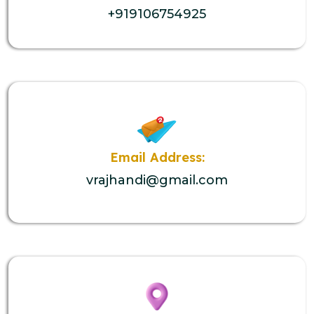
+919106754925
Email Address:
vrajhandi@gmail.com