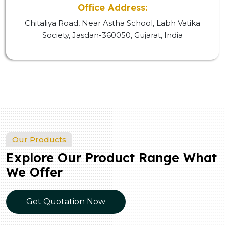
Office Address:
Chitaliya Road, Near Astha School, Labh Vatika
Society, Jasdan-360050, Gujarat, India
Our Products
Explore Our Product Range What
We Offer
Get Quotation Now