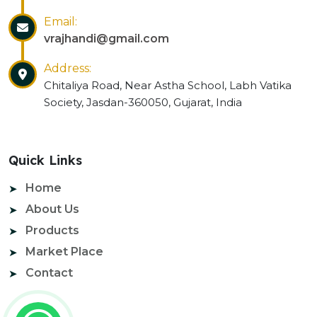
Email:
vrajhandi@gmail.com
Address:
Chitaliya Road, Near Astha School, Labh Vatika
Society, Jasdan-360050, Gujarat, India
Quick Links
Home
About Us
Products
Market Place
Contact