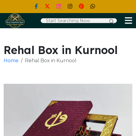
Rehal Box in Kurnool
Home
Rehal Box in Kurnool