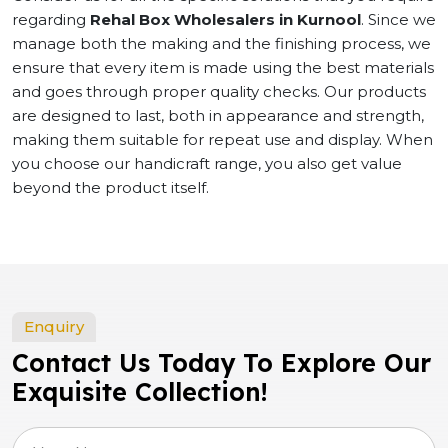
regarding
Rehal Box Wholesalers in Kurnool
. Since we
manage both the making and the finishing process, we
ensure that every item is made using the best materials
and goes through proper quality checks. Our products
are designed to last, both in appearance and strength,
making them suitable for repeat use and display. When
you choose our handicraft range, you also get value
beyond the product itself.
Enquiry
Contact Us Today To Explore Our
Exquisite Collection!