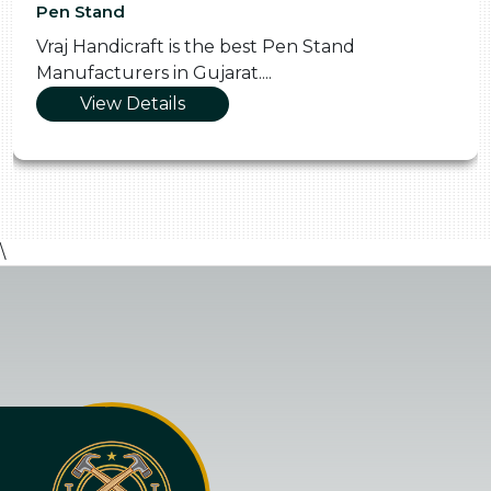
Pen Stand
Vraj Handicraft is the best Pen Stand
Manufacturers in Gujarat....
View Details
\