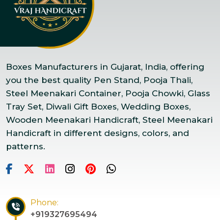
Boxes Manufacturers in Gujarat, India, offering
you the best quality Pen Stand, Pooja Thali,
Steel Meenakari Container, Pooja Chowki, Glass
Tray Set, Diwali Gift Boxes, Wedding Boxes,
Wooden Meenakari Handicraft, Steel Meenakari
Handicraft in different designs, colors, and
patterns.
Phone:
+919327695494