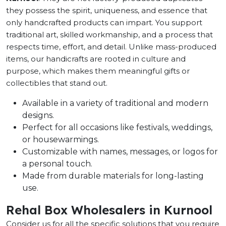
they possess the spirit, uniqueness, and essence that
only handcrafted products can impart. You support
traditional art, skilled workmanship, and a process that
respects time, effort, and detail. Unlike mass-produced
items, our handicrafts are rooted in culture and
purpose, which makes them meaningful gifts or
collectibles that stand out.
Available in a variety of traditional and modern
designs.
Perfect for all occasions like festivals, weddings,
or housewarmings.
Customizable with names, messages, or logos for
a personal touch.
Made from durable materials for long-lasting
use.
Rehal Box Wholesalers in Kurnool
Consider us for all the specific solutions that you require