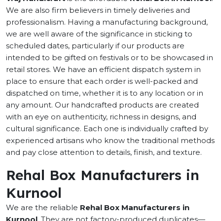
We are also firm believers in timely deliveries and
professionalism. Having a manufacturing background,
we are well aware of the significance in sticking to
scheduled dates, particularly if our products are
intended to be gifted on festivals or to be showcased in
retail stores. We have an efficient dispatch system in
place to ensure that each order is well-packed and
dispatched on time, whether it is to any location or in
any amount. Our handcrafted products are created
with an eye on authenticity, richness in designs, and
cultural significance. Each one is individually crafted by
experienced artisans who know the traditional methods
and pay close attention to details, finish, and texture.
Rehal Box Manufacturers in
Kurnool
We are the reliable
Rehal Box Manufacturers in
Kurnool
. They are not factory-produced duplicates—