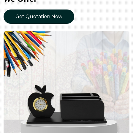
Get Quotation Now