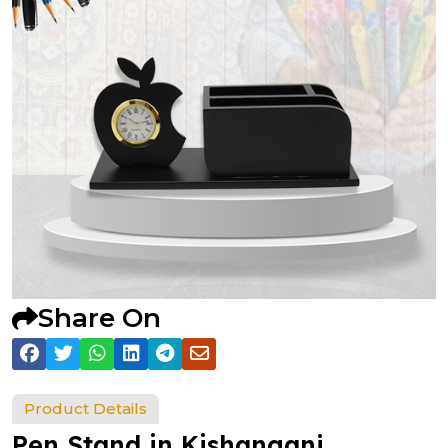
Share On
Product Details
Pen Stand in Kishanganj