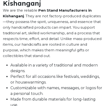
Kishanganj
We are the reliable
Pen Stand Manufacturers in
Kishanganj
. They are not factory-produced duplicates
—they possess the spirit, uniqueness, and essence that
only handcrafted products can impart. You support
traditional art, skilled workmanship, and a process that
respects time, effort, and detail. Unlike mass-produced
items, our handicrafts are rooted in culture and
purpose, which makes them meaningful gifts or
collectibles that stand out.
Available in a variety of traditional and modern
designs.
Perfect for all occasions like festivals, weddings,
or housewarmings.
Customizable with names, messages, or logos for
a personal touch.
Made from durable materials for long-lasting
use.