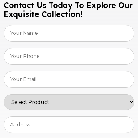
Contact Us Today To Explore Our
Exquisite Collection!