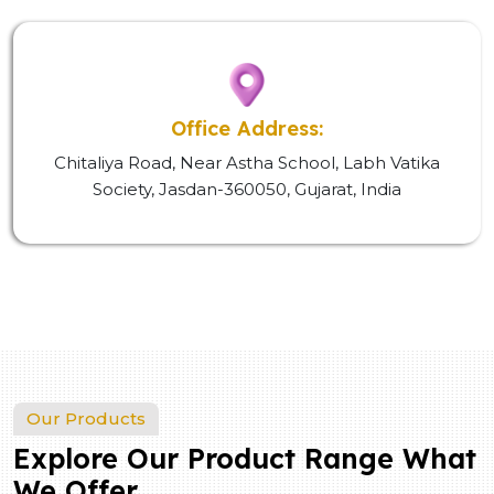
Office Address:
Chitaliya Road, Near Astha School, Labh Vatika
Society, Jasdan-360050, Gujarat, India
Our Products
Explore Our Product Range What
We Offer