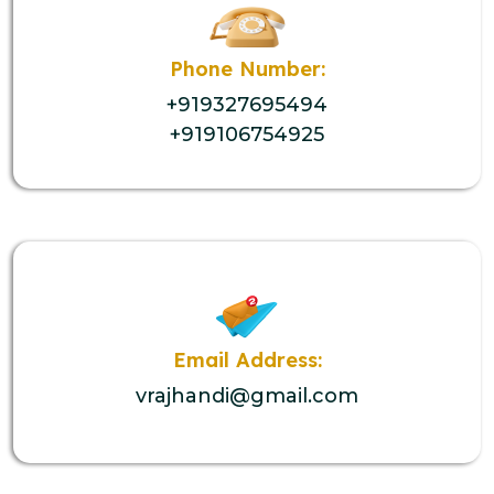
Phone Number:
+919327695494
+919106754925
Email Address:
vrajhandi@gmail.com