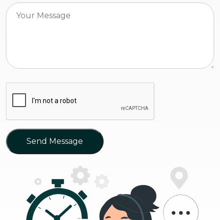
Send Message