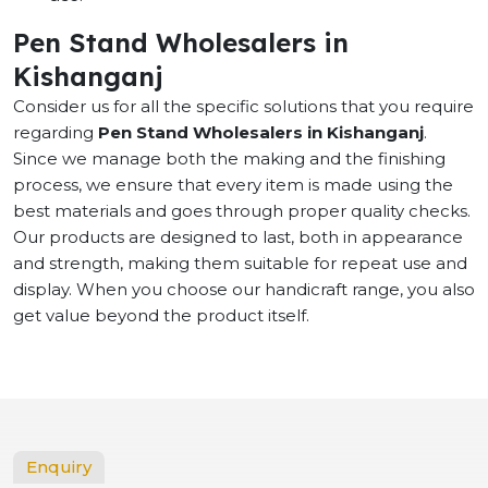
Pen Stand Wholesalers in
Kishanganj
Consider us for all the specific solutions that you require
regarding
Pen Stand Wholesalers in Kishanganj
.
Since we manage both the making and the finishing
process, we ensure that every item is made using the
best materials and goes through proper quality checks.
Our products are designed to last, both in appearance
and strength, making them suitable for repeat use and
display. When you choose our handicraft range, you also
get value beyond the product itself.
Enquiry