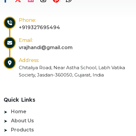
Phone:
+919327695494
Email:
vrajhandi@gmail.com
Address:
Chitaliya Road, Near Astha School, Labh Vatika
Society, Jasdan-360050, Gujarat, India
Quick Links
Home
About Us
Products