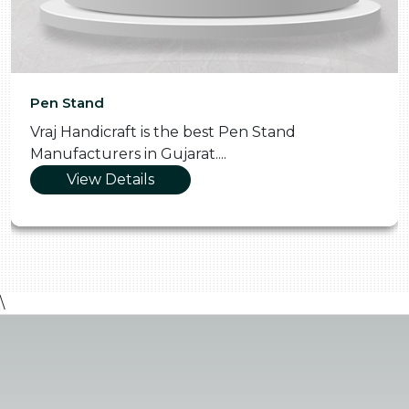
Pen Stand
Vraj Handicraft is the best Pen Stand
Manufacturers in Gujarat....
View Details
\