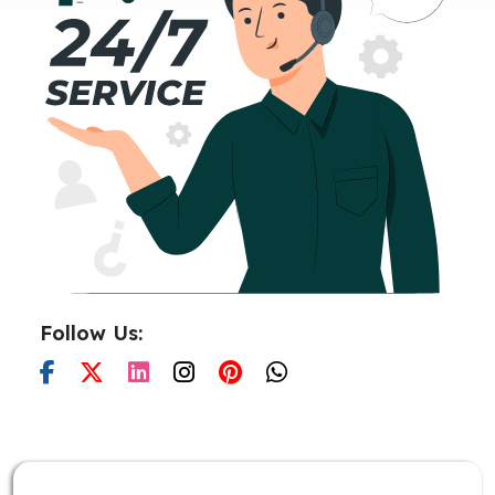
Follow Us: