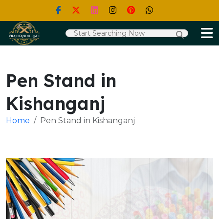
Pen Stand in
Kishanganj
Home
Pen Stand in Kishanganj