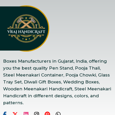
Boxes Manufacturers in Gujarat, India, offering
you the best quality Pen Stand, Pooja Thali,
Steel Meenakari Container, Pooja Chowki, Glass
Tray Set, Diwali Gift Boxes, Wedding Boxes,
Wooden Meenakari Handicraft, Steel Meenakari
Handicraft in different designs, colors, and
patterns.