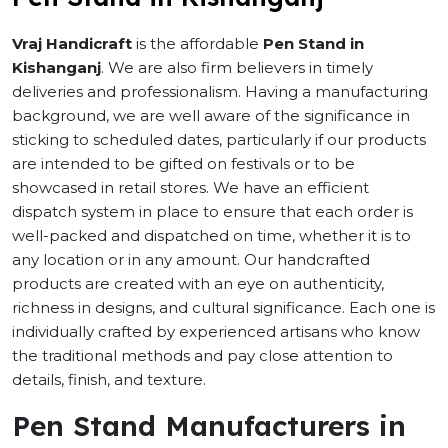
Vraj Handicraft
is the affordable
Pen Stand in
Kishanganj
. We are also firm believers in timely
deliveries and professionalism. Having a manufacturing
background, we are well aware of the significance in
sticking to scheduled dates, particularly if our products
are intended to be gifted on festivals or to be
showcased in retail stores. We have an efficient
dispatch system in place to ensure that each order is
well-packed and dispatched on time, whether it is to
any location or in any amount. Our handcrafted
products are created with an eye on authenticity,
richness in designs, and cultural significance. Each one is
individually crafted by experienced artisans who know
the traditional methods and pay close attention to
details, finish, and texture.
Pen Stand Manufacturers in