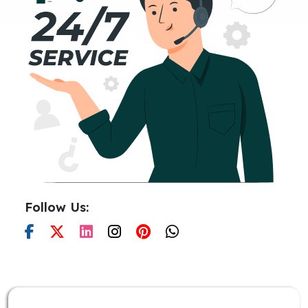
Follow Us: