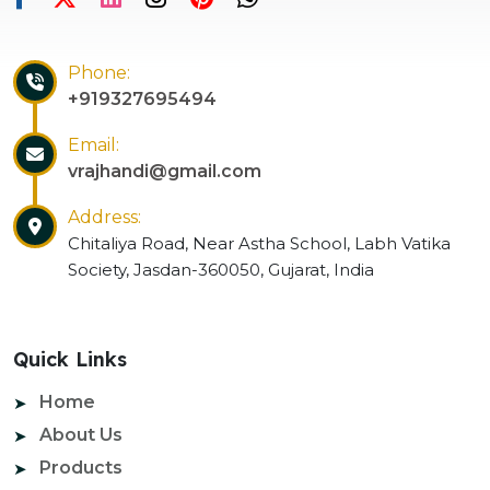
Phone:
+919327695494
Email:
vrajhandi@gmail.com
Address:
Chitaliya Road, Near Astha School, Labh Vatika
Society, Jasdan-360050, Gujarat, India
Quick Links
Home
About Us
Products