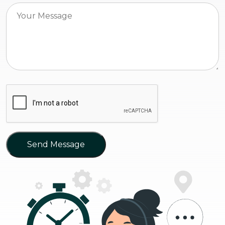
Send Message