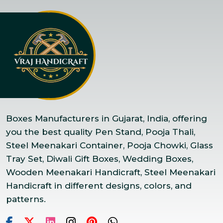
Boxes Manufacturers in Gujarat, India, offering
you the best quality Pen Stand, Pooja Thali,
Steel Meenakari Container, Pooja Chowki, Glass
Tray Set, Diwali Gift Boxes, Wedding Boxes,
Wooden Meenakari Handicraft, Steel Meenakari
Handicraft in different designs, colors, and
patterns.