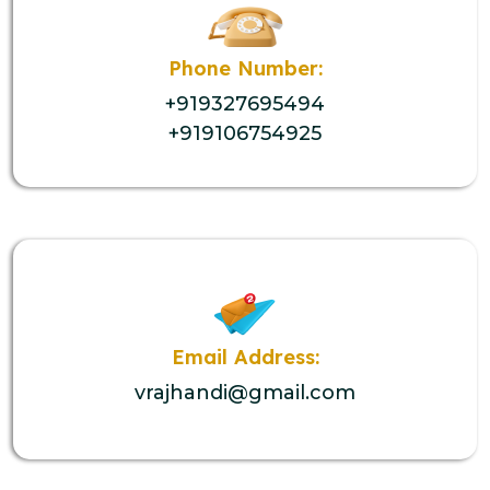
Phone Number:
+919327695494
+919106754925
Email Address:
vrajhandi@gmail.com