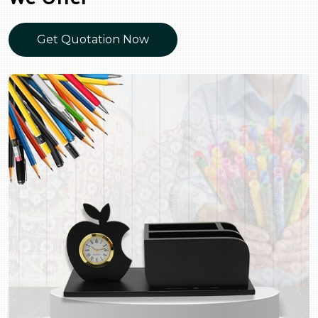
Get Quotation Now