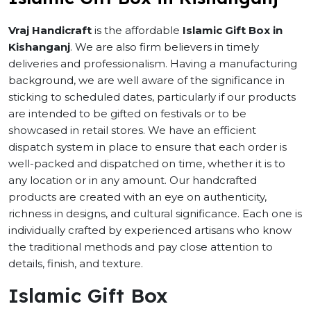
Vraj Handicraft
is the affordable
Islamic Gift Box in
Kishanganj
. We are also firm believers in timely
deliveries and professionalism. Having a manufacturing
background, we are well aware of the significance in
sticking to scheduled dates, particularly if our products
are intended to be gifted on festivals or to be
showcased in retail stores. We have an efficient
dispatch system in place to ensure that each order is
well-packed and dispatched on time, whether it is to
any location or in any amount. Our handcrafted
products are created with an eye on authenticity,
richness in designs, and cultural significance. Each one is
individually crafted by experienced artisans who know
the traditional methods and pay close attention to
details, finish, and texture.
Islamic Gift Box