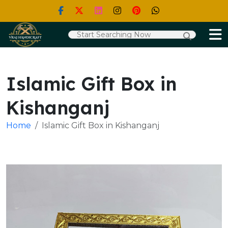
Islamic Gift Box in
Kishanganj
Home
Islamic Gift Box in Kishanganj