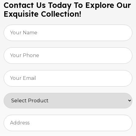
Contact Us Today To Explore Our
Exquisite Collection!