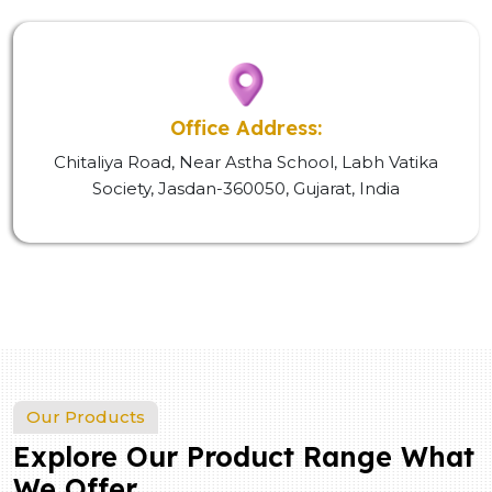
Office Address:
Chitaliya Road, Near Astha School, Labh Vatika
Society, Jasdan-360050, Gujarat, India
Our Products
Explore Our Product Range What
We Offer