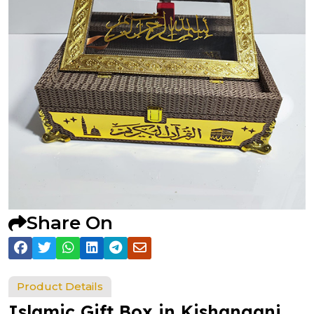
Share On
Product Details
Islamic Gift Box in Kishanganj