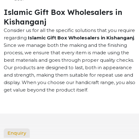
Islamic Gift Box Wholesalers in
Kishanganj
Consider us for all the specific solutions that you require
regarding
Islamic Gift Box Wholesalers in Kishanganj
.
Since we manage both the making and the finishing
process, we ensure that every item is made using the
best materials and goes through proper quality checks.
Our products are designed to last, both in appearance
and strength, making them suitable for repeat use and
display. When you choose our handicraft range, you also
get value beyond the product itself.
Enquiry