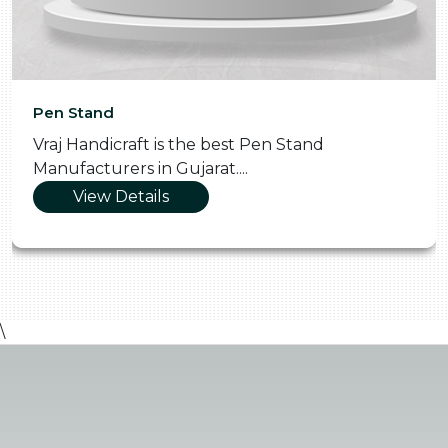
Pen Stand
Vraj Handicraft is the best Pen Stand
Manufacturers in Gujarat....
View Details
\