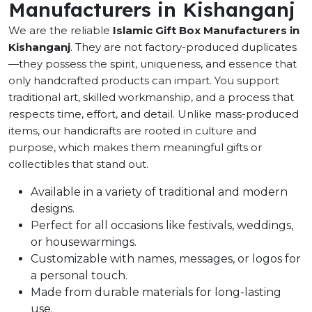
Manufacturers in Kishanganj
We are the reliable
Islamic Gift Box Manufacturers in
Kishanganj
. They are not factory-produced duplicates
—they possess the spirit, uniqueness, and essence that
only handcrafted products can impart. You support
traditional art, skilled workmanship, and a process that
respects time, effort, and detail. Unlike mass-produced
items, our handicrafts are rooted in culture and
purpose, which makes them meaningful gifts or
collectibles that stand out.
Available in a variety of traditional and modern
designs.
Perfect for all occasions like festivals, weddings,
or housewarmings.
Customizable with names, messages, or logos for
a personal touch.
Made from durable materials for long-lasting
use.