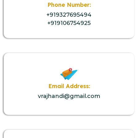
Phone Number:
+919327695494
+919106754925
Email Address:
vrajhandi@gmail.com