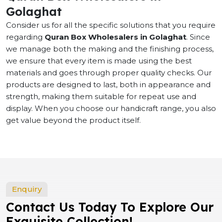
Golaghat
Consider us for all the specific solutions that you require
regarding
Quran Box Wholesalers in Golaghat
. Since
we manage both the making and the finishing process,
we ensure that every item is made using the best
materials and goes through proper quality checks. Our
products are designed to last, both in appearance and
strength, making them suitable for repeat use and
display. When you choose our handicraft range, you also
get value beyond the product itself.
Enquiry
Contact Us Today To Explore Our
Exquisite Collection!