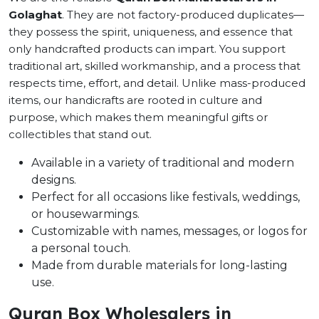
Golaghat
. They are not factory-produced duplicates—
they possess the spirit, uniqueness, and essence that
only handcrafted products can impart. You support
traditional art, skilled workmanship, and a process that
respects time, effort, and detail. Unlike mass-produced
items, our handicrafts are rooted in culture and
purpose, which makes them meaningful gifts or
collectibles that stand out.
Available in a variety of traditional and modern
designs.
Perfect for all occasions like festivals, weddings,
or housewarmings.
Customizable with names, messages, or logos for
a personal touch.
Made from durable materials for long-lasting
use.
Quran Box Wholesalers in