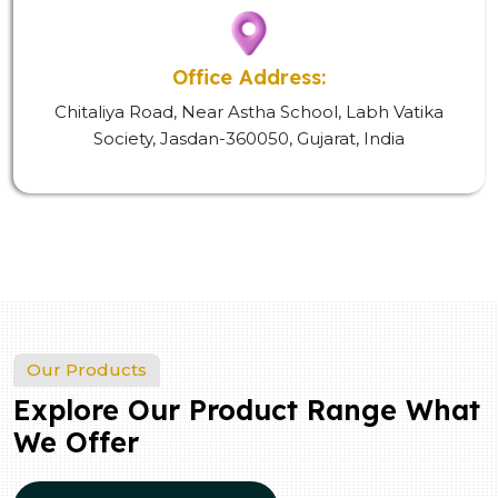
Office Address:
Chitaliya Road, Near Astha School, Labh Vatika
Society, Jasdan-360050, Gujarat, India
Our Products
Explore Our Product Range What
We Offer