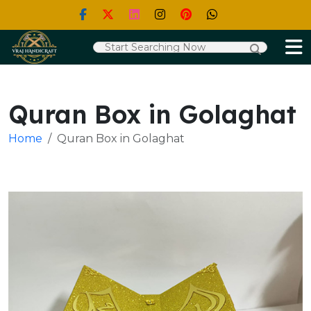
Quran Box in Golaghat
Home
Quran Box in Golaghat