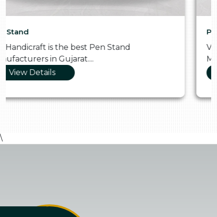
Pooja Thali
Vraj Handicraft is the Skilled Pooja Thali
Manufacturers in Gujarat....
View Details
\