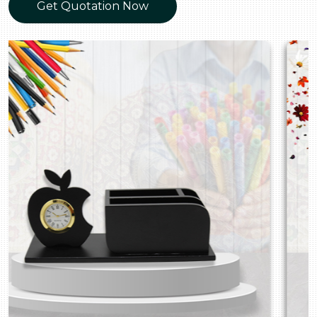
Get Quotation Now