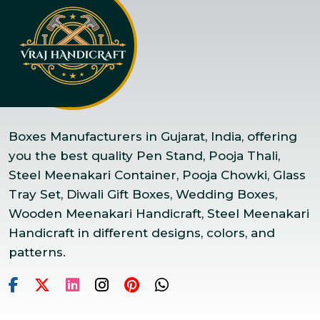
Boxes Manufacturers in Gujarat, India, offering
you the best quality Pen Stand, Pooja Thali,
Steel Meenakari Container, Pooja Chowki, Glass
Tray Set, Diwali Gift Boxes, Wedding Boxes,
Wooden Meenakari Handicraft, Steel Meenakari
Handicraft in different designs, colors, and
patterns.