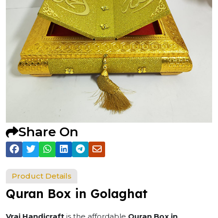
Share On
Product Details
Quran Box in Golaghat
Vraj Handicraft
is the affordable
Quran Box in