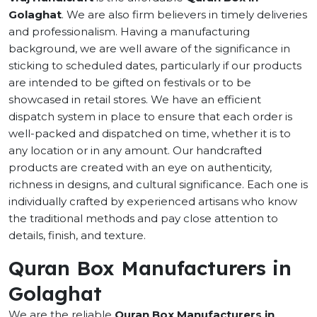
Golaghat
. We are also firm believers in timely deliveries
and professionalism. Having a manufacturing
background, we are well aware of the significance in
sticking to scheduled dates, particularly if our products
are intended to be gifted on festivals or to be
showcased in retail stores. We have an efficient
dispatch system in place to ensure that each order is
well-packed and dispatched on time, whether it is to
any location or in any amount. Our handcrafted
products are created with an eye on authenticity,
richness in designs, and cultural significance. Each one is
individually crafted by experienced artisans who know
the traditional methods and pay close attention to
details, finish, and texture.
Quran Box Manufacturers in
Golaghat
We are the reliable
Quran Box Manufacturers in