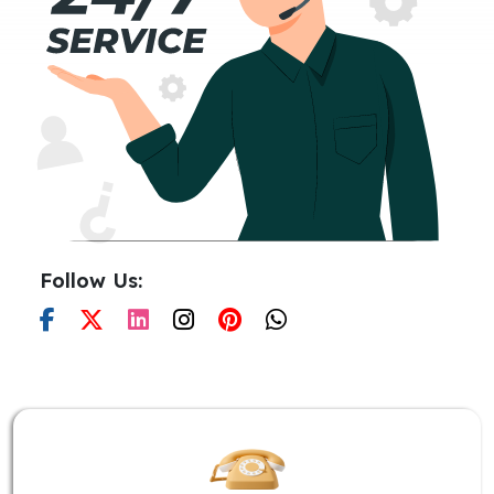
Follow Us: