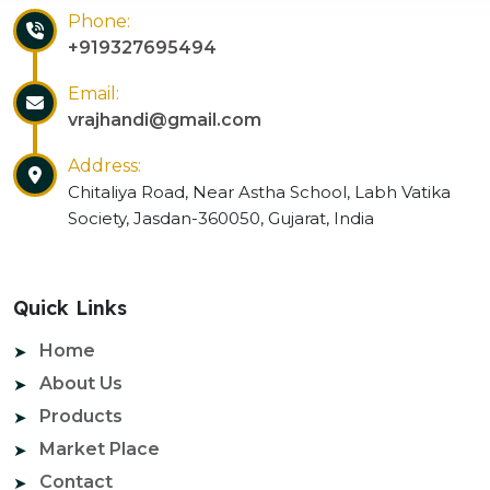
Phone:
+919327695494
Email:
vrajhandi@gmail.com
Address:
Chitaliya Road, Near Astha School, Labh Vatika
Society, Jasdan-360050, Gujarat, India
Quick Links
Home
About Us
Products
Market Place
Contact