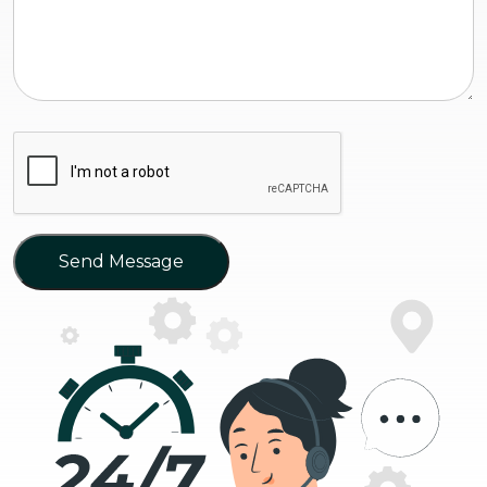
Send Message