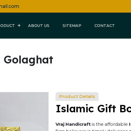
mail.com
RODUCT
ABOUT US
SITEMAP
CONTACT
n Golaghat
Product Details
Islamic Gift B
Vraj Handicraft
is the affordable