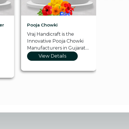
er
Pooja Chowki
Glass Tr
Vraj Handicraft is the
Vraj Hand
Innovative Pooja Chowki
Vibrant 
Manufacturers in Gujarat....
Manufact
View Details
Vie