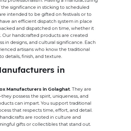
s and professionalism. Having a manufacturing
the significance in sticking to scheduled
are intended to be gifted on festivals or to
have an efficient dispatch system in place
-packed and dispatched on time, whether it
nt. Our handcrafted products are created
ss in designs, and cultural significance. Each
erienced artisans who know the traditional
 details, finish, and texture.
Manufacturers in
Box Manufacturers in Golaghat
. They are
hey possess the spirit, uniqueness, and
ducts can impart. You support traditional
cess that respects time, effort, and detail.
andicrafts are rooted in culture and
ful gifts or collectibles that stand out.