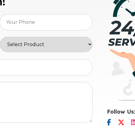
n!
Follow Us: