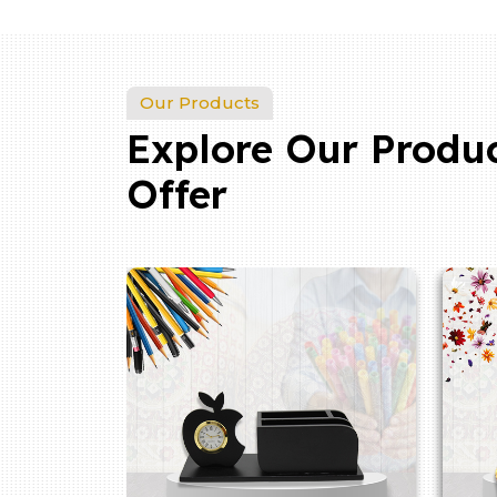
Our Products
Explore Our Produ
Offer