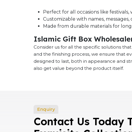
Perfect for all occasions like festival
Customizable with names, messages, o
Made from durable materials for long-
Islamic Gift Box Wholesale
Consider us for all the specific solutions th
and the finishing process, we ensure that e
designed to last, both in appearance and st
also get value beyond the product itself.
Enquiry
Contact Us Today 