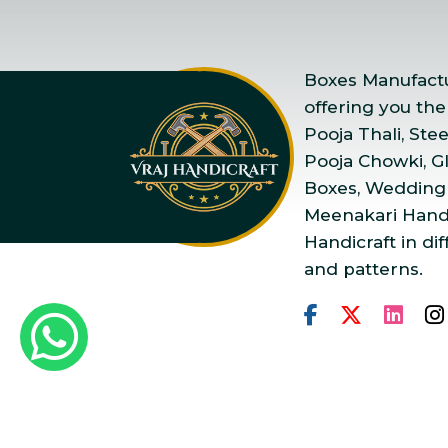
Boxes Manufactur
offering you the
Pooja Thali, Ste
Pooja Chowki, Gla
Boxes, Wedding
Meenakari Handi
Handicraft in dif
and patterns.
Copyright © 2025 Vraj Ha