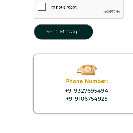
Send Message
Phone Number:
+919327695494
+919106754925