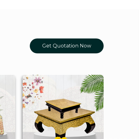
Get Quotation Now