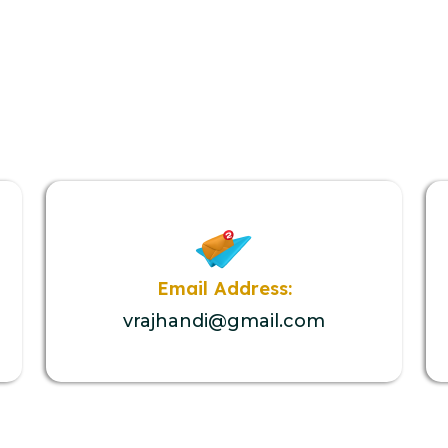
Email Address:
vrajhandi@gmail.com