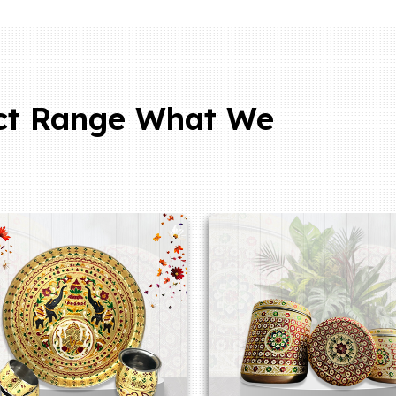
ct Range What We