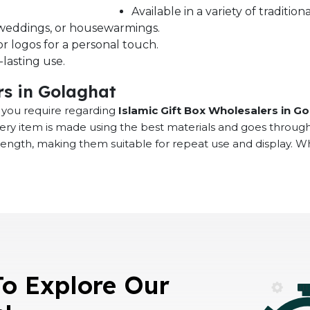
Available in a variety of traditi
s, weddings, or housewarmings.
r logos for a personal touch.
lasting use.
rs in Golaghat
at you require regarding
Islamic Gift Box Wholesalers in G
very item is made using the best materials and goes throug
rength, making them suitable for repeat use and display. 
To Explore Our