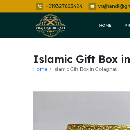
+919327695494
vrajhandi@g
HOME
P
Islamic Gift Box i
Home
Islamic Gift Box in Golaghat