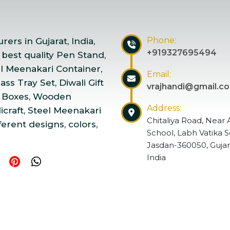
Phone:
ers in Gujarat, India,
+919327695494
 best quality Pen Stand,
el Meenakari Container,
Email:
ss Tray Set, Diwali Gift
vrajhandi@gmail.c
 Boxes, Wooden
Address:
craft, Steel Meenakari
Chitaliya Road, Near 
ferent designs, colors,
School, Labh Vatika S
Jasdan-360050, Gujar
India
ndicraft | Website Designed & Promoted by Insta Vyapar
Go