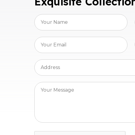
Exquisite Collectio