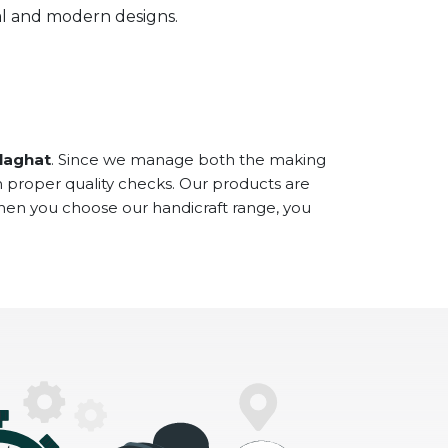
onal and modern designs.
olaghat
. Since we manage both the making
h proper quality checks. Our products are
When you choose our handicraft range, you