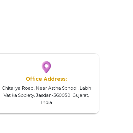
Office Address:
Chitaliya Road, Near Astha School, Labh
Vatika Society, Jasdan-360050, Gujarat,
India