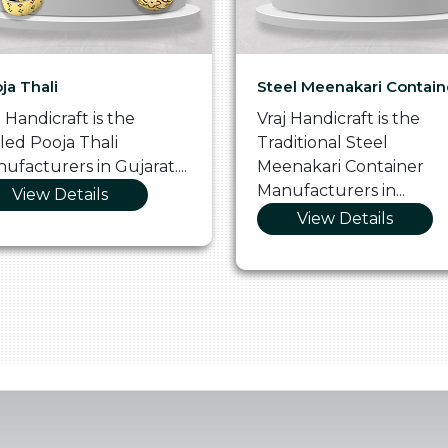
ja Thali
Steel Meenakari Contain
j Handicraft is the
Vraj Handicraft is the
lled Pooja Thali
Traditional Steel
ufacturers in Gujarat....
Meenakari Container
Manufacturers in...
View Details
View Details