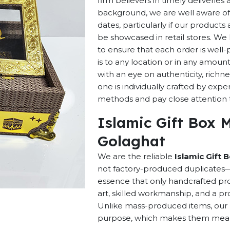
firm believers in timely deliverie
background, we are well aware of 
dates, particularly if our products 
be showcased in retail stores. We 
to ensure that each order is well
is to any location or in any amou
with an eye on authenticity, richne
one is individually crafted by exp
methods and pay close attention to
Islamic Gift Box 
Golaghat
We are the reliable
Islamic Gift 
not factory-produced duplicates—t
essence that only handcrafted pro
art, skilled workmanship, and a pro
Unlike mass-produced items, our h
purpose, which makes them meaning