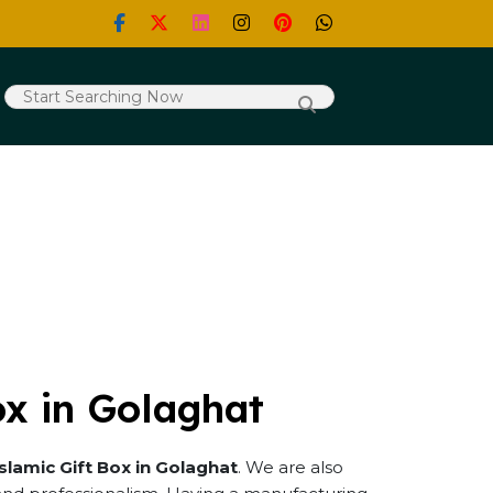
ox in Golaghat
Islamic Gift Box in Golaghat
. We are also