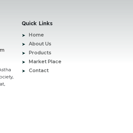
Quick Links
Home
About Us
om
Products
Market Place
Astha
Contact
ociety,
at,
ogle Promotion Services