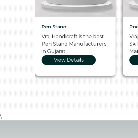
Pen Stand
Poo
he
Vraj Handicraft is the best
Vra
 Box
Pen Stand Manufacturers
Ski
in Gujarat....
Man
View Details
\