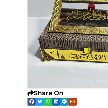
Share On