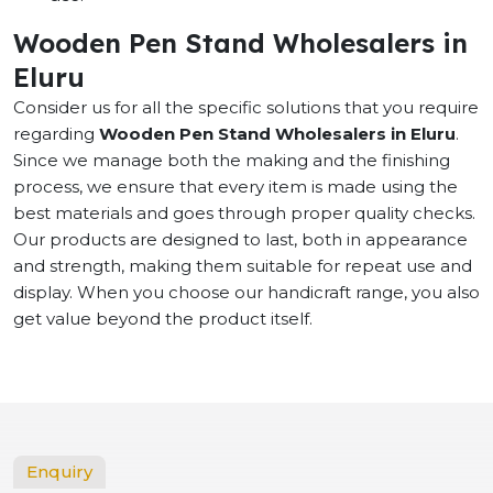
Wooden Pen Stand Wholesalers in
Eluru
Consider us for all the specific solutions that you require
regarding
Wooden Pen Stand Wholesalers in Eluru
.
Since we manage both the making and the finishing
process, we ensure that every item is made using the
best materials and goes through proper quality checks.
Our products are designed to last, both in appearance
and strength, making them suitable for repeat use and
display. When you choose our handicraft range, you also
get value beyond the product itself.
Enquiry