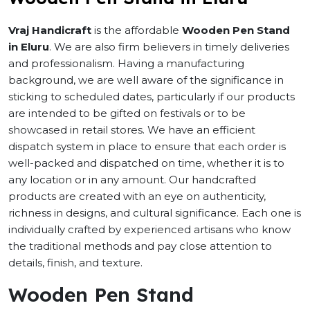
Vraj Handicraft
is the affordable
Wooden Pen Stand
in Eluru
. We are also firm believers in timely deliveries
and professionalism. Having a manufacturing
background, we are well aware of the significance in
sticking to scheduled dates, particularly if our products
are intended to be gifted on festivals or to be
showcased in retail stores. We have an efficient
dispatch system in place to ensure that each order is
well-packed and dispatched on time, whether it is to
any location or in any amount. Our handcrafted
products are created with an eye on authenticity,
richness in designs, and cultural significance. Each one is
individually crafted by experienced artisans who know
the traditional methods and pay close attention to
details, finish, and texture.
Wooden Pen Stand