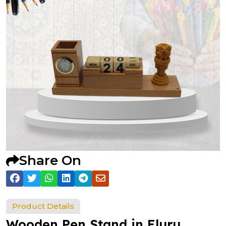
Share On
Product Details
Wooden Pen Stand in Eluru