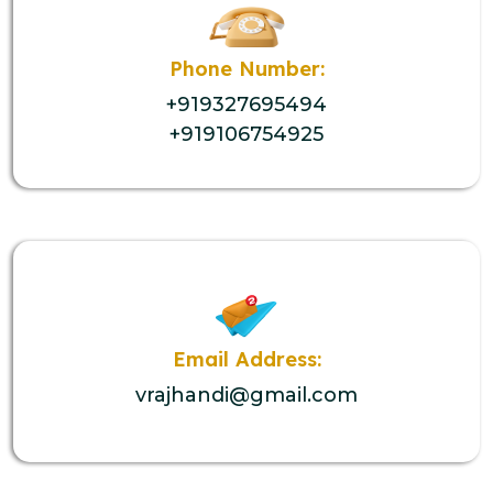
Phone Number:
+919327695494
+919106754925
Email Address:
vrajhandi@gmail.com