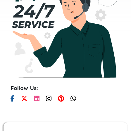
Follow Us: