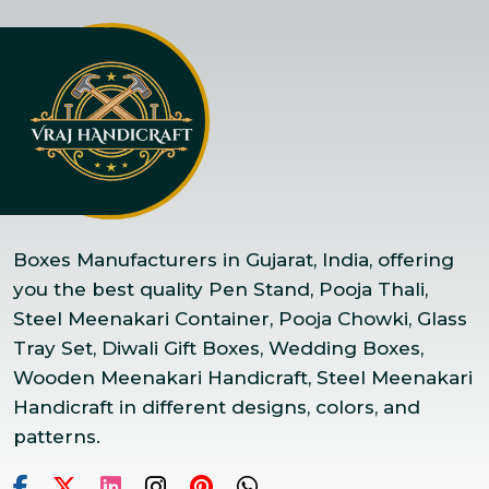
Boxes Manufacturers in Gujarat, India, offering
you the best quality Pen Stand, Pooja Thali,
Steel Meenakari Container, Pooja Chowki, Glass
Tray Set, Diwali Gift Boxes, Wedding Boxes,
Wooden Meenakari Handicraft, Steel Meenakari
Handicraft in different designs, colors, and
patterns.