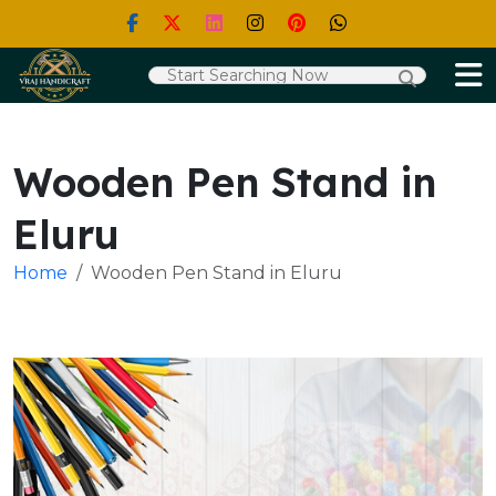
Wooden Pen Stand in
Eluru
Home
Wooden Pen Stand in Eluru