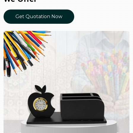
Get Quotation Now