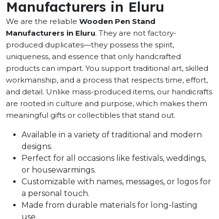
Manufacturers in Eluru
We are the reliable
Wooden Pen Stand
Manufacturers in Eluru
. They are not factory-
produced duplicates—they possess the spirit,
uniqueness, and essence that only handcrafted
products can impart. You support traditional art, skilled
workmanship, and a process that respects time, effort,
and detail. Unlike mass-produced items, our handicrafts
are rooted in culture and purpose, which makes them
meaningful gifts or collectibles that stand out.
Available in a variety of traditional and modern
designs.
Perfect for all occasions like festivals, weddings,
or housewarmings.
Customizable with names, messages, or logos for
a personal touch.
Made from durable materials for long-lasting
use.