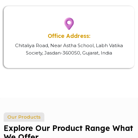
Office Address:
Chitaliya Road, Near Astha School, Labh Vatika
Society, Jasdan-360050, Gujarat, India
Our Products
Explore Our Product Range What
We Offer