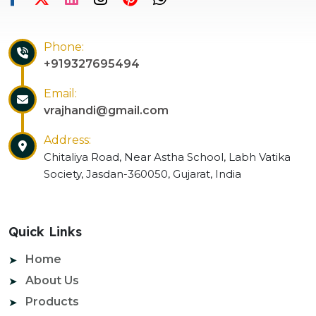
Phone:
+919327695494
Email:
vrajhandi@gmail.com
Address:
Chitaliya Road, Near Astha School, Labh Vatika
Society, Jasdan-360050, Gujarat, India
Quick Links
Home
About Us
Products