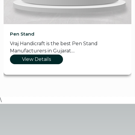
Pen Stand
Vraj Handicraft is the best Pen Stand
Manufacturers in Gujarat....
View Details
\