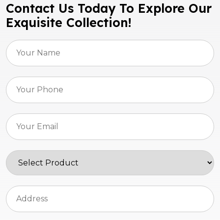
Contact Us Today To Explore Our
Exquisite Collection!