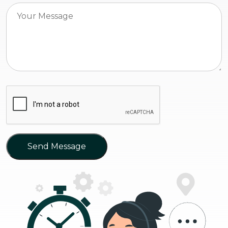
Send Message