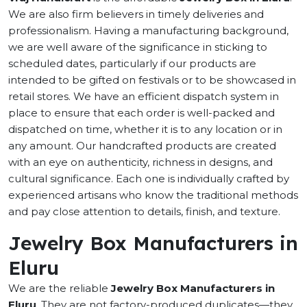
We are also firm believers in timely deliveries and
professionalism. Having a manufacturing background,
we are well aware of the significance in sticking to
scheduled dates, particularly if our products are
intended to be gifted on festivals or to be showcased in
retail stores. We have an efficient dispatch system in
place to ensure that each order is well-packed and
dispatched on time, whether it is to any location or in
any amount. Our handcrafted products are created
with an eye on authenticity, richness in designs, and
cultural significance. Each one is individually crafted by
experienced artisans who know the traditional methods
and pay close attention to details, finish, and texture.
Jewelry Box Manufacturers in
Eluru
We are the reliable
Jewelry Box Manufacturers in
Eluru
. They are not factory-produced duplicates—they