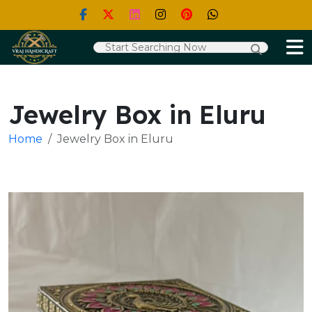
Jewelry Box in Eluru
Home
Jewelry Box in Eluru