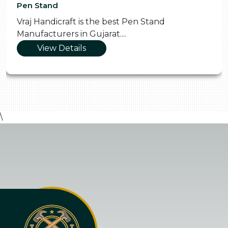
Pen Stand
Vraj Handicraft is the best Pen Stand
Manufacturers in Gujarat....
View Details
\