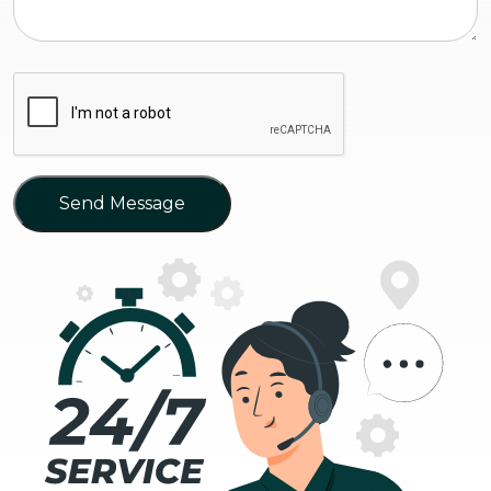
Send Message