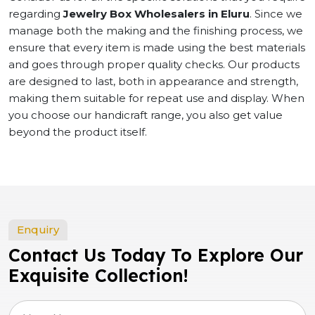
regarding
Jewelry Box Wholesalers in Eluru
. Since we
manage both the making and the finishing process, we
ensure that every item is made using the best materials
and goes through proper quality checks. Our products
are designed to last, both in appearance and strength,
making them suitable for repeat use and display. When
you choose our handicraft range, you also get value
beyond the product itself.
Enquiry
Contact Us Today To Explore Our
Exquisite Collection!