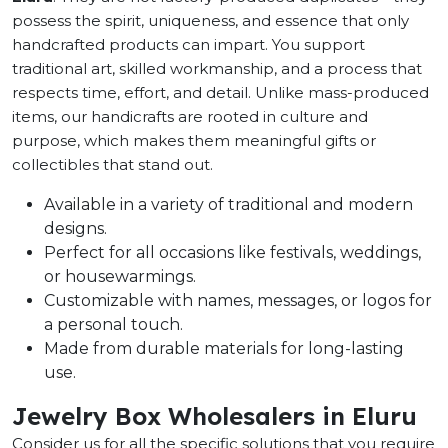
possess the spirit, uniqueness, and essence that only
handcrafted products can impart. You support
traditional art, skilled workmanship, and a process that
respects time, effort, and detail. Unlike mass-produced
items, our handicrafts are rooted in culture and
purpose, which makes them meaningful gifts or
collectibles that stand out.
Available in a variety of traditional and modern
designs.
Perfect for all occasions like festivals, weddings,
or housewarmings.
Customizable with names, messages, or logos for
a personal touch.
Made from durable materials for long-lasting
use.
Jewelry Box Wholesalers in Eluru
Consider us for all the specific solutions that you require