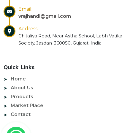
Email:
vrajhandi@gmail.com
Address:
Chitaliya Road, Near Astha School, Labh Vatika
Society, Jasdan-360050, Gujarat, India
Quick Links
Home
About Us
Products
Market Place
Contact