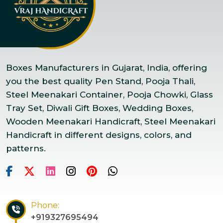
Boxes Manufacturers in Gujarat, India, offering
you the best quality Pen Stand, Pooja Thali,
Steel Meenakari Container, Pooja Chowki, Glass
Tray Set, Diwali Gift Boxes, Wedding Boxes,
Wooden Meenakari Handicraft, Steel Meenakari
Handicraft in different designs, colors, and
patterns.
Phone:
+919327695494