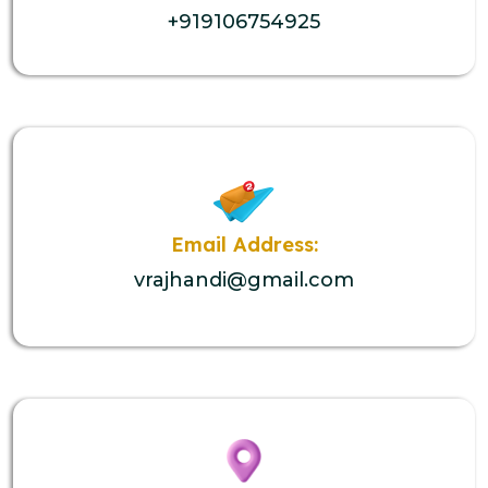
+919106754925
Email Address:
vrajhandi@gmail.com