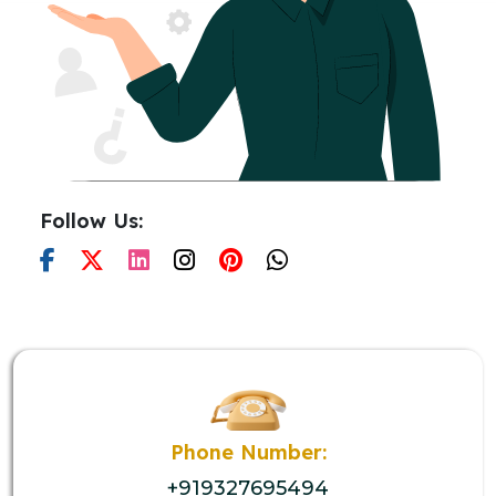
Follow Us:
Phone Number:
+919327695494