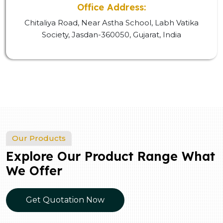
Office Address:
Chitaliya Road, Near Astha School, Labh Vatika
Society, Jasdan-360050, Gujarat, India
Our Products
Explore Our Product Range What
We Offer
Get Quotation Now