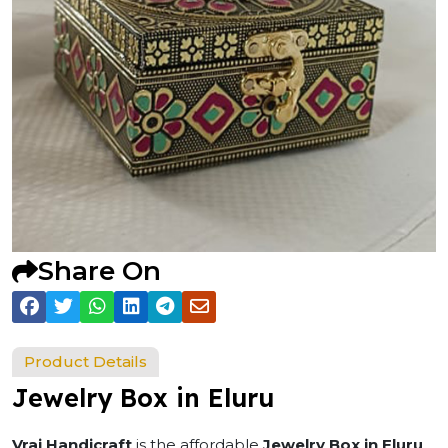
Share On
Product Details
Jewelry Box in Eluru
Vraj Handicraft
is the affordable
Jewelry Box in Eluru
.