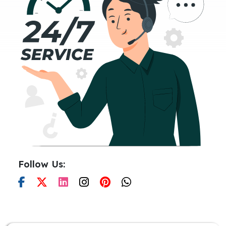
Follow Us: