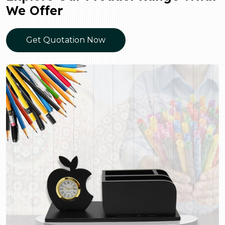
We Offer
Get Quotation Now