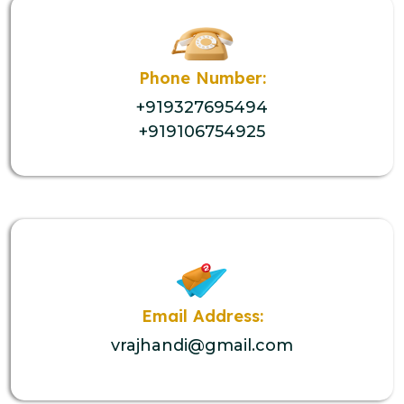
Phone Number:
+919327695494
+919106754925
Email Address:
vrajhandi@gmail.com