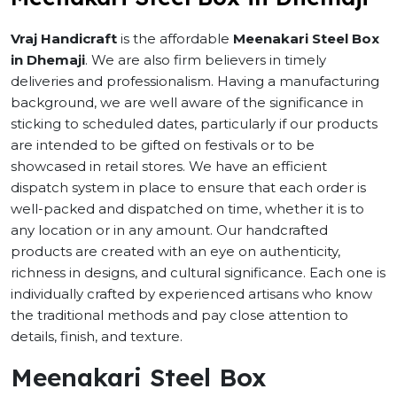
Vraj Handicraft
is the affordable
Meenakari Steel Box
in Dhemaji
. We are also firm believers in timely
deliveries and professionalism. Having a manufacturing
background, we are well aware of the significance in
sticking to scheduled dates, particularly if our products
are intended to be gifted on festivals or to be
showcased in retail stores. We have an efficient
dispatch system in place to ensure that each order is
well-packed and dispatched on time, whether it is to
any location or in any amount. Our handcrafted
products are created with an eye on authenticity,
richness in designs, and cultural significance. Each one is
individually crafted by experienced artisans who know
the traditional methods and pay close attention to
details, finish, and texture.
Meenakari Steel Box