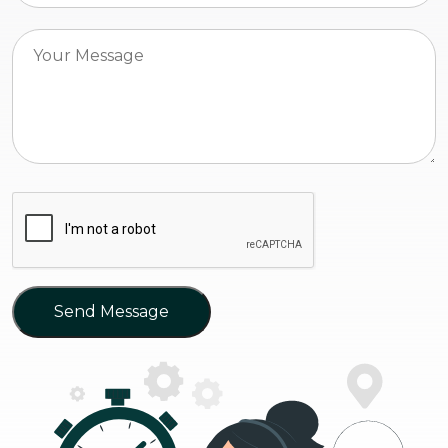
Send Message