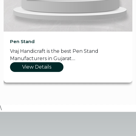
Pen Stand
Vraj Handicraft is the best Pen Stand
Manufacturers in Gujarat....
View Details
\