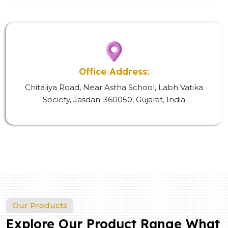
Office Address:
Chitaliya Road, Near Astha School, Labh Vatika
Society, Jasdan-360050, Gujarat, India
Our Products
Explore Our Product Range What