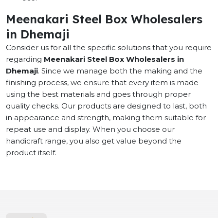
Meenakari Steel Box Wholesalers
in Dhemaji
Consider us for all the specific solutions that you require
regarding
Meenakari Steel Box Wholesalers in
Dhemaji
. Since we manage both the making and the
finishing process, we ensure that every item is made
using the best materials and goes through proper
quality checks. Our products are designed to last, both
in appearance and strength, making them suitable for
repeat use and display. When you choose our
handicraft range, you also get value beyond the
product itself.