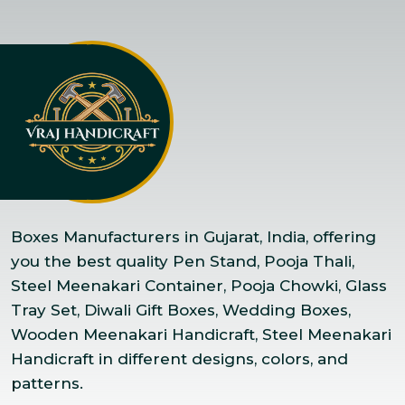
Boxes Manufacturers in Gujarat, India, offering
you the best quality Pen Stand, Pooja Thali,
Steel Meenakari Container, Pooja Chowki, Glass
Tray Set, Diwali Gift Boxes, Wedding Boxes,
Wooden Meenakari Handicraft, Steel Meenakari
Handicraft in different designs, colors, and
patterns.