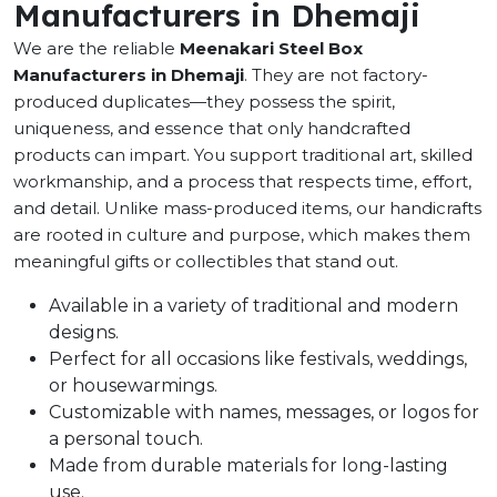
Manufacturers in Dhemaji
We are the reliable
Meenakari Steel Box
Manufacturers in Dhemaji
. They are not factory-
produced duplicates—they possess the spirit,
uniqueness, and essence that only handcrafted
products can impart. You support traditional art, skilled
workmanship, and a process that respects time, effort,
and detail. Unlike mass-produced items, our handicrafts
are rooted in culture and purpose, which makes them
meaningful gifts or collectibles that stand out.
Available in a variety of traditional and modern
designs.
Perfect for all occasions like festivals, weddings,
or housewarmings.
Customizable with names, messages, or logos for
a personal touch.
Made from durable materials for long-lasting
use.