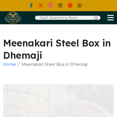
Meenakari Steel Box in
Dhemaji
Home
Meenakari Steel Box in Dhemaji