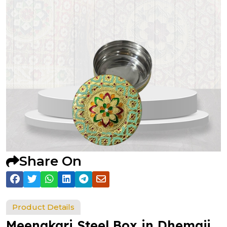
Share On
Product Details
Meenakari Steel Box in Dhemaji