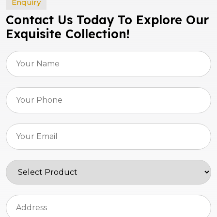
Enquiry
Contact Us Today To Explore Our
Exquisite Collection!