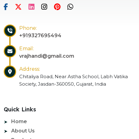
Phone:
+919327695494
Email:
vrajhandi@gmail.com
Address:
Chitaliya Road, Near Astha School, Labh Vatika
Society, Jasdan-360050, Gujarat, India
Quick Links
Home
About Us