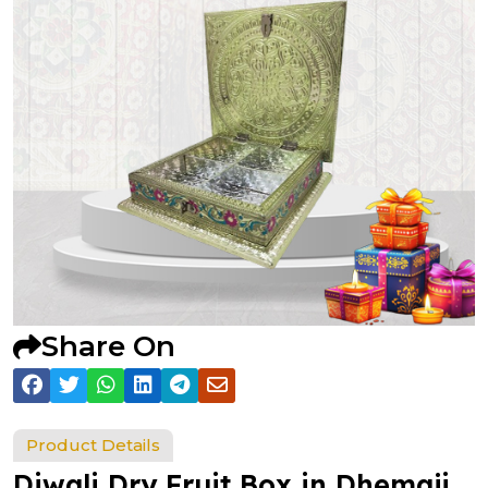
Share On
Product Details
Diwali Dry Fruit Box in Dhemaji