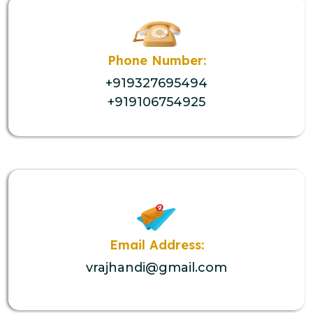
Phone Number:
+919327695494
+919106754925
Email Address:
vrajhandi@gmail.com