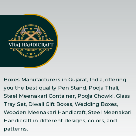
Boxes Manufacturers in Gujarat, India, offering
you the best quality Pen Stand, Pooja Thali,
Steel Meenakari Container, Pooja Chowki, Glass
Tray Set, Diwali Gift Boxes, Wedding Boxes,
Wooden Meenakari Handicraft, Steel Meenakari
Handicraft in different designs, colors, and
patterns.