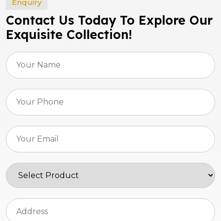
Enquiry
Contact Us Today To Explore Our
Exquisite Collection!