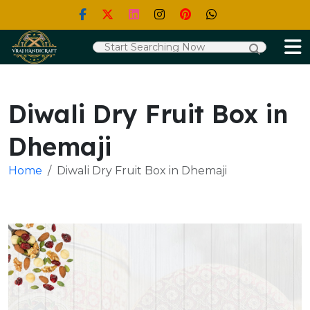
Diwali Dry Fruit Box in
Dhemaji
Home
Diwali Dry Fruit Box in Dhemaji