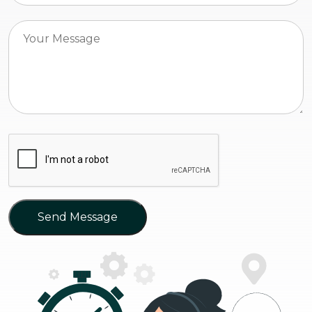
Send Message