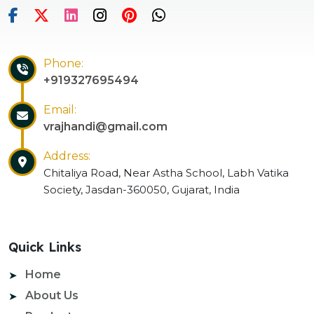
Phone:
+919327695494
Email:
vrajhandi@gmail.com
Address:
Chitaliya Road, Near Astha School, Labh Vatika
Society, Jasdan-360050, Gujarat, India
Quick Links
Home
About Us