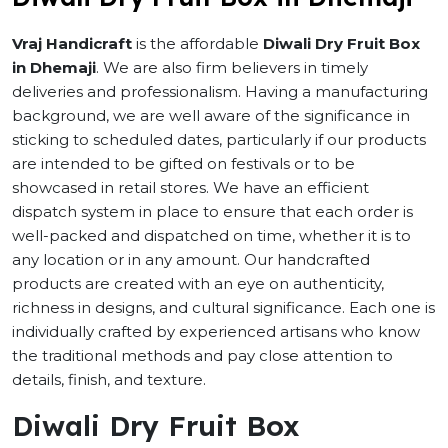
Vraj Handicraft
is the affordable
Diwali Dry Fruit Box
in Dhemaji
. We are also firm believers in timely
deliveries and professionalism. Having a manufacturing
background, we are well aware of the significance in
sticking to scheduled dates, particularly if our products
are intended to be gifted on festivals or to be
showcased in retail stores. We have an efficient
dispatch system in place to ensure that each order is
well-packed and dispatched on time, whether it is to
any location or in any amount. Our handcrafted
products are created with an eye on authenticity,
richness in designs, and cultural significance. Each one is
individually crafted by experienced artisans who know
the traditional methods and pay close attention to
details, finish, and texture.
Diwali Dry Fruit Box