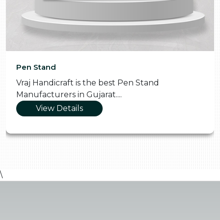
Pen Stand
Vraj Handicraft is the best Pen Stand
Manufacturers in Gujarat....
View Details
\