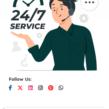
Follow Us: