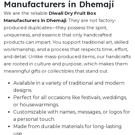
Manufacturers in Dhemaji
We are the reliable
Diwali Dry Fruit Box
Manufacturers in Dhemaji
. They are not factory-
produced duplicates—they possess the spirit,
uniqueness, and essence that only handcrafted
products can impart. You support traditional art, skilled
workmanship, and a process that respects time, effort,
and detail. Unlike mass-produced items, our handicrafts
are rooted in culture and purpose, which makes them
meaningful gifts or collectibles that stand out.
Available in a variety of traditional and modern
designs.
Perfect for all occasions like festivals, weddings,
or housewarmings.
Customizable with names, messages, or logos for
a personal touch.
Made from durable materials for long-lasting
use.