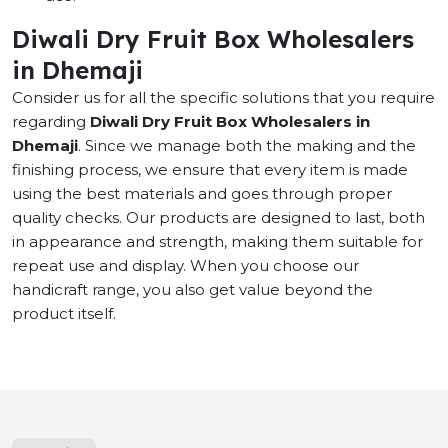
Diwali Dry Fruit Box Wholesalers
in Dhemaji
Consider us for all the specific solutions that you require
regarding
Diwali Dry Fruit Box Wholesalers in
Dhemaji
. Since we manage both the making and the
finishing process, we ensure that every item is made
using the best materials and goes through proper
quality checks. Our products are designed to last, both
in appearance and strength, making them suitable for
repeat use and display. When you choose our
handicraft range, you also get value beyond the
product itself.