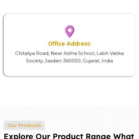
Office Address:
Chitaliya Road, Near Astha School, Labh Vatika
Society, Jasdan-360050, Gujarat, India
Our Products
Explore Our Product Range What