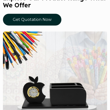
We Offer
Get Quotation Now