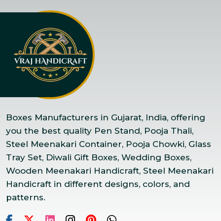
Boxes Manufacturers in Gujarat, India, offering
you the best quality Pen Stand, Pooja Thali,
Steel Meenakari Container, Pooja Chowki, Glass
Tray Set, Diwali Gift Boxes, Wedding Boxes,
Wooden Meenakari Handicraft, Steel Meenakari
Handicraft in different designs, colors, and
patterns.