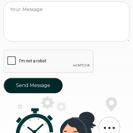
Send Message