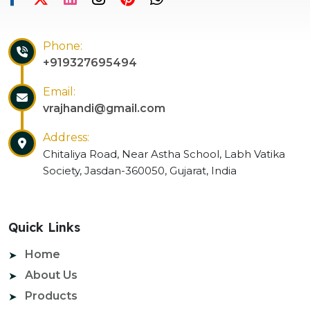
Phone:
+919327695494
Email:
vrajhandi@gmail.com
Address:
Chitaliya Road, Near Astha School, Labh Vatika
Society, Jasdan-360050, Gujarat, India
Quick Links
Home
About Us
Products