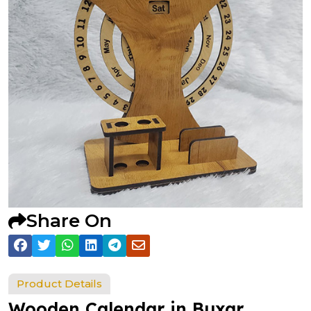
Share On
Product Details
Wooden Calendar in Buxar