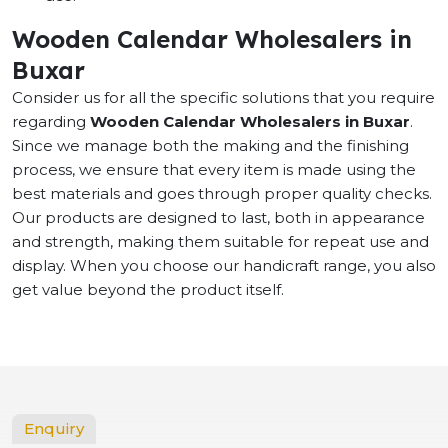
Wooden Calendar Wholesalers in
Buxar
Consider us for all the specific solutions that you require
regarding
Wooden Calendar Wholesalers in Buxar
.
Since we manage both the making and the finishing
process, we ensure that every item is made using the
best materials and goes through proper quality checks.
Our products are designed to last, both in appearance
and strength, making them suitable for repeat use and
display. When you choose our handicraft range, you also
get value beyond the product itself.
Enquiry