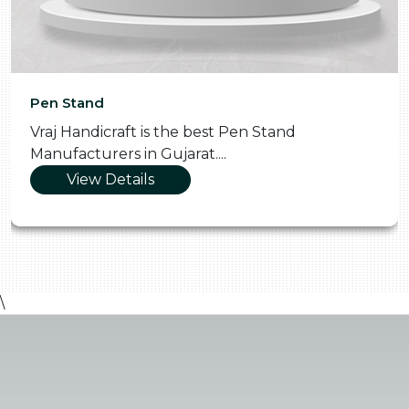
Pooja Thali
Vraj Handicraft is the Skilled Pooja Thali
Manufacturers in Gujarat....
View Details
\