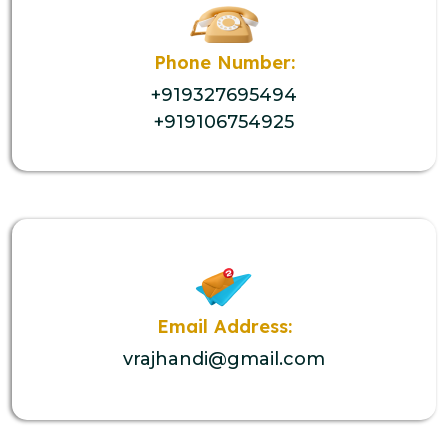
Phone Number:
+919327695494
+919106754925
Email Address:
vrajhandi@gmail.com