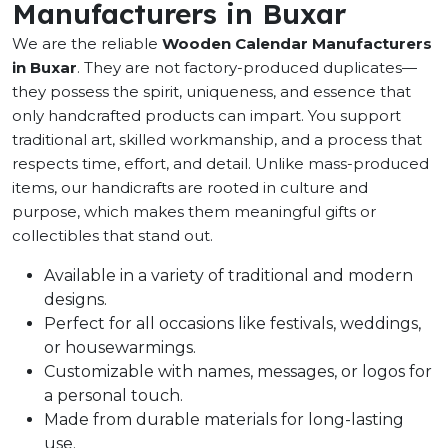
Manufacturers in Buxar
We are the reliable
Wooden Calendar Manufacturers
in Buxar
. They are not factory-produced duplicates—
they possess the spirit, uniqueness, and essence that
only handcrafted products can impart. You support
traditional art, skilled workmanship, and a process that
respects time, effort, and detail. Unlike mass-produced
items, our handicrafts are rooted in culture and
purpose, which makes them meaningful gifts or
collectibles that stand out.
Available in a variety of traditional and modern
designs.
Perfect for all occasions like festivals, weddings,
or housewarmings.
Customizable with names, messages, or logos for
a personal touch.
Made from durable materials for long-lasting
use.