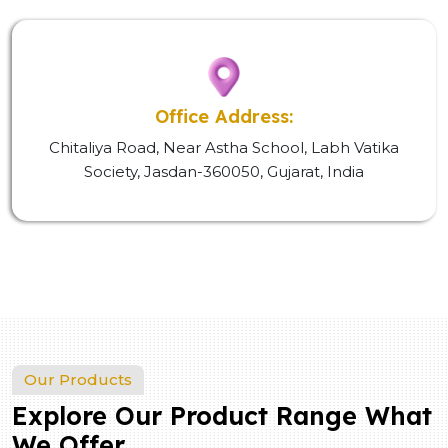
Office Address:
Chitaliya Road, Near Astha School, Labh Vatika
Society, Jasdan-360050, Gujarat, India
Our Products
Explore Our Product Range What
We Offer