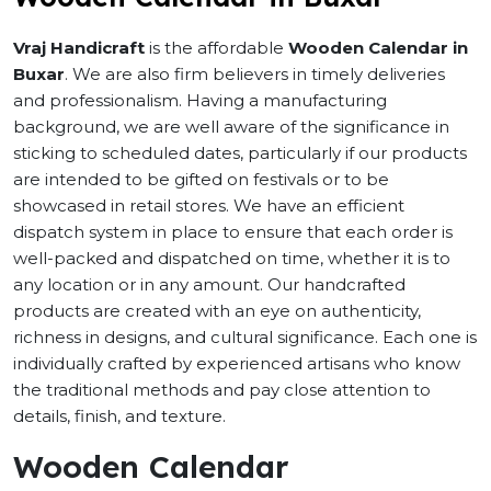
Vraj Handicraft
is the affordable
Wooden Calendar in
Buxar
. We are also firm believers in timely deliveries
and professionalism. Having a manufacturing
background, we are well aware of the significance in
sticking to scheduled dates, particularly if our products
are intended to be gifted on festivals or to be
showcased in retail stores. We have an efficient
dispatch system in place to ensure that each order is
well-packed and dispatched on time, whether it is to
any location or in any amount. Our handcrafted
products are created with an eye on authenticity,
richness in designs, and cultural significance. Each one is
individually crafted by experienced artisans who know
the traditional methods and pay close attention to
details, finish, and texture.
Wooden Calendar