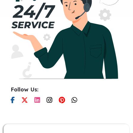
Follow Us: