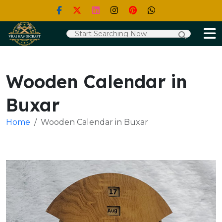
Wooden Calendar in
Buxar
Home
Wooden Calendar in Buxar