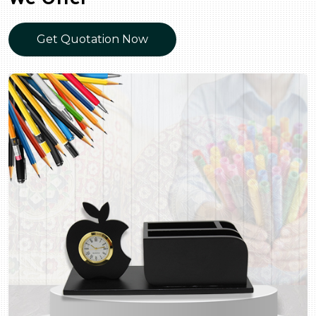
Get Quotation Now