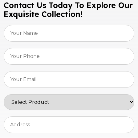
Contact Us Today To Explore Our
Exquisite Collection!