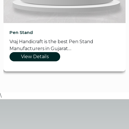
Pen Stand
Vraj Handicraft is the best Pen Stand
Manufacturers in Gujarat....
View Details
\