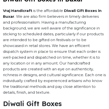
Vraj Handicraft
is the affordable
Diwali Gift Boxes in
Buxar
. We are also firm believers in timely deliveries
and professionalism. Having a manufacturing
background, we are well aware of the significance in
sticking to scheduled dates, particularly if our products
are intended to be gifted on festivals or to be
showcased in retail stores. We have an efficient
dispatch system in place to ensure that each order is
well-packed and dispatched on time, whether it is to
any location or in any amount. Our handcrafted
products are created with an eye on authenticity,
richness in designs, and cultural significance. Each one is
individually crafted by experienced artisans who know
the traditional methods and pay close attention to
details, finish, and texture.
Diwali Gift Boxes