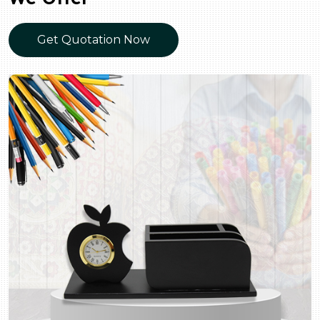
Get Quotation Now