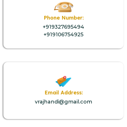
Phone Number:
+919327695494
+919106754925
Email Address:
vrajhandi@gmail.com