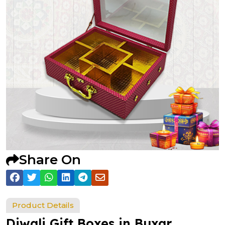
Share On
Product Details
Diwali Gift Boxes in Buxar