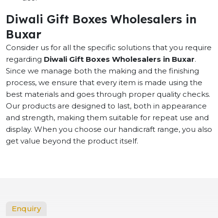
Diwali Gift Boxes Wholesalers in
Buxar
Consider us for all the specific solutions that you require
regarding
Diwali Gift Boxes Wholesalers in Buxar
.
Since we manage both the making and the finishing
process, we ensure that every item is made using the
best materials and goes through proper quality checks.
Our products are designed to last, both in appearance
and strength, making them suitable for repeat use and
display. When you choose our handicraft range, you also
get value beyond the product itself.
Enquiry