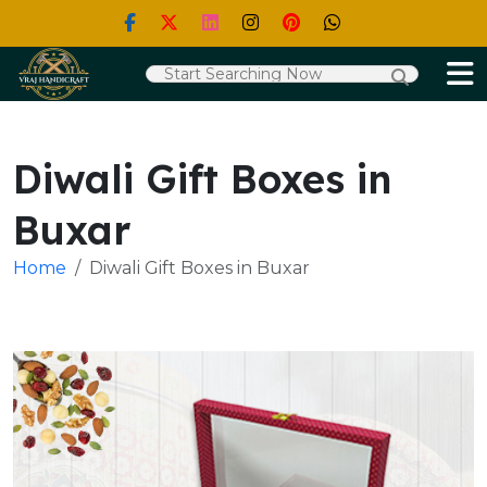
Diwali Gift Boxes in
Buxar
Home
Diwali Gift Boxes in Buxar