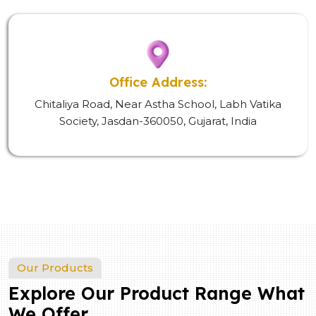
Office Address:
Chitaliya Road, Near Astha School, Labh Vatika
Society, Jasdan-360050, Gujarat, India
Our Products
Explore Our Product Range What
We Offer