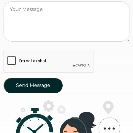
Send Message