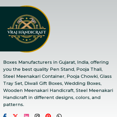
Boxes Manufacturers in Gujarat, India, offering
you the best quality Pen Stand, Pooja Thali,
Steel Meenakari Container, Pooja Chowki, Glass
Tray Set, Diwali Gift Boxes, Wedding Boxes,
Wooden Meenakari Handicraft, Steel Meenakari
Handicraft in different designs, colors, and
patterns.