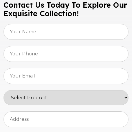
Contact Us Today To Explore Our
Exquisite Collection!