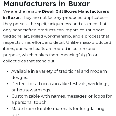
Manufacturers in Buxar
We are the reliable
Diwali Gift Boxes Manufacturers
in Buxar
. They are not factory-produced duplicates—
they possess the spirit, uniqueness, and essence that
only handcrafted products can impart. You support
traditional art, skilled workmanship, and a process that
respects time, effort, and detail. Unlike mass-produced
items, our handicrafts are rooted in culture and
purpose, which makes them meaningful gifts or
collectibles that stand out.
Available in a variety of traditional and modern
designs.
Perfect for all occasions like festivals, weddings,
or housewarmings.
Customizable with names, messages, or logos for
a personal touch.
Made from durable materials for long-lasting
use.