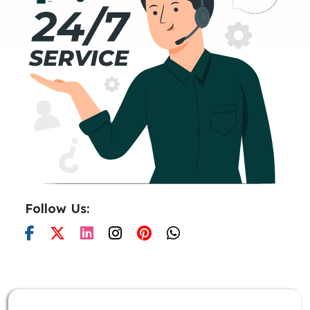
Follow Us: