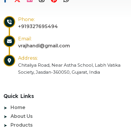
Phone:
+919327695494
Email:
vrajhandi@gmail.com
Address:
Chitaliya Road, Near Astha School, Labh Vatika
Society, Jasdan-360050, Gujarat, India
Quick Links
Home
About Us
Products