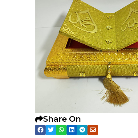
Share On