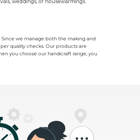
stivals, weddings, or housewarmings.
. Since we manage both the making and
oper quality checks. Our products are
When you choose our handicraft range, you