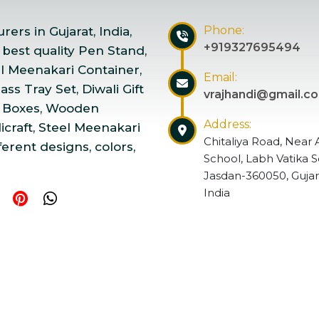
Phone:
ers in Gujarat, India,
+919327695494
 best quality Pen Stand,
el Meenakari Container,
Email:
ss Tray Set, Diwali Gift
vrajhandi@gmail.c
 Boxes, Wooden
Address:
craft, Steel Meenakari
Chitaliya Road, Near 
ferent designs, colors,
School, Labh Vatika S
Jasdan-360050, Gujar
India
ndicraft | Website Designed & Promoted by Insta Vyapar
Go