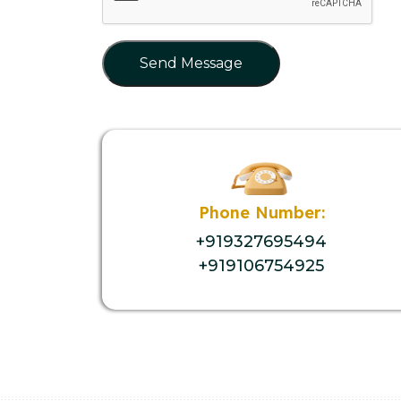
Send Message
Phone Number:
+919327695494
+919106754925