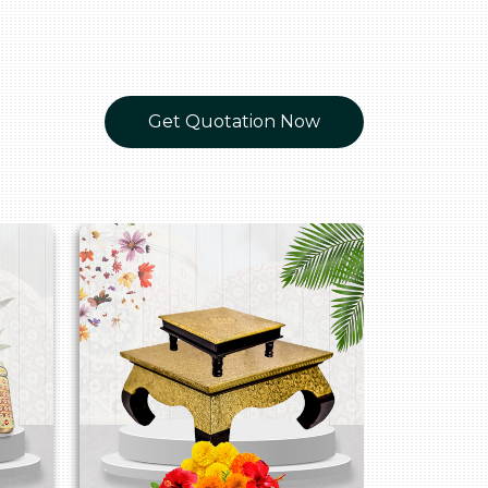
Get Quotation Now