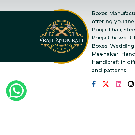
Boxes Manufactur
offering you the
Pooja Thali, Ste
Pooja Chowki, Gla
Boxes, Wedding
Meenakari Handi
Handicraft in dif
and patterns.
Copyright © 2025 Vraj Ha