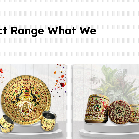
ct Range What We