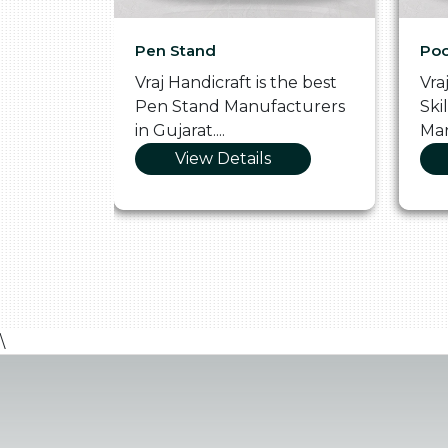
Pen Stand
Poo
he
Vraj Handicraft is the best
Vra
 Box
Pen Stand Manufacturers
Ski
in Gujarat....
Man
View Details
\