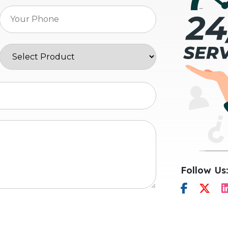
Follow Us: