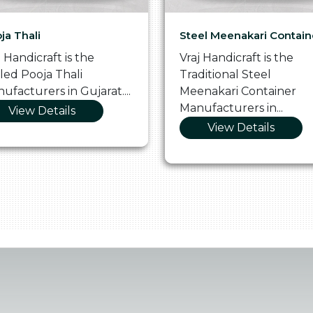
ja Thali
Steel Meenakari Contain
j Handicraft is the
Vraj Handicraft is the
lled Pooja Thali
Traditional Steel
ufacturers in Gujarat....
Meenakari Container
Manufacturers in...
View Details
View Details