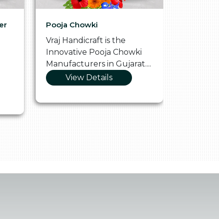
er
Pooja Chowki
Glass Tr
Vraj Handicraft is the
Vraj Hand
Innovative Pooja Chowki
Vibrant 
Manufacturers in Gujarat....
Manufact
View Details
Vie