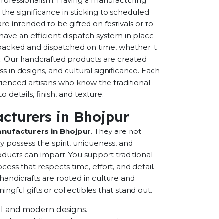
 professionalism. Having a manufacturing
the significance in sticking to scheduled
are intended to be gifted on festivals or to
have an efficient dispatch system in place
-packed and dispatched on time, whether it
nt. Our handcrafted products are created
ss in designs, and cultural significance. Each
erienced artisans who know the traditional
 details, finish, and texture.
cturers in Bhojpur
nufacturers in Bhojpur
. They are not
possess the spirit, uniqueness, and
ducts can impart. You support traditional
cess that respects time, effort, and detail.
andicrafts are rooted in culture and
ful gifts or collectibles that stand out.
onal and modern designs.