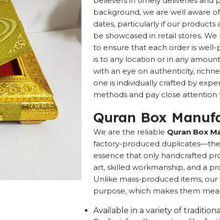
believers in timely deliveries and
background, we are well aware of 
dates, particularly if our products 
be showcased in retail stores. We 
to ensure that each order is well
is to any location or in any amou
with an eye on authenticity, richne
one is individually crafted by exp
methods and pay close attention to
Quran Box Manufa
We are the reliable
Quran Box Ma
factory-produced duplicates—they 
essence that only handcrafted pro
art, skilled workmanship, and a pro
Unlike mass-produced items, our h
purpose, which makes them meaning
Available in a variety of traditi