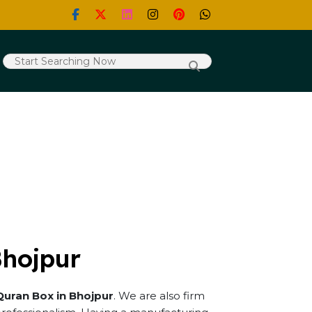
Bhojpur
Quran Box in Bhojpur
. We are also firm