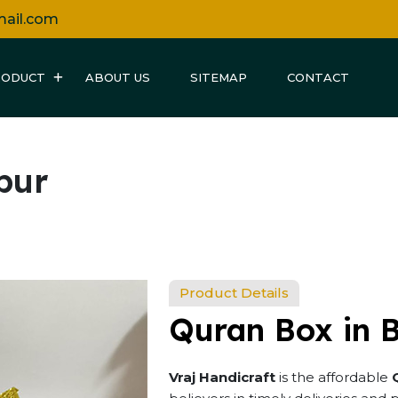
mail.com
RODUCT
ABOUT US
SITEMAP
CONTACT
pur
Product Details
Quran Box in 
Vraj Handicraft
is the affordable