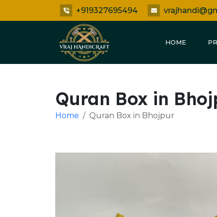
+919327695494
vrajhandi@g
HOME
P
Quran Box in Bhoj
Home
Quran Box in Bhojpur