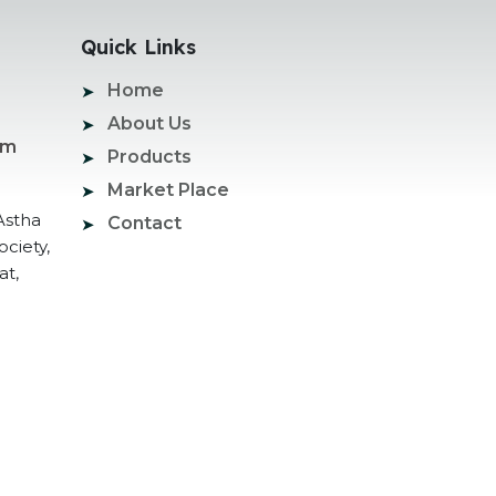
Quick Links
Home
About Us
om
Products
Market Place
Astha
Contact
ociety,
at,
ogle Promotion Services