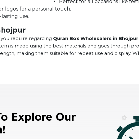
Perfect for all occasions like fe
r logos for a personal touch.
lasting use.
Bhojpur
at you require regarding
Quran Box Wholesalers in Bhojpur
 item is made using the best materials and goes through pr
rength, making them suitable for repeat use and display. 
To Explore Our
n!