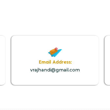
Email Address:
vrajhandi@gmail.com