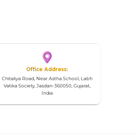
Office Address:
Chitaliya Road, Near Astha School, Labh
Vatika Society, Jasdan-360050, Gujarat,
India