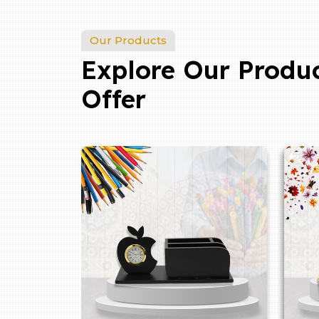
Our Products
Explore Our Produ
Offer