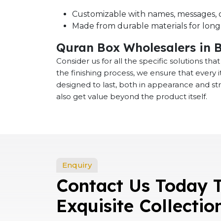
Customizable with names, messages, o
Made from durable materials for long-
Quran Box Wholesalers in 
Consider us for all the specific solutions th
the finishing process, we ensure that every
designed to last, both in appearance and st
also get value beyond the product itself.
Enquiry
Contact Us Today 
Exquisite Collectio