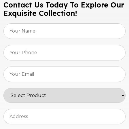
Contact Us Today To Explore Our
Exquisite Collection!