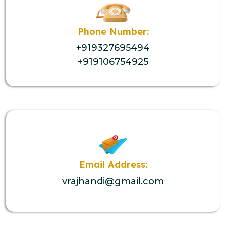
Phone Number:
+919327695494
+919106754925
Email Address:
vrajhandi@gmail.com