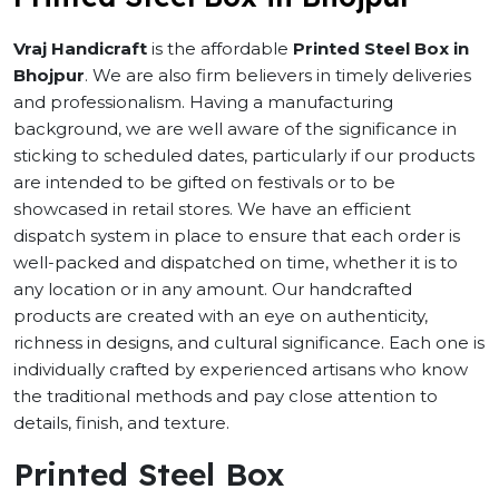
Vraj Handicraft
is the affordable
Printed Steel Box in
Bhojpur
. We are also firm believers in timely deliveries
and professionalism. Having a manufacturing
background, we are well aware of the significance in
sticking to scheduled dates, particularly if our products
are intended to be gifted on festivals or to be
showcased in retail stores. We have an efficient
dispatch system in place to ensure that each order is
well-packed and dispatched on time, whether it is to
any location or in any amount. Our handcrafted
products are created with an eye on authenticity,
richness in designs, and cultural significance. Each one is
individually crafted by experienced artisans who know
the traditional methods and pay close attention to
details, finish, and texture.
Printed Steel Box