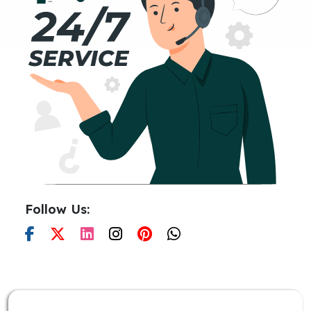
Follow Us: