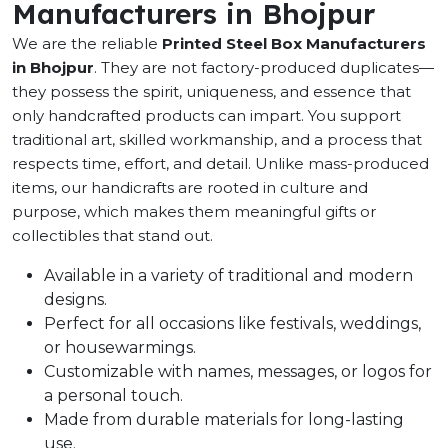
Manufacturers in Bhojpur
We are the reliable
Printed Steel Box Manufacturers
in Bhojpur
. They are not factory-produced duplicates—
they possess the spirit, uniqueness, and essence that
only handcrafted products can impart. You support
traditional art, skilled workmanship, and a process that
respects time, effort, and detail. Unlike mass-produced
items, our handicrafts are rooted in culture and
purpose, which makes them meaningful gifts or
collectibles that stand out.
Available in a variety of traditional and modern
designs.
Perfect for all occasions like festivals, weddings,
or housewarmings.
Customizable with names, messages, or logos for
a personal touch.
Made from durable materials for long-lasting
use.