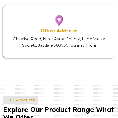
Office Address:
Chitaliya Road, Near Astha School, Labh Vatika
Society, Jasdan-360050, Gujarat, India
Our Products
Explore Our Product Range What
We Offer