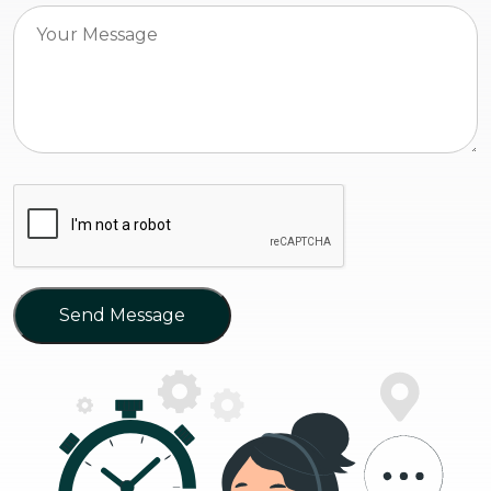
Send Message