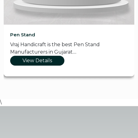
Pen Stand
Vraj Handicraft is the best Pen Stand
Manufacturers in Gujarat....
View Details
\