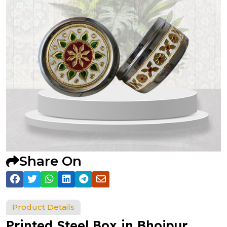
Share On
Product Details
Printed Steel Box in Bhojpur