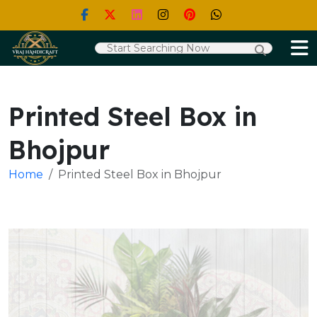
Printed Steel Box in
Bhojpur
Home
Printed Steel Box in Bhojpur