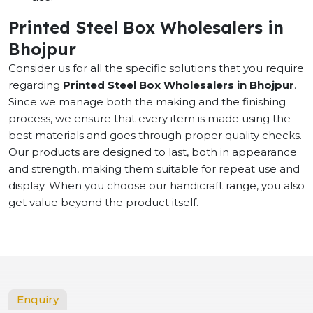
Printed Steel Box Wholesalers in
Bhojpur
Consider us for all the specific solutions that you require
regarding
Printed Steel Box Wholesalers in Bhojpur
.
Since we manage both the making and the finishing
process, we ensure that every item is made using the
best materials and goes through proper quality checks.
Our products are designed to last, both in appearance
and strength, making them suitable for repeat use and
display. When you choose our handicraft range, you also
get value beyond the product itself.
Enquiry