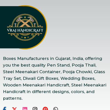
Boxes Manufacturers in Gujarat, India, offering
you the best quality Pen Stand, Pooja Thali,
Steel Meenakari Container, Pooja Chowki, Glass
Tray Set, Diwali Gift Boxes, Wedding Boxes,
Wooden Meenakari Handicraft, Steel Meenakari
Handicraft in different designs, colors, and
patterns.