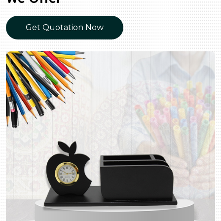
Get Quotation Now