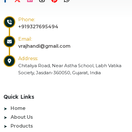
Phone:
+919327695494
Email:
vrajhandi@gmail.com
Address:
Chitaliya Road, Near Astha School, Labh Vatika
Society, Jasdan-360050, Gujarat, India
Quick Links
Home
About Us
Products