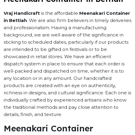
Vraj Handicraft
is the affordable
Meenakari Container
in Bettiah
. We are also firm believers in timely deliveries
and professionalism. Having a manufacturing
background, we are well aware of the significance in
sticking to scheduled dates, particularly if our products
are intended to be gifted on festivals or to be
showcased in retail stores. We have an efficient
dispatch system in place to ensure that each order is
well-packed and dispatched on time, whether it is to
any location or in any amount. Our handcrafted
products are created with an eye on authenticity,
richness in designs, and cultural significance. Each one is
individually crafted by experienced artisans who know
the traditional methods and pay close attention to
details, finish, and texture.
Meenakari Container