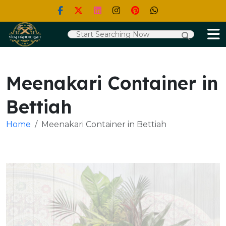
Meenakari Container in
Bettiah
Home
Meenakari Container in Bettiah