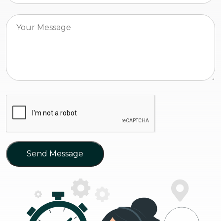
Send Message