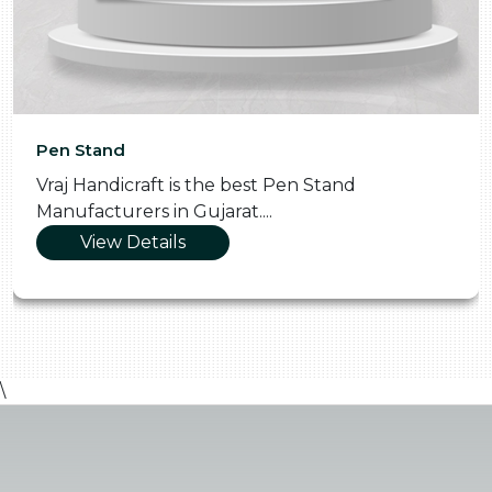
Pen Stand
Vraj Handicraft is the best Pen Stand
Manufacturers in Gujarat....
View Details
\