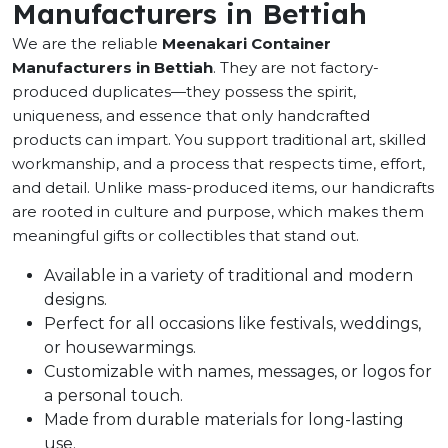
Manufacturers in Bettiah
We are the reliable
Meenakari Container
Manufacturers in Bettiah
. They are not factory-
produced duplicates—they possess the spirit,
uniqueness, and essence that only handcrafted
products can impart. You support traditional art, skilled
workmanship, and a process that respects time, effort,
and detail. Unlike mass-produced items, our handicrafts
are rooted in culture and purpose, which makes them
meaningful gifts or collectibles that stand out.
Available in a variety of traditional and modern
designs.
Perfect for all occasions like festivals, weddings,
or housewarmings.
Customizable with names, messages, or logos for
a personal touch.
Made from durable materials for long-lasting
use.