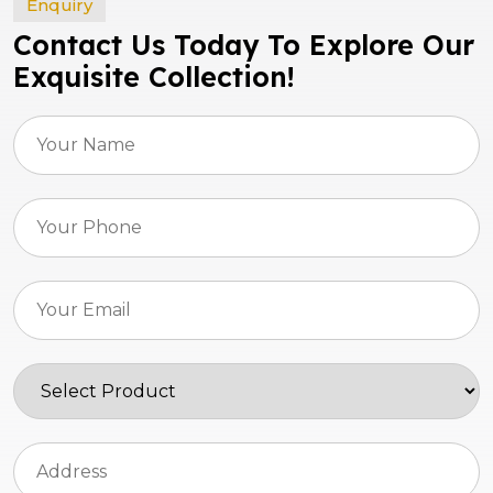
Enquiry
Contact Us Today To Explore Our
Exquisite Collection!