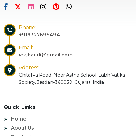
Phone:
+919327695494
Email:
vrajhandi@gmail.com
Address:
Chitaliya Road, Near Astha School, Labh Vatika
Society, Jasdan-360050, Gujarat, India
Quick Links
Home
About Us