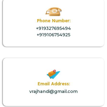
Phone Number:
+919327695494
+919106754925
Email Address:
vrajhandi@gmail.com