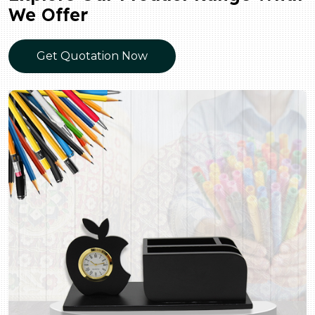
We Offer
Get Quotation Now