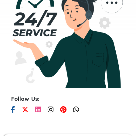
Follow Us: