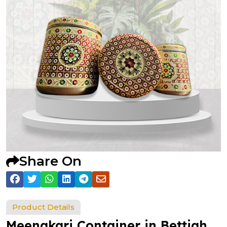
Share On
Product Details
Meenakari Container in Bettiah