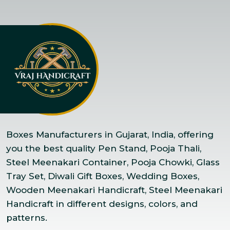
Boxes Manufacturers in Gujarat, India, offering
you the best quality Pen Stand, Pooja Thali,
Steel Meenakari Container, Pooja Chowki, Glass
Tray Set, Diwali Gift Boxes, Wedding Boxes,
Wooden Meenakari Handicraft, Steel Meenakari
Handicraft in different designs, colors, and
patterns.