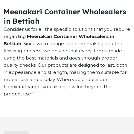
Meenakari Container Wholesalers
in Bettiah
Consider us for all the specific solutions that you require
regarding
Meenakari Container Wholesalers in
Bettiah
. Since we manage both the making and the
finishing process, we ensure that every item is made
using the best materials and goes through proper
quality checks. Our products are designed to last, both
in appearance and strength, making them suitable for
repeat use and display. When you choose our
handicraft range, you also get value beyond the
product itself.