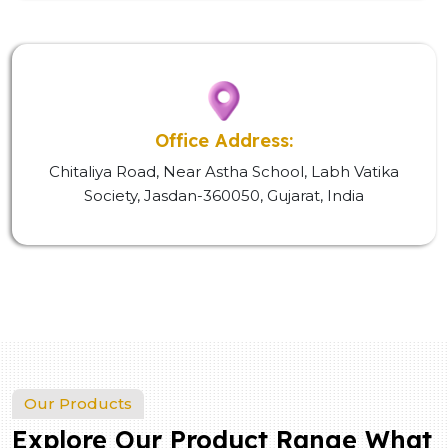
Office Address:
Chitaliya Road, Near Astha School, Labh Vatika
Society, Jasdan-360050, Gujarat, India
Our Products
Explore Our Product Range What