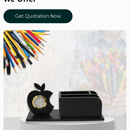
Get Quotation Now