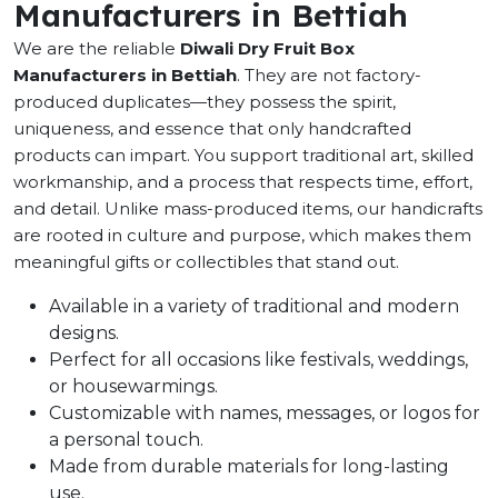
Manufacturers in Bettiah
We are the reliable
Diwali Dry Fruit Box
Manufacturers in Bettiah
. They are not factory-
produced duplicates—they possess the spirit,
uniqueness, and essence that only handcrafted
products can impart. You support traditional art, skilled
workmanship, and a process that respects time, effort,
and detail. Unlike mass-produced items, our handicrafts
are rooted in culture and purpose, which makes them
meaningful gifts or collectibles that stand out.
Available in a variety of traditional and modern
designs.
Perfect for all occasions like festivals, weddings,
or housewarmings.
Customizable with names, messages, or logos for
a personal touch.
Made from durable materials for long-lasting
use.