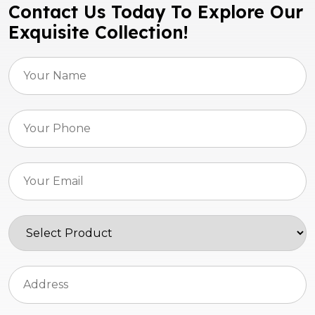
Contact Us Today To Explore Our
Exquisite Collection!