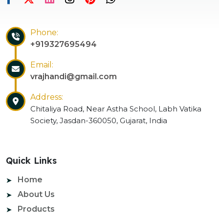
Phone:
+919327695494
Email:
vrajhandi@gmail.com
Address:
Chitaliya Road, Near Astha School, Labh Vatika
Society, Jasdan-360050, Gujarat, India
Quick Links
Home
About Us
Products