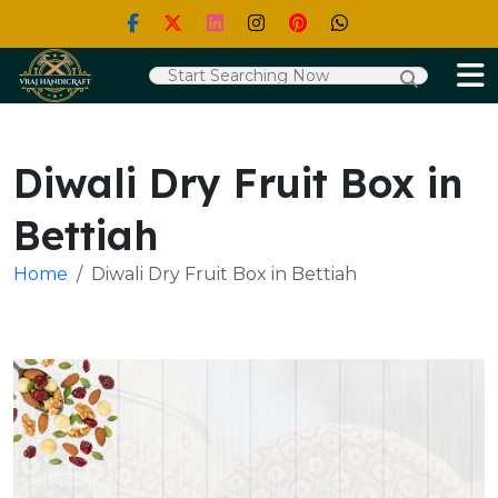
Diwali Dry Fruit Box in
Bettiah
Home
Diwali Dry Fruit Box in Bettiah