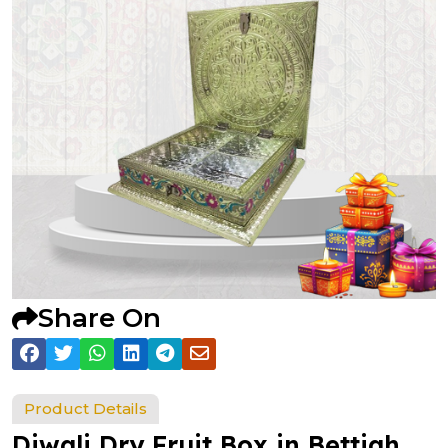
Share On
Product Details
Diwali Dry Fruit Box in Bettiah