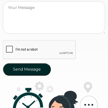
Send Message