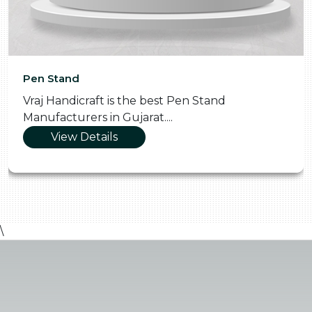
Pooja Thali
the best Pen Stand
Vraj Handicraft is t
jarat....
Manufacturers in Gu
View Details
\