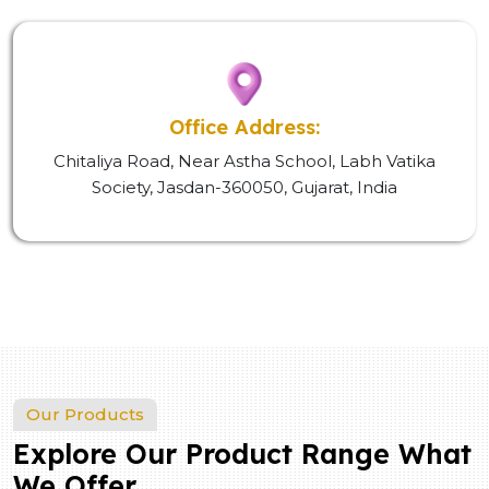
Office Address:
Chitaliya Road, Near Astha School, Labh Vatika
Society, Jasdan-360050, Gujarat, India
Our Products
Explore Our Product Range What
We Offer