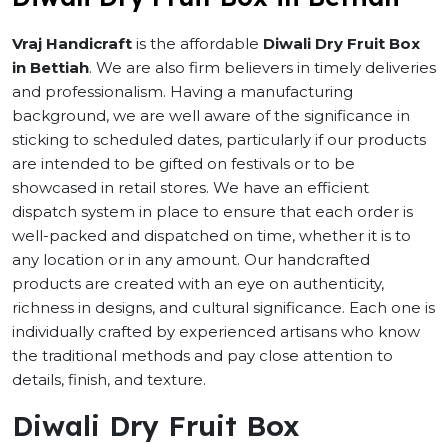
Vraj Handicraft
is the affordable
Diwali Dry Fruit Box
in Bettiah
. We are also firm believers in timely deliveries
and professionalism. Having a manufacturing
background, we are well aware of the significance in
sticking to scheduled dates, particularly if our products
are intended to be gifted on festivals or to be
showcased in retail stores. We have an efficient
dispatch system in place to ensure that each order is
well-packed and dispatched on time, whether it is to
any location or in any amount. Our handcrafted
products are created with an eye on authenticity,
richness in designs, and cultural significance. Each one is
individually crafted by experienced artisans who know
the traditional methods and pay close attention to
details, finish, and texture.
Diwali Dry Fruit Box