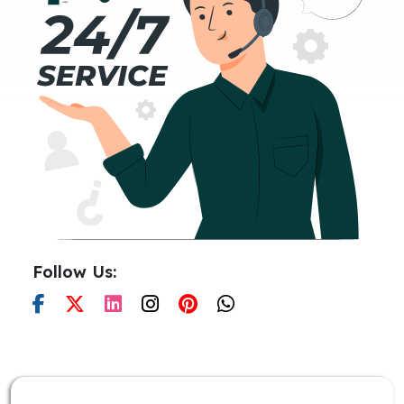
Follow Us: