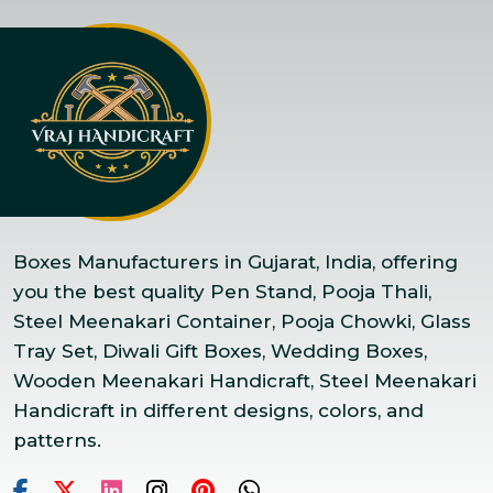
Boxes Manufacturers in Gujarat, India, offering
you the best quality Pen Stand, Pooja Thali,
Steel Meenakari Container, Pooja Chowki, Glass
Tray Set, Diwali Gift Boxes, Wedding Boxes,
Wooden Meenakari Handicraft, Steel Meenakari
Handicraft in different designs, colors, and
patterns.