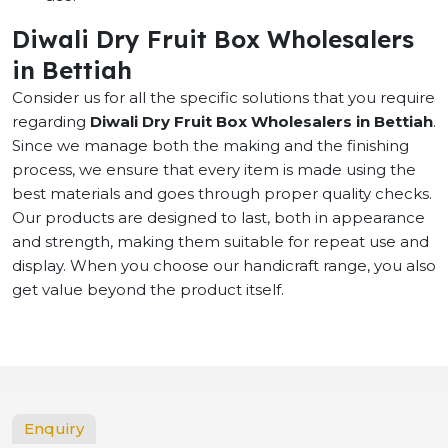
Diwali Dry Fruit Box Wholesalers
in Bettiah
Consider us for all the specific solutions that you require
regarding
Diwali Dry Fruit Box Wholesalers in Bettiah
.
Since we manage both the making and the finishing
process, we ensure that every item is made using the
best materials and goes through proper quality checks.
Our products are designed to last, both in appearance
and strength, making them suitable for repeat use and
display. When you choose our handicraft range, you also
get value beyond the product itself.
Enquiry