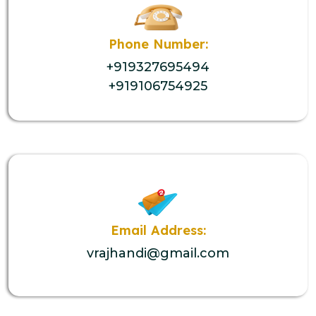
Phone Number:
+919327695494
+919106754925
Email Address:
vrajhandi@gmail.com