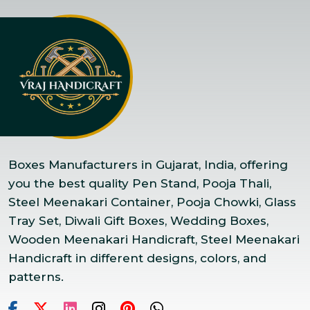
Boxes Manufacturers in Gujarat, India, offering
you the best quality Pen Stand, Pooja Thali,
Steel Meenakari Container, Pooja Chowki, Glass
Tray Set, Diwali Gift Boxes, Wedding Boxes,
Wooden Meenakari Handicraft, Steel Meenakari
Handicraft in different designs, colors, and
patterns.