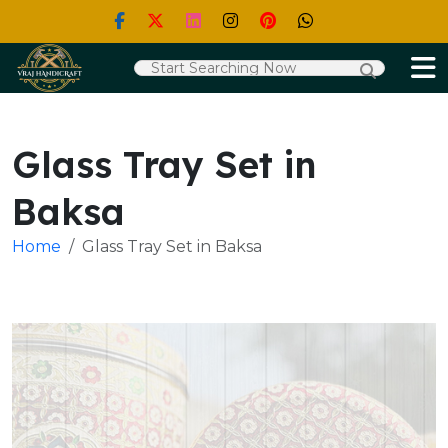
Glass Tray Set in
Baksa
Home
Glass Tray Set in Baksa