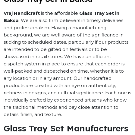
Vraj Handicraft
is the affordable
Glass Tray Set in
Baksa
. We are also firm believers in timely deliveries
and professionalism. Having a manufacturing
background, we are well aware of the significance in
sticking to scheduled dates, particularly if our products
are intended to be gifted on festivals or to be
showcased in retail stores. We have an efficient
dispatch system in place to ensure that each order is
well-packed and dispatched on time, whether it is to
any location or in any amount. Our handcrafted
products are created with an eye on authenticity,
richness in designs, and cultural significance. Each one is
individually crafted by experienced artisans who know
the traditional methods and pay close attention to
details, finish, and texture.
Glass Tray Set Manufacturers