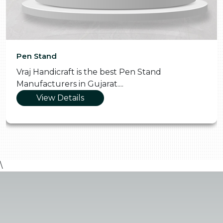
Pooja Thali
best Pen Stand
Vraj Handicraft is the S
t....
Manufacturers in Gujara
View Details
\