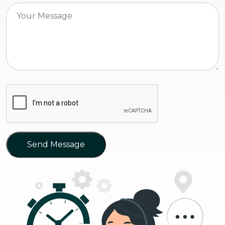
Send Message