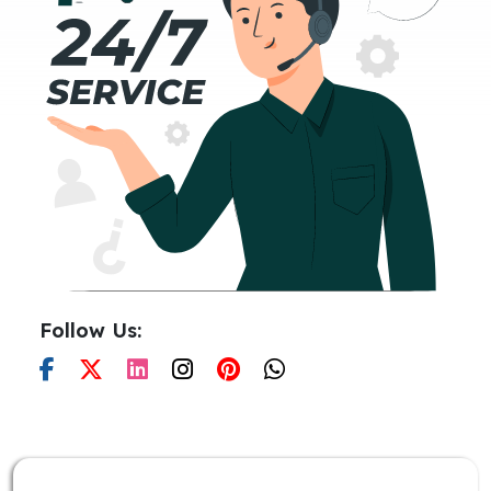
Follow Us: