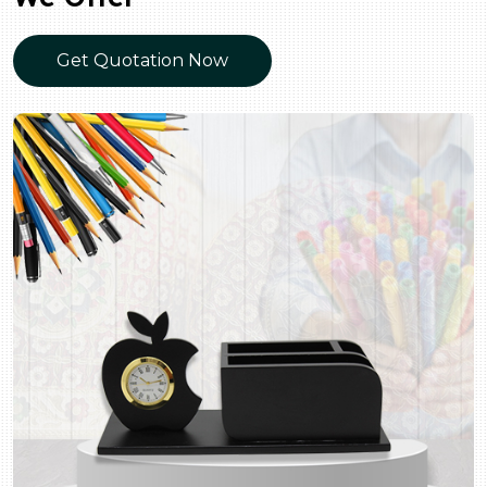
Get Quotation Now