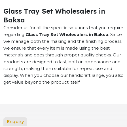
Glass Tray Set Wholesalers in
Baksa
Consider us for all the specific solutions that you require
regarding
Glass Tray Set Wholesalers in Baksa
. Since
we manage both the making and the finishing process,
we ensure that every item is made using the best
materials and goes through proper quality checks. Our
products are designed to last, both in appearance and
strength, making them suitable for repeat use and
display. When you choose our handicraft range, you also
get value beyond the product itself.
Enquiry