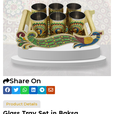
Share On
Product Details
Glass Tray Set in Baksa