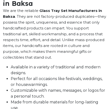
in Baksa
We are the reliable
Glass Tray Set Manufacturers in
Baksa
. They are not factory-produced duplicates—they
possess the spirit, uniqueness, and essence that only
handcrafted products can impart. You support
traditional art, skilled workmanship, and a process that
respects time, effort, and detail. Unlike mass-produced
items, our handicrafts are rooted in culture and
purpose, which makes them meaningful gifts or
collectibles that stand out.
Available in a variety of traditional and modern
designs.
Perfect for all occasions like festivals, weddings,
or housewarmings.
Customizable with names, messages, or logos for
a personal touch.
Made from durable materials for long-lasting
use.