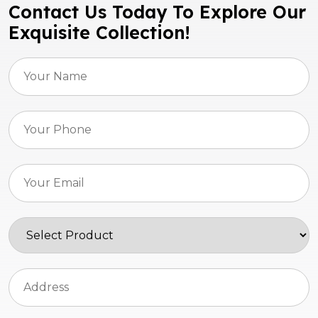
Contact Us Today To Explore Our
Exquisite Collection!