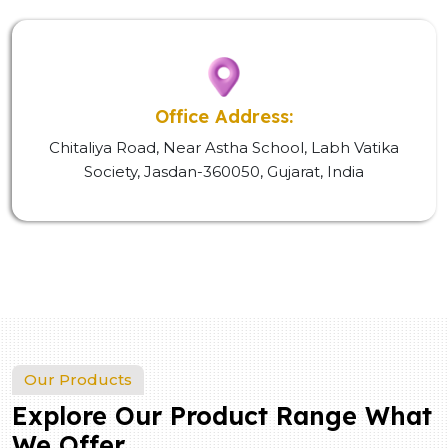
Office Address:
Chitaliya Road, Near Astha School, Labh Vatika
Society, Jasdan-360050, Gujarat, India
Our Products
Explore Our Product Range What
We Offer