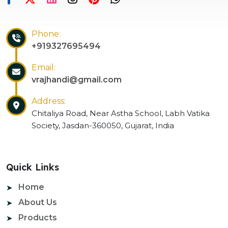
Phone:
+919327695494
Email:
vrajhandi@gmail.com
Address:
Chitaliya Road, Near Astha School, Labh Vatika
Society, Jasdan-360050, Gujarat, India
Quick Links
Home
About Us
Products