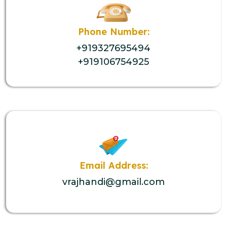
Phone Number:
+919327695494
+919106754925
Email Address:
vrajhandi@gmail.com