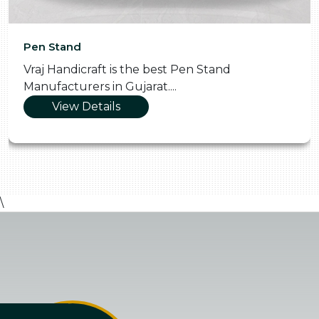
Pen Stand
Vraj Handicraft is the best Pen Stand
Manufacturers in Gujarat....
View Details
\