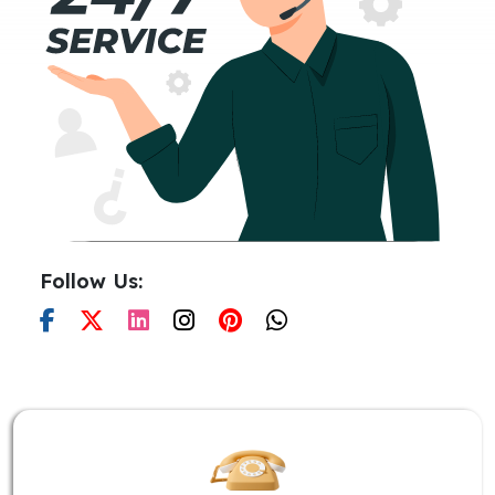
Follow Us: