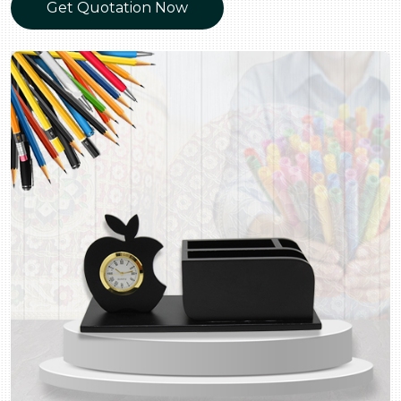
Get Quotation Now