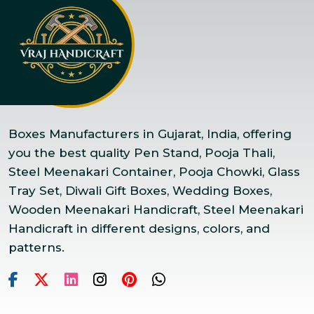
Boxes Manufacturers in Gujarat, India, offering
you the best quality Pen Stand, Pooja Thali,
Steel Meenakari Container, Pooja Chowki, Glass
Tray Set, Diwali Gift Boxes, Wedding Boxes,
Wooden Meenakari Handicraft, Steel Meenakari
Handicraft in different designs, colors, and
patterns.