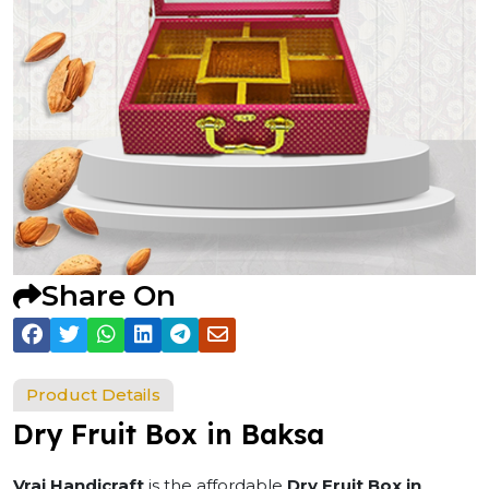
Share On
Product Details
Dry Fruit Box in Baksa
Vraj Handicraft
is the affordable
Dry Fruit Box in