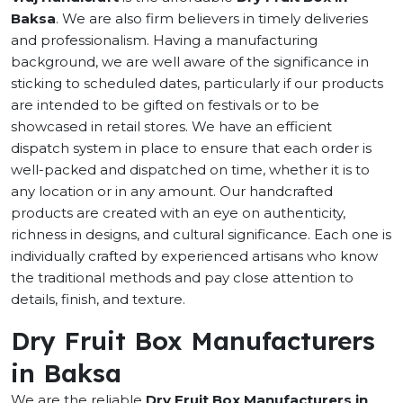
Baksa
. We are also firm believers in timely deliveries
and professionalism. Having a manufacturing
background, we are well aware of the significance in
sticking to scheduled dates, particularly if our products
are intended to be gifted on festivals or to be
showcased in retail stores. We have an efficient
dispatch system in place to ensure that each order is
well-packed and dispatched on time, whether it is to
any location or in any amount. Our handcrafted
products are created with an eye on authenticity,
richness in designs, and cultural significance. Each one is
individually crafted by experienced artisans who know
the traditional methods and pay close attention to
details, finish, and texture.
Dry Fruit Box Manufacturers
in Baksa
We are the reliable
Dry Fruit Box Manufacturers in