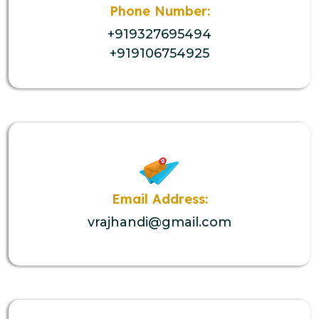
Phone Number:
+919327695494
+919106754925
Email Address:
vrajhandi@gmail.com