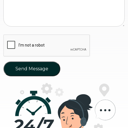
Send Message