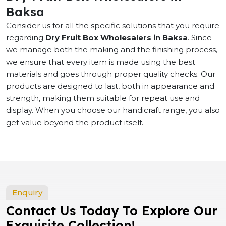
Baksa
Consider us for all the specific solutions that you require
regarding
Dry Fruit Box Wholesalers in Baksa
. Since
we manage both the making and the finishing process,
we ensure that every item is made using the best
materials and goes through proper quality checks. Our
products are designed to last, both in appearance and
strength, making them suitable for repeat use and
display. When you choose our handicraft range, you also
get value beyond the product itself.
Enquiry
Contact Us Today To Explore Our
Exquisite Collection!