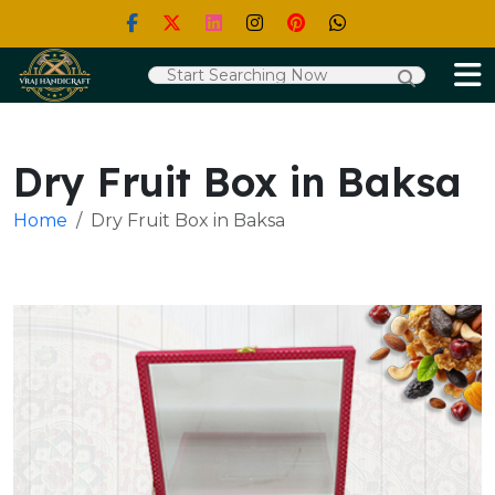
Dry Fruit Box in Baksa
Home
Dry Fruit Box in Baksa