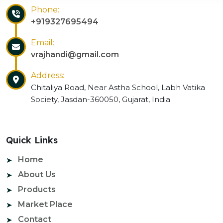
Phone:
+919327695494
Email:
vrajhandi@gmail.com
Address:
Chitaliya Road, Near Astha School, Labh Vatika
Society, Jasdan-360050, Gujarat, India
Quick Links
Home
About Us
Products
Market Place
Contact