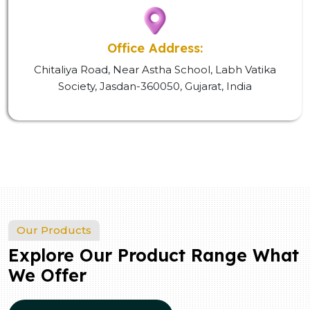
Office Address:
Chitaliya Road, Near Astha School, Labh Vatika
Society, Jasdan-360050, Gujarat, India
Our Products
Explore Our Product Range What
We Offer