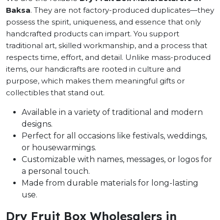
Baksa
. They are not factory-produced duplicates—they
possess the spirit, uniqueness, and essence that only
handcrafted products can impart. You support
traditional art, skilled workmanship, and a process that
respects time, effort, and detail. Unlike mass-produced
items, our handicrafts are rooted in culture and
purpose, which makes them meaningful gifts or
collectibles that stand out.
Available in a variety of traditional and modern
designs.
Perfect for all occasions like festivals, weddings,
or housewarmings.
Customizable with names, messages, or logos for
a personal touch.
Made from durable materials for long-lasting
use.
Dry Fruit Box Wholesalers in