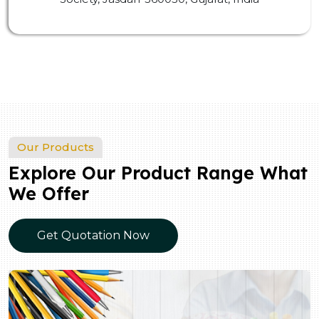
Our Products
Explore Our Product Range What
We Offer
Get Quotation Now