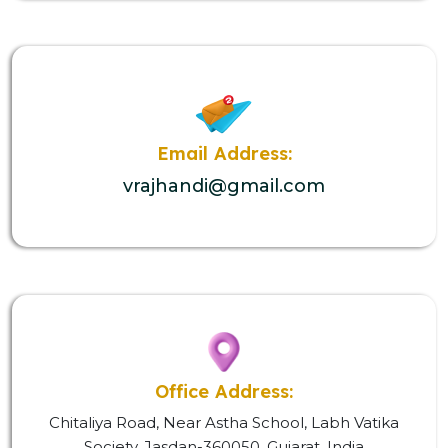
Email Address:
vrajhandi@gmail.com
Office Address:
Chitaliya Road, Near Astha School, Labh Vatika
Society, Jasdan-360050, Gujarat, India