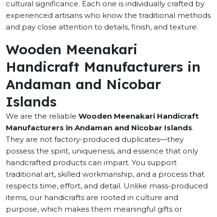
cultural significance. Each one is individually crafted by
experienced artisans who know the traditional methods
and pay close attention to details, finish, and texture.
Wooden Meenakari
Handicraft Manufacturers in
Andaman and Nicobar
Islands
We are the reliable
Wooden Meenakari Handicraft
Manufacturers in Andaman and Nicobar Islands
.
They are not factory-produced duplicates—they
possess the spirit, uniqueness, and essence that only
handcrafted products can impart. You support
traditional art, skilled workmanship, and a process that
respects time, effort, and detail. Unlike mass-produced
items, our handicrafts are rooted in culture and
purpose, which makes them meaningful gifts or