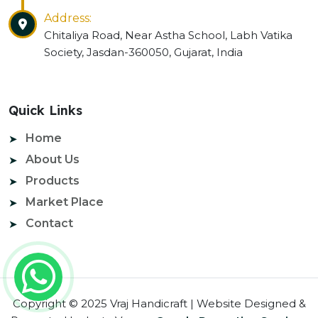
Address:
Chitaliya Road, Near Astha School, Labh Vatika
Society, Jasdan-360050, Gujarat, India
Quick Links
Home
About Us
Products
Market Place
Contact
Copyright © 2025 Vraj Handicraft | Website Designed &