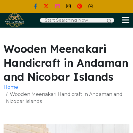
Wooden Meenakari
Handicraft in Andaman
and Nicobar Islands
Home
Wooden Meenakari Handicraft in Andaman and
Nicobar Islands