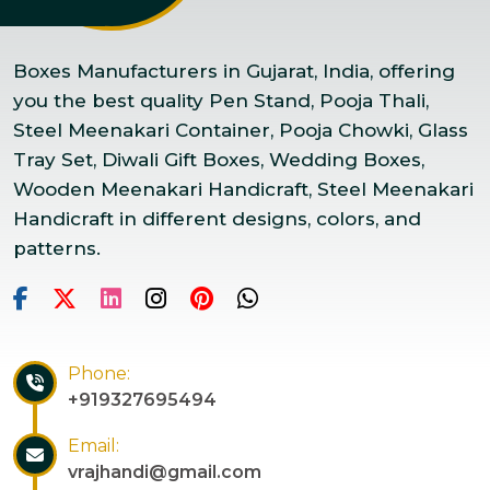
Boxes Manufacturers in Gujarat, India, offering
you the best quality Pen Stand, Pooja Thali,
Steel Meenakari Container, Pooja Chowki, Glass
Tray Set, Diwali Gift Boxes, Wedding Boxes,
Wooden Meenakari Handicraft, Steel Meenakari
Handicraft in different designs, colors, and
patterns.
Phone:
+919327695494
Email:
vrajhandi@gmail.com