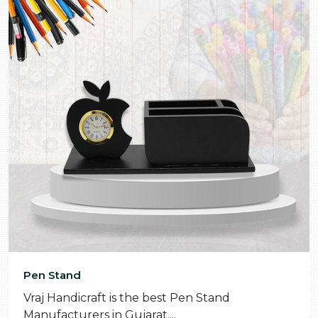
Pen Stand
Vraj Handicraft is the best Pen Stand
Manufacturers in Gujarat....