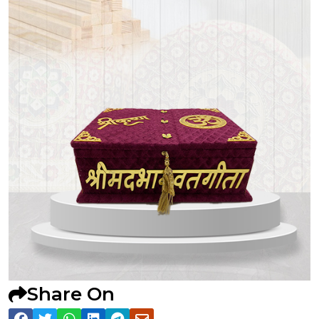
Share On