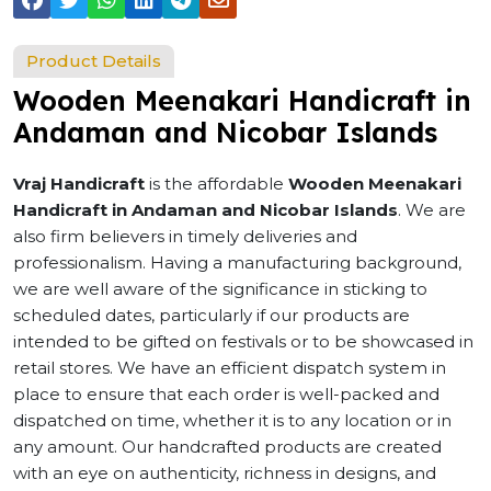
Product Details
Wooden Meenakari Handicraft in
Andaman and Nicobar Islands
Vraj Handicraft
is the affordable
Wooden Meenakari
Handicraft in Andaman and Nicobar Islands
. We are
also firm believers in timely deliveries and
professionalism. Having a manufacturing background,
we are well aware of the significance in sticking to
scheduled dates, particularly if our products are
intended to be gifted on festivals or to be showcased in
retail stores. We have an efficient dispatch system in
place to ensure that each order is well-packed and
dispatched on time, whether it is to any location or in
any amount. Our handcrafted products are created
with an eye on authenticity, richness in designs, and