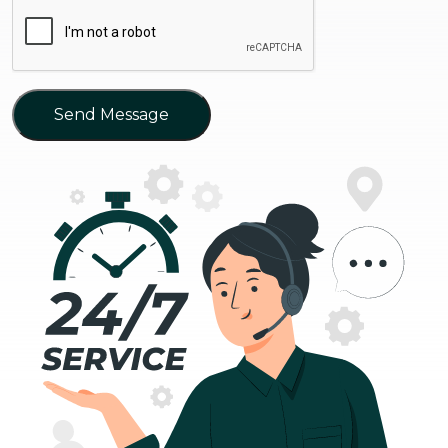
Send Message