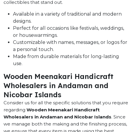
collectibles that stand out.
Available in a variety of traditional and modern
designs.
Perfect for all occasions like festivals, weddings,
or housewarmings.
Customizable with names, messages, or logos for
a personal touch.
Made from durable materials for long-lasting
use.
Wooden Meenakari Handicraft
Wholesalers in Andaman and
Nicobar Islands
Consider us for all the specific solutions that you require
regarding
Wooden Meenakari Handicraft
Wholesalers in Andaman and Nicobar Islands
. Since
we manage both the making and the finishing process,
we ensure that every item is made using the best