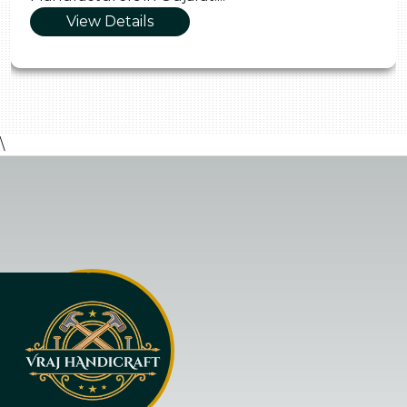
View Details
\