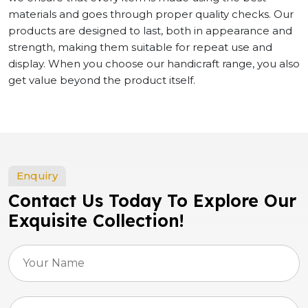
materials and goes through proper quality checks. Our
products are designed to last, both in appearance and
strength, making them suitable for repeat use and
display. When you choose our handicraft range, you also
get value beyond the product itself.
Enquiry
Contact Us Today To Explore Our
Exquisite Collection!