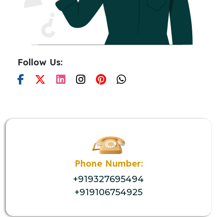
Follow Us:
Phone Number:
+919327695494
+919106754925