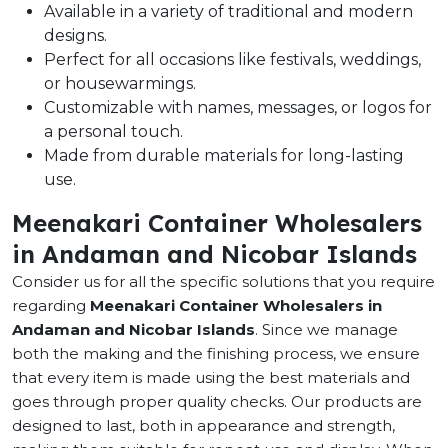
Available in a variety of traditional and modern
designs.
Perfect for all occasions like festivals, weddings,
or housewarmings.
Customizable with names, messages, or logos for
a personal touch.
Made from durable materials for long-lasting
use.
Meenakari Container Wholesalers
in Andaman and Nicobar Islands
Consider us for all the specific solutions that you require
regarding
Meenakari Container Wholesalers in
Andaman and Nicobar Islands
. Since we manage
both the making and the finishing process, we ensure
that every item is made using the best materials and
goes through proper quality checks. Our products are
designed to last, both in appearance and strength,