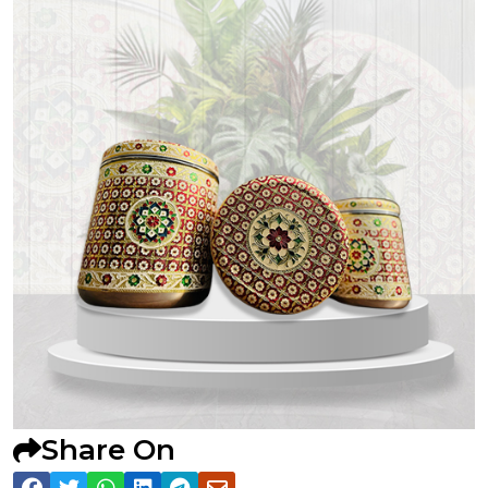
Share On