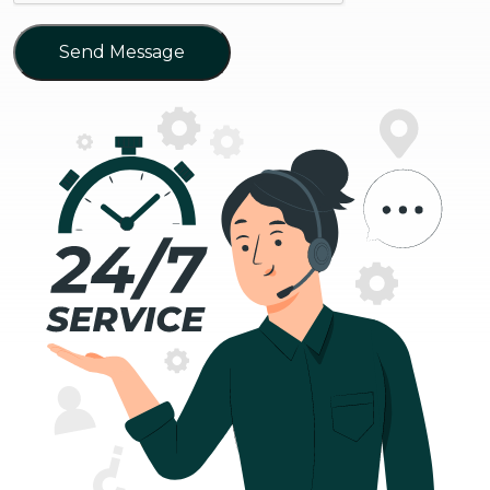
Send Message