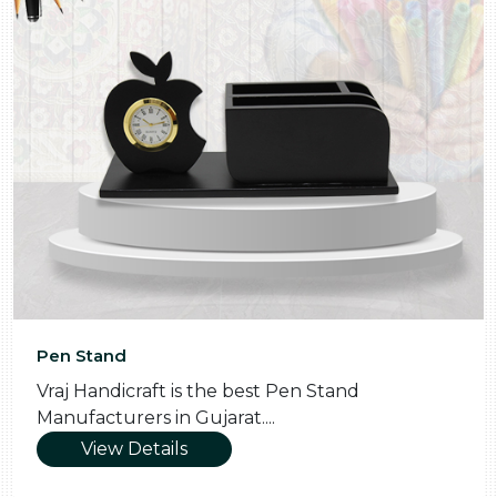
Pooja Thali
 Stand
Vraj Handicraft is the Skilled Po
Manufacturers in Gujarat....
View Details