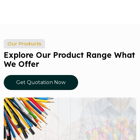
Our Products
Explore Our Product Range What
We Offer
Get Quotation Now