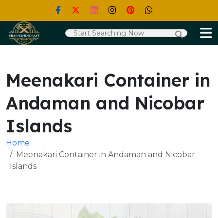
Meenakari Container in
Andaman and Nicobar
Islands
Home
Meenakari Container in Andaman and Nicobar
Islands