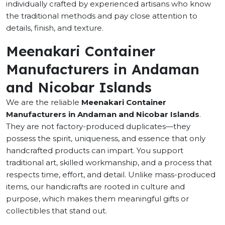
individually crafted by experienced artisans who know
the traditional methods and pay close attention to
details, finish, and texture.
Meenakari Container
Manufacturers in Andaman
and Nicobar Islands
We are the reliable
Meenakari Container
Manufacturers in Andaman and Nicobar Islands
.
They are not factory-produced duplicates—they
possess the spirit, uniqueness, and essence that only
handcrafted products can impart. You support
traditional art, skilled workmanship, and a process that
respects time, effort, and detail. Unlike mass-produced
items, our handicrafts are rooted in culture and
purpose, which makes them meaningful gifts or
collectibles that stand out.