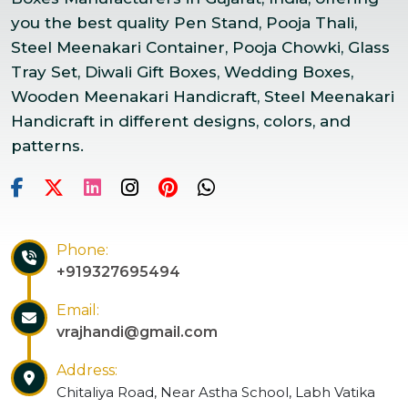
you the best quality Pen Stand, Pooja Thali,
Steel Meenakari Container, Pooja Chowki, Glass
Tray Set, Diwali Gift Boxes, Wedding Boxes,
Wooden Meenakari Handicraft, Steel Meenakari
Handicraft in different designs, colors, and
patterns.
Phone:
+919327695494
Email:
vrajhandi@gmail.com
Address:
Chitaliya Road, Near Astha School, Labh Vatika