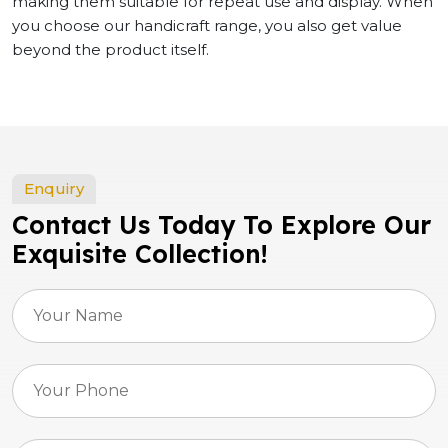
making them suitable for repeat use and display. When
you choose our handicraft range, you also get value
beyond the product itself.
Enquiry
Contact Us Today To Explore Our
Exquisite Collection!