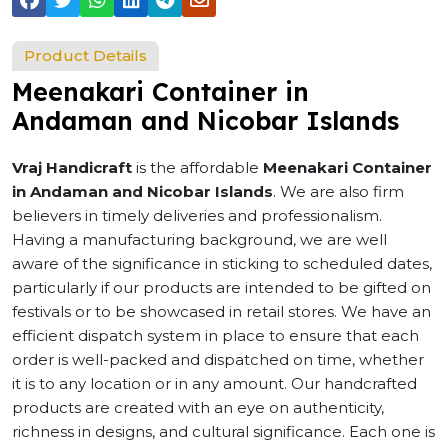
Product Details
Meenakari Container in
Andaman and Nicobar Islands
Vraj Handicraft
is the affordable
Meenakari Container
in Andaman and Nicobar Islands
. We are also firm
believers in timely deliveries and professionalism.
Having a manufacturing background, we are well
aware of the significance in sticking to scheduled dates,
particularly if our products are intended to be gifted on
festivals or to be showcased in retail stores. We have an
efficient dispatch system in place to ensure that each
order is well-packed and dispatched on time, whether
it is to any location or in any amount. Our handcrafted
products are created with an eye on authenticity,
richness in designs, and cultural significance. Each one is