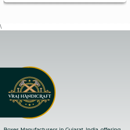
\
Boxes Manufacturers in Gujarat, India, offering