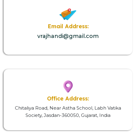
Email Address:
vrajhandi@gmail.com
Office Address:
Chitaliya Road, Near Astha School, Labh Vatika
Society, Jasdan-360050, Gujarat, India