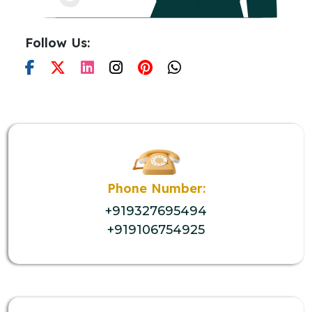
Follow Us:
Phone Number:
+919327695494
+919106754925