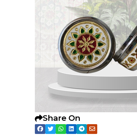
Share On