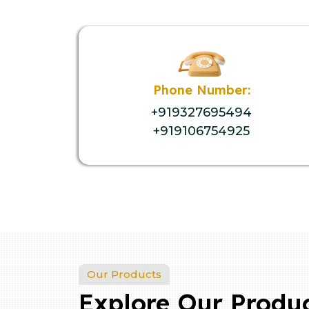
Phone Number:
+919327695494
+919106754925
Our Products
Explore Our Produ