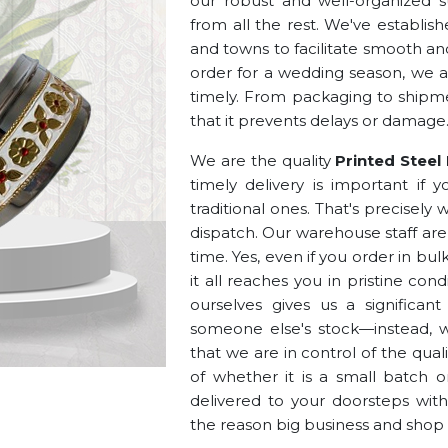
our robust and well-organized s
from all the rest. We've establis
and towns to facilitate smooth and
order for a wedding season, we
timely. From packaging to shipme
that it prevents delays or damage
We are the quality
Printed Steel
timely delivery is important if 
traditional ones. That's precisel
dispatch. Our warehouse staff are
time. Yes, even if you order in bu
it all reaches you in pristine co
ourselves gives us a significan
someone else's stock—instead, 
that we are in control of the qualit
of whether it is a small batch o
delivered to your doorsteps witho
the reason big business and shop 