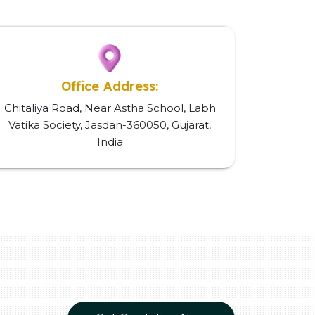
Office Address:
Chitaliya Road, Near Astha School, Labh
Vatika Society, Jasdan-360050, Gujarat,
India