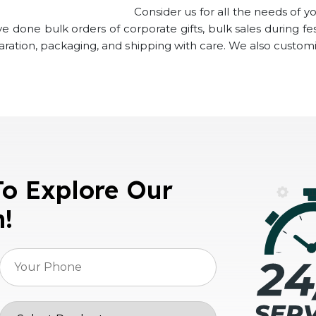
Consider us for all the needs of y
 done bulk orders of corporate gifts, bulk sales during fes
paration, packaging, and shipping with care. We also customi
To Explore Our
n!