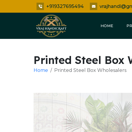
+919327695494
vrajhandi@g
HOME
P
Printed Steel Box
Home
Printed Steel Box Wholesalers