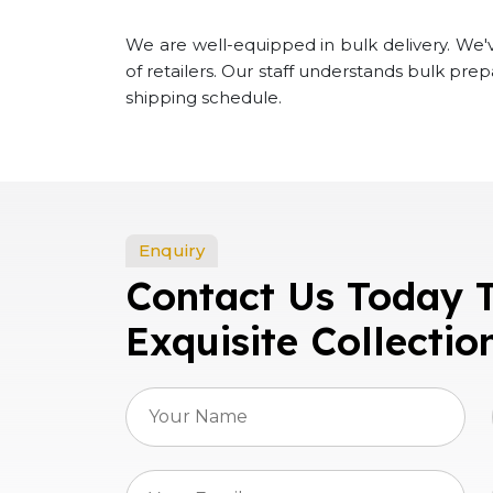
We are well-equipped in bulk delivery. We've
of retailers. Our staff understands bulk pre
shipping schedule.
Enquiry
Contact Us Today 
Exquisite Collectio