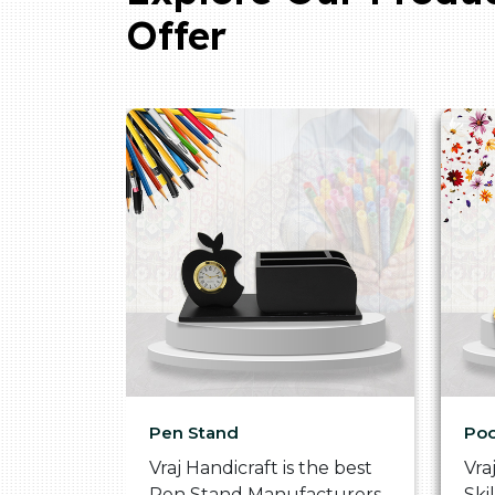
Offer
Pen Stand
Poo
he
Vraj Handicraft is the best
Vra
 Box
Pen Stand Manufacturers
Ski