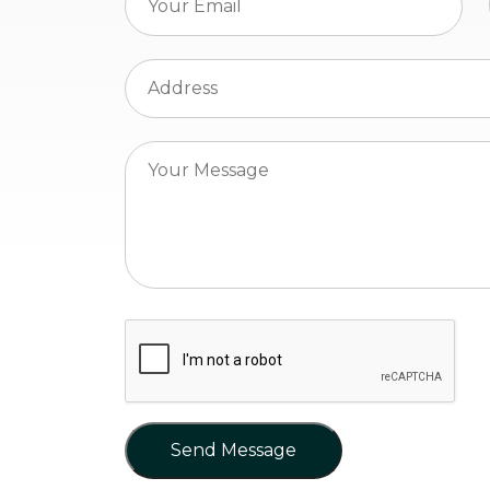
Send Message