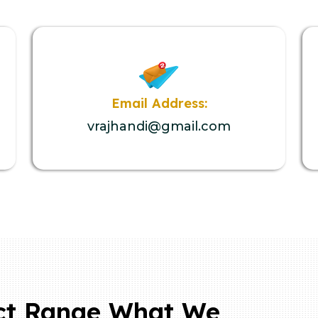
Email Address:
vrajhandi@gmail.com
ct Range What We