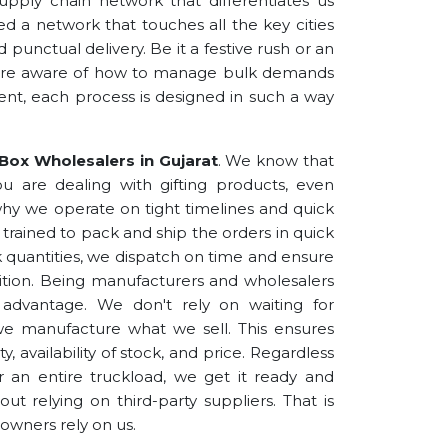
upply chain network that differentiates us
hed a network that touches all the key cities
 punctual delivery. Be it a festive rush or an
 are aware of how to manage bulk demands
nt, each process is designed in such a way
.
 Box Wholesalers in Gujarat
. We know that
you are dealing with gifting products, even
y why we operate on tight timelines and quick
 trained to pack and ship the orders in quick
lk quantities, we dispatch on time and ensure
ndition. Being manufacturers and wholesalers
t advantage. We don't rely on waiting for
we manufacture what we sell. This ensures
y, availability of stock, and price. Regardless
r an entire truckload, we get it ready and
ut relying on third-party suppliers. That is
owners rely on us.