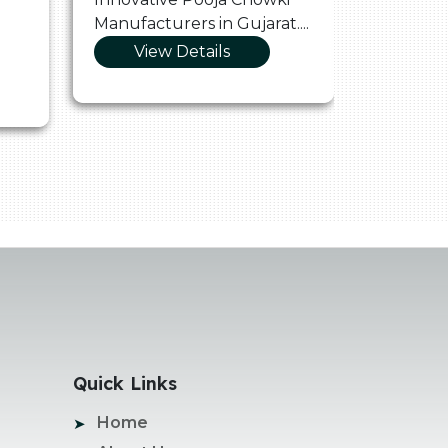
Manufacturers in Gujarat....
Manufact
View Details
Vie
Quick Links
Home