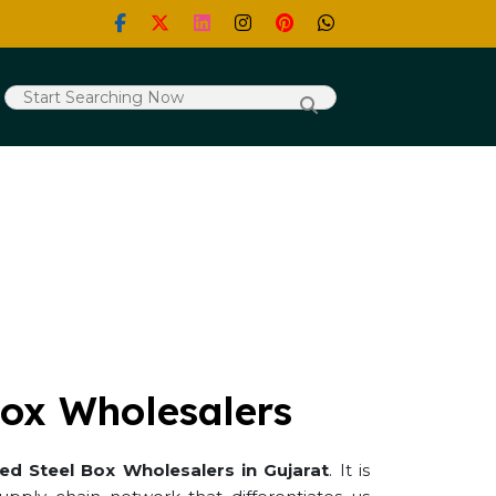
Box Wholesalers
ted Steel Box Wholesalers in Gujarat
. It is