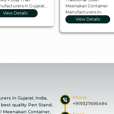
ufacturers in Gujarat....
Meenakari Container
Manufacturers in...
View Details
View Details
Phone:
ers in Gujarat, India,
+919327695494
 best quality Pen Stand,
el Meenakari Container,