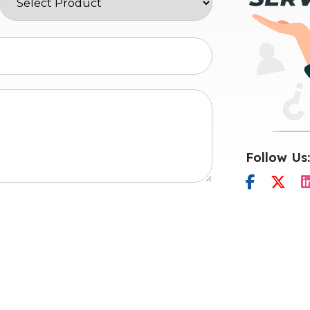
Follow Us: