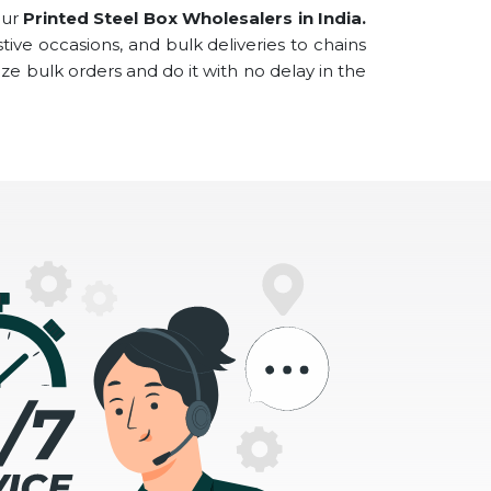
our
Printed Steel Box Wholesalers
in
India.
tive occasions, and bulk deliveries to chains
ze bulk orders and do it with no delay in the