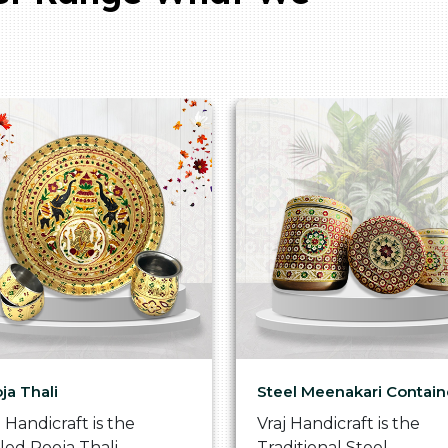
ja Thali
Steel Meenakari Contain
j Handicraft is the
Vraj Handicraft is the
lled Pooja Thali
Traditional Steel