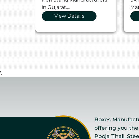
in Gujarat....
Man
View Details
\
Boxes Manufactur
offering you the
Pooja Thali, Ste