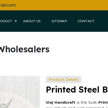
mail.com
RODUCT
ABOUT US
SITEMAP
CONTACT
 Wholesalers
Product Details
Printed Steel 
Vraj Handicraft
is the bulk
Prin