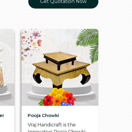
Get Quotation Now
er
Pooja Chowki
Glass Tr
Vraj Handicraft is the
Vraj Hand
Innovative Pooja Chowki
Vibrant 