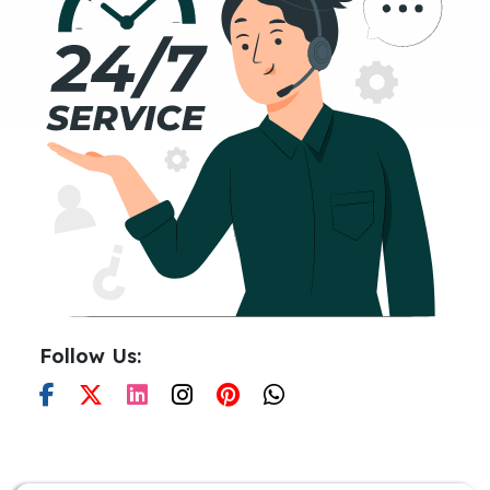
Follow Us: