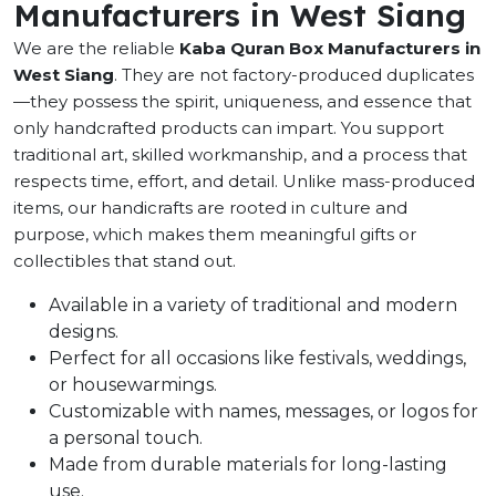
Manufacturers in West Siang
We are the reliable
Kaba Quran Box Manufacturers in
West Siang
. They are not factory-produced duplicates
—they possess the spirit, uniqueness, and essence that
only handcrafted products can impart. You support
traditional art, skilled workmanship, and a process that
respects time, effort, and detail. Unlike mass-produced
items, our handicrafts are rooted in culture and
purpose, which makes them meaningful gifts or
collectibles that stand out.
Available in a variety of traditional and modern
designs.
Perfect for all occasions like festivals, weddings,
or housewarmings.
Customizable with names, messages, or logos for
a personal touch.
Made from durable materials for long-lasting
use.