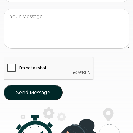
Send Message