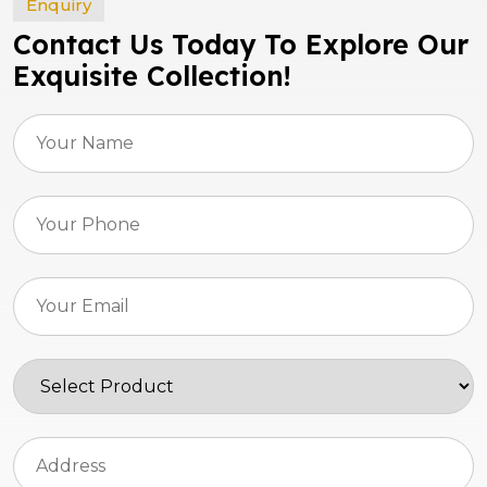
Enquiry
Contact Us Today To Explore Our
Exquisite Collection!