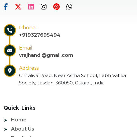
Phone:
+919327695494
Email:
vrajhandi@gmail.com
Address:
Chitaliya Road, Near Astha School, Labh Vatika
Society, Jasdan-360050, Gujarat, India
Quick Links
Home
About Us