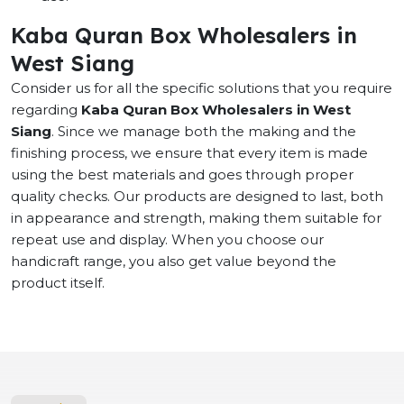
Kaba Quran Box Wholesalers in
West Siang
Consider us for all the specific solutions that you require
regarding
Kaba Quran Box Wholesalers in West
Siang
. Since we manage both the making and the
finishing process, we ensure that every item is made
using the best materials and goes through proper
quality checks. Our products are designed to last, both
in appearance and strength, making them suitable for
repeat use and display. When you choose our
handicraft range, you also get value beyond the
product itself.