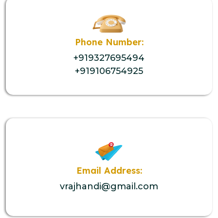
Phone Number:
+919327695494
+919106754925
Email Address:
vrajhandi@gmail.com