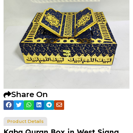
Share On
Product Details
Kaba Quran Box in West Siang