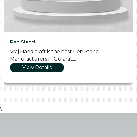
Pen Stand
Vraj Handicraft is the best Pen Stand
Manufacturers in Gujarat....
View Details
\