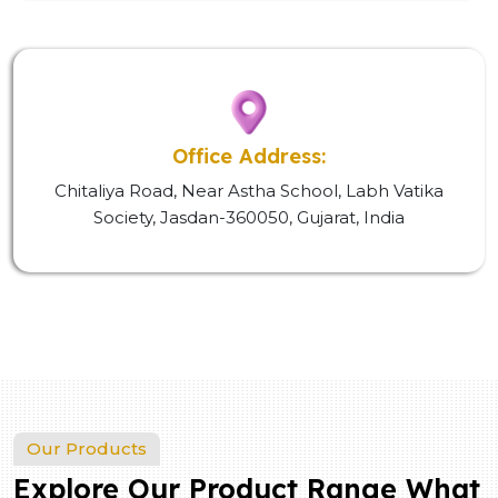
Office Address:
Chitaliya Road, Near Astha School, Labh Vatika
Society, Jasdan-360050, Gujarat, India
Our Products
Explore Our Product Range What