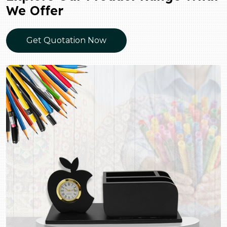
We Offer
Get Quotation Now