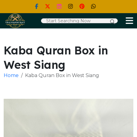
Kaba Quran Box in
West Siang
Home
Kaba Quran Box in West Siang