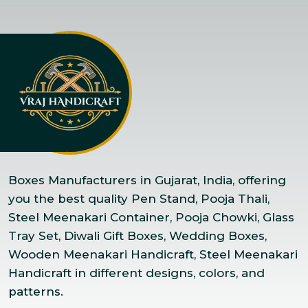
Boxes Manufacturers in Gujarat, India, offering
you the best quality Pen Stand, Pooja Thali,
Steel Meenakari Container, Pooja Chowki, Glass
Tray Set, Diwali Gift Boxes, Wedding Boxes,
Wooden Meenakari Handicraft, Steel Meenakari
Handicraft in different designs, colors, and
patterns.