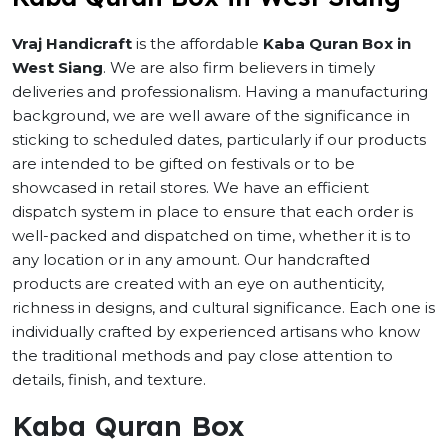
Vraj Handicraft
is the affordable
Kaba Quran Box in
West Siang
. We are also firm believers in timely
deliveries and professionalism. Having a manufacturing
background, we are well aware of the significance in
sticking to scheduled dates, particularly if our products
are intended to be gifted on festivals or to be
showcased in retail stores. We have an efficient
dispatch system in place to ensure that each order is
well-packed and dispatched on time, whether it is to
any location or in any amount. Our handcrafted
products are created with an eye on authenticity,
richness in designs, and cultural significance. Each one is
individually crafted by experienced artisans who know
the traditional methods and pay close attention to
details, finish, and texture.
Kaba Quran Box