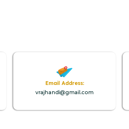
Email Address:
vrajhandi@gmail.com