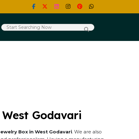
n West Godavari
Jewelry Box in West Godavari
. We are also