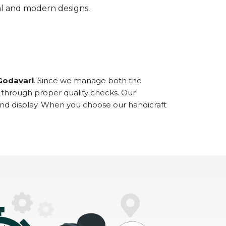
onal and modern designs.
Godavari
. Since we manage both the
 through proper quality checks. Our
and display. When you choose our handicraft