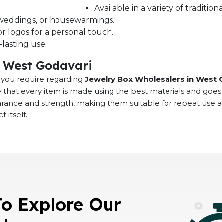
Available in a variety of traditi
s, weddings, or housewarmings.
r logos for a personal touch.
lasting use.
n West Godavari
at you require regarding
Jewelry Box Wholesalers in West 
 that every item is made using the best materials and goes
earance and strength, making them suitable for repeat use 
 itself.
To Explore Our