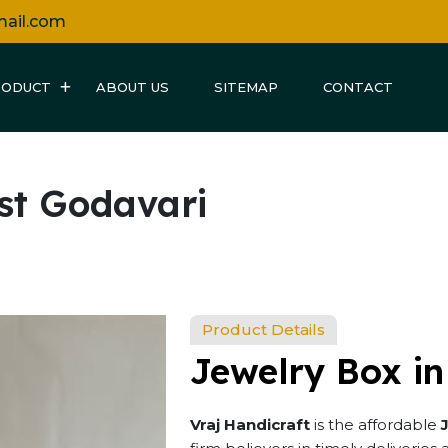
mail.com
RODUCT
ABOUT US
SITEMAP
CONTACT
st Godavari
Product Details
Jewelry Box i
Vraj Handicraft
is the affordable