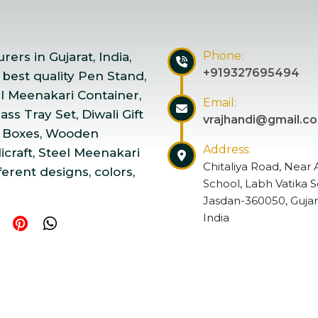
Phone:
ers in Gujarat, India,
+919327695494
 best quality Pen Stand,
el Meenakari Container,
Email:
ss Tray Set, Diwali Gift
vrajhandi@gmail.c
 Boxes, Wooden
Address:
craft, Steel Meenakari
Chitaliya Road, Near 
ferent designs, colors,
School, Labh Vatika S
Jasdan-360050, Gujar
India
ndicraft | Website Designed & Promoted by Insta Vyapar
Go