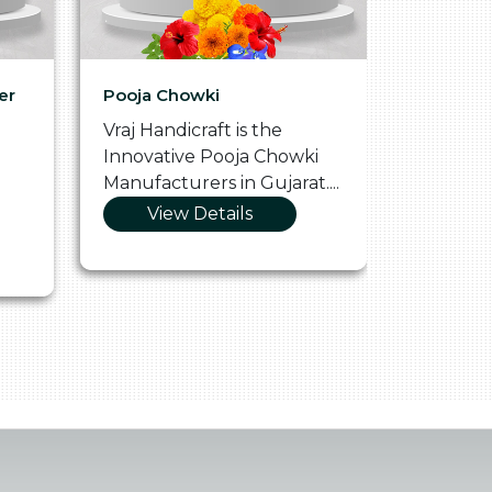
er
Pooja Chowki
Glass Tr
Vraj Handicraft is the
Vraj Hand
Innovative Pooja Chowki
Vibrant 
Manufacturers in Gujarat....
Manufact
View Details
Vie