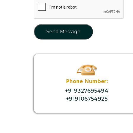
Send Message
Phone Number:
+919327695494
+919106754925