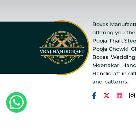
Boxes Manufactur
offering you the
Pooja Thali, Ste
Pooja Chowki, Gla
Boxes, Wedding
Meenakari Handi
Handicraft in dif
and patterns.
Copyright © 2025 Vraj Ha