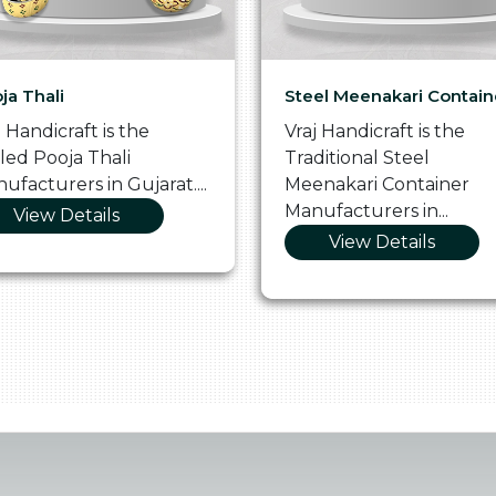
ja Thali
Steel Meenakari Contain
j Handicraft is the
Vraj Handicraft is the
lled Pooja Thali
Traditional Steel
ufacturers in Gujarat....
Meenakari Container
Manufacturers in...
View Details
View Details