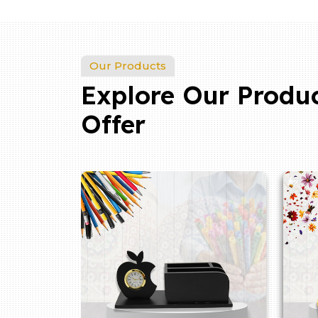
Our Products
Explore Our Produ
Offer