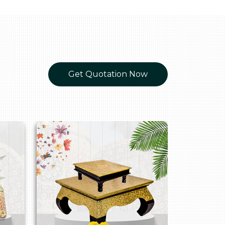
Get Quotation Now