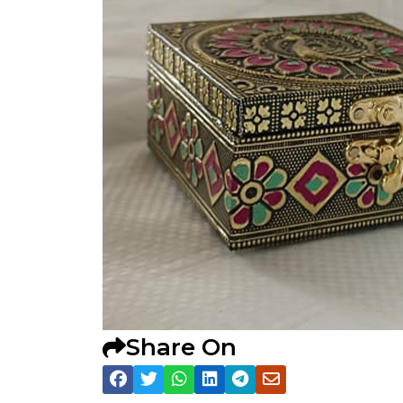
Share On