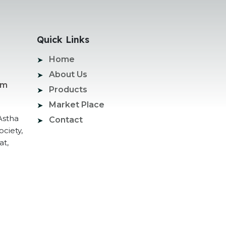
Quick Links
Home
About Us
om
Products
Market Place
Astha
Contact
ociety,
at,
ogle Promotion Services