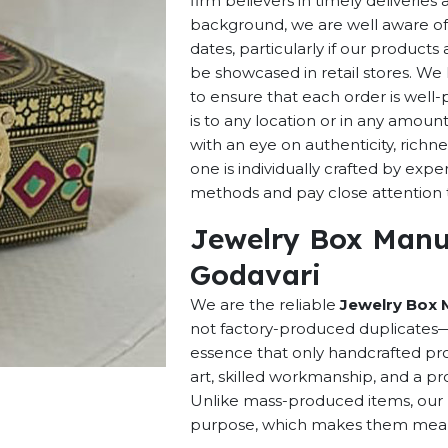
firm believers in timely deliverie
background, we are well aware of 
dates, particularly if our products 
be showcased in retail stores. We 
to ensure that each order is well
is to any location or in any amou
with an eye on authenticity, richne
one is individually crafted by exp
methods and pay close attention to
Jewelry Box Manu
Godavari
We are the reliable
Jewelry Box 
not factory-produced duplicates—t
essence that only handcrafted pro
art, skilled workmanship, and a pro
Unlike mass-produced items, our h
purpose, which makes them meaning