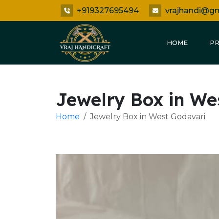
+919327695494
vrajhandi@g
HOME
P
Jewelry Box in We
Home
Jewelry Box in West Godavari