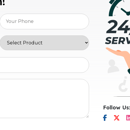
n!
Follow Us: