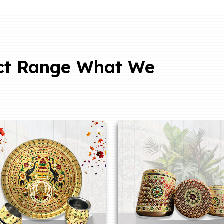
ct Range What We