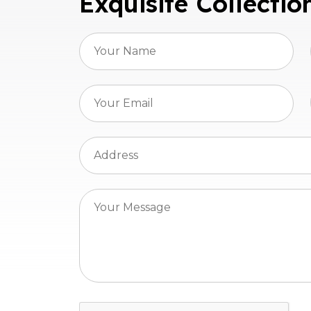
Exquisite Collectio