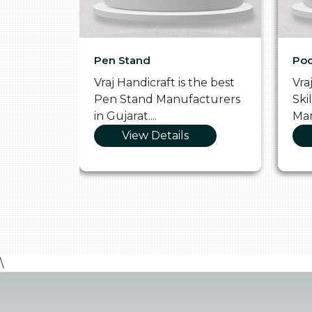
Pen Stand
Poo
he
Vraj Handicraft is the best
Vra
 Box
Pen Stand Manufacturers
Ski
in Gujarat....
Man
View Details
\