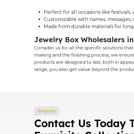
Perfect for all occasions like festival
Customizable with names, messages, o
Made from durable materials for long-
Jewelry Box Wholesalers i
Consider us for all the specific solutions th
making and the finishing process, we ensure
products are designed to last, both in app
range, you also get value beyond the product
Enquiry
Contact Us Today 