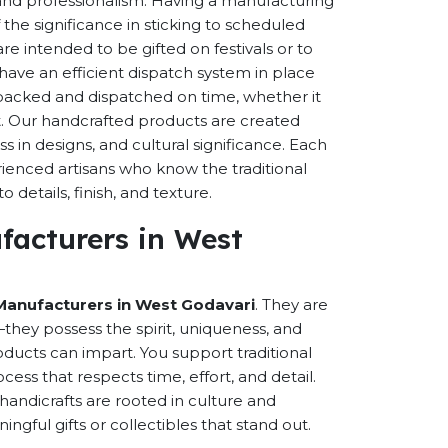
s and professionalism. Having a manufacturing
the significance in sticking to scheduled
are intended to be gifted on festivals or to
have an efficient dispatch system in place
-packed and dispatched on time, whether it
nt. Our handcrafted products are created
ss in designs, and cultural significance. Each
erienced artisans who know the traditional
 details, finish, and texture.
facturers in West
Manufacturers in West Godavari
. They are
hey possess the spirit, uniqueness, and
ducts can impart. You support traditional
cess that respects time, effort, and detail.
andicrafts are rooted in culture and
ful gifts or collectibles that stand out.