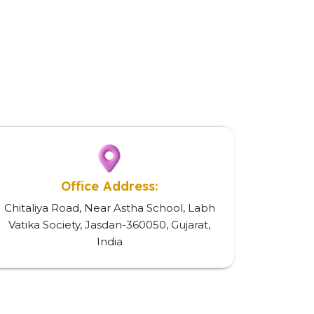
Office Address:
Chitaliya Road, Near Astha School, Labh
Vatika Society, Jasdan-360050, Gujarat,
India