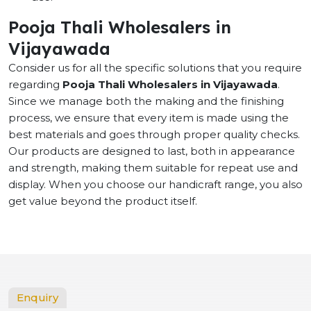
Pooja Thali Wholesalers in
Vijayawada
Consider us for all the specific solutions that you require
regarding
Pooja Thali Wholesalers in Vijayawada
.
Since we manage both the making and the finishing
process, we ensure that every item is made using the
best materials and goes through proper quality checks.
Our products are designed to last, both in appearance
and strength, making them suitable for repeat use and
display. When you choose our handicraft range, you also
get value beyond the product itself.
Enquiry