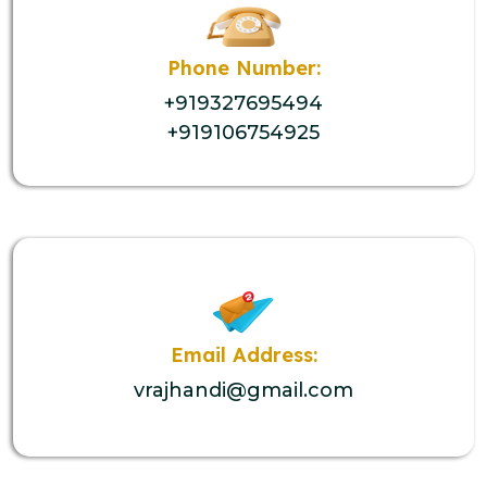
Phone Number:
+919327695494
+919106754925
Email Address:
vrajhandi@gmail.com