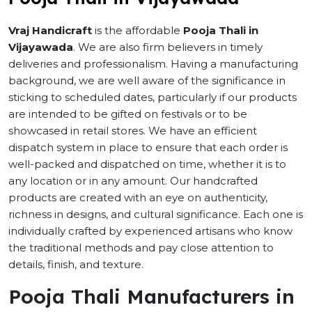
Vraj Handicraft
is the affordable
Pooja Thali in
Vijayawada
. We are also firm believers in timely
deliveries and professionalism. Having a manufacturing
background, we are well aware of the significance in
sticking to scheduled dates, particularly if our products
are intended to be gifted on festivals or to be
showcased in retail stores. We have an efficient
dispatch system in place to ensure that each order is
well-packed and dispatched on time, whether it is to
any location or in any amount. Our handcrafted
products are created with an eye on authenticity,
richness in designs, and cultural significance. Each one is
individually crafted by experienced artisans who know
the traditional methods and pay close attention to
details, finish, and texture.
Pooja Thali Manufacturers in