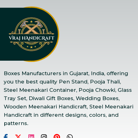
Boxes Manufacturers in Gujarat, India, offering
you the best quality Pen Stand, Pooja Thali,
Steel Meenakari Container, Pooja Chowki, Glass
Tray Set, Diwali Gift Boxes, Wedding Boxes,
Wooden Meenakari Handicraft, Steel Meenakari
Handicraft in different designs, colors, and
patterns.