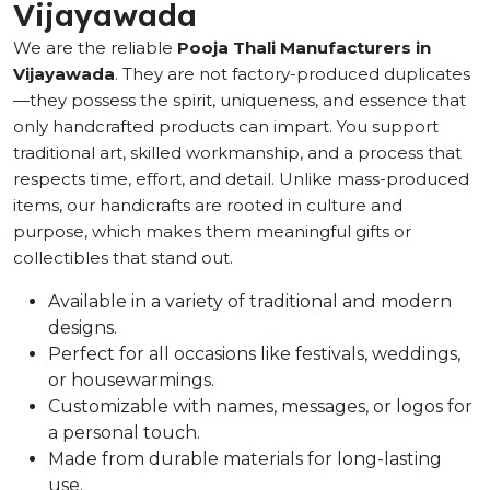
Vijayawada
We are the reliable
Pooja Thali Manufacturers in
Vijayawada
. They are not factory-produced duplicates
—they possess the spirit, uniqueness, and essence that
only handcrafted products can impart. You support
traditional art, skilled workmanship, and a process that
respects time, effort, and detail. Unlike mass-produced
items, our handicrafts are rooted in culture and
purpose, which makes them meaningful gifts or
collectibles that stand out.
Available in a variety of traditional and modern
designs.
Perfect for all occasions like festivals, weddings,
or housewarmings.
Customizable with names, messages, or logos for
a personal touch.
Made from durable materials for long-lasting
use.