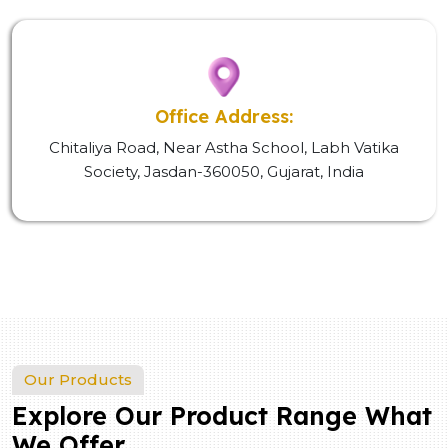
Office Address:
Chitaliya Road, Near Astha School, Labh Vatika
Society, Jasdan-360050, Gujarat, India
Our Products
Explore Our Product Range What
We Offer