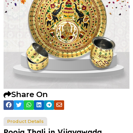
Share On
Product Details
Pooja Thali in Vijayawada