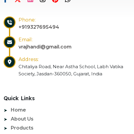
Phone:
+919327695494
Email:
vrajhandi@gmail.com
Address:
Chitaliya Road, Near Astha School, Labh Vatika
Society, Jasdan-360050, Gujarat, India
Quick Links
Home
About Us
Products