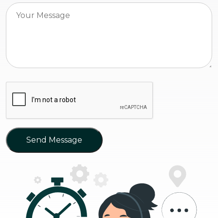
Send Message