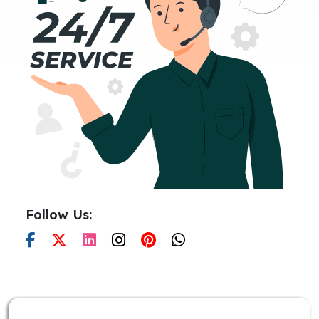
Follow Us: