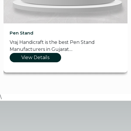
Pen Stand
Vraj Handicraft is the best Pen Stand
Manufacturers in Gujarat....
View Details
\