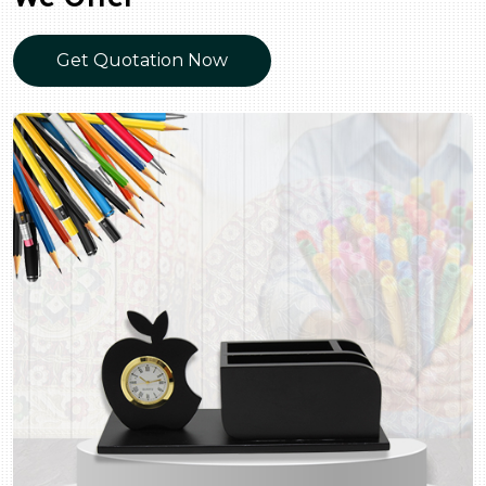
Get Quotation Now