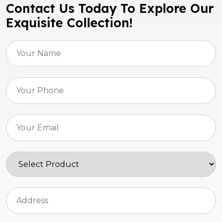
Contact Us Today To Explore Our
Exquisite Collection!