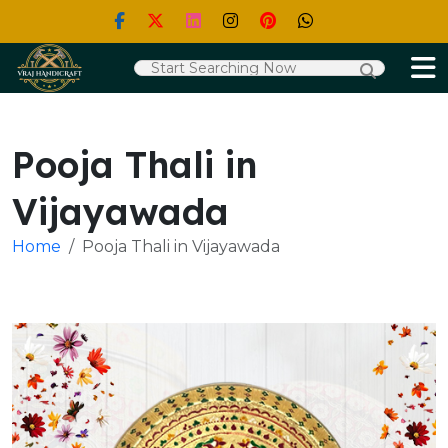
Pooja Thali in
Vijayawada
Home
Pooja Thali in Vijayawada