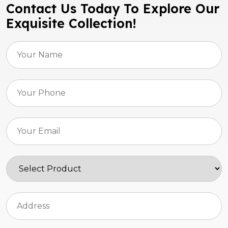
Contact Us Today To Explore Our
Exquisite Collection!