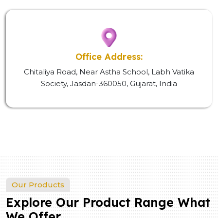
Office Address:
Chitaliya Road, Near Astha School, Labh Vatika
Society, Jasdan-360050, Gujarat, India
Our Products
Explore Our Product Range What
We Offer