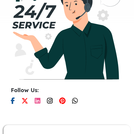
Follow Us: