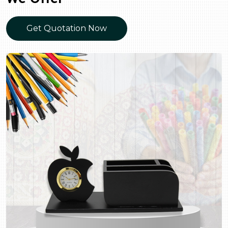
Get Quotation Now