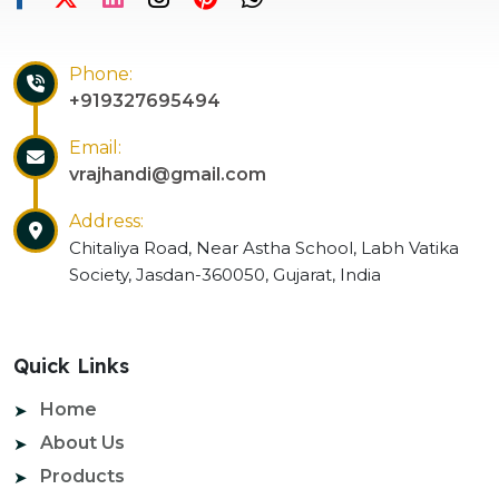
Phone:
+919327695494
Email:
vrajhandi@gmail.com
Address:
Chitaliya Road, Near Astha School, Labh Vatika
Society, Jasdan-360050, Gujarat, India
Quick Links
Home
About Us
Products