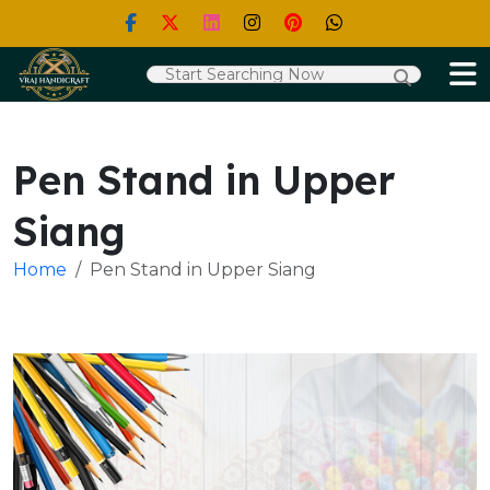
Pen Stand in Upper
Siang
Home
Pen Stand in Upper Siang