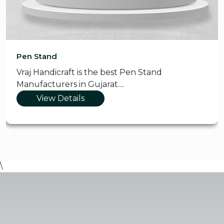
Pen Stand
Vraj Handicraft is the best Pen Stand
Manufacturers in Gujarat....
View Details
\