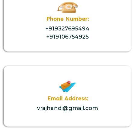
Phone Number:
+919327695494
+919106754925
Email Address:
vrajhandi@gmail.com