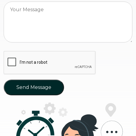
Send Message