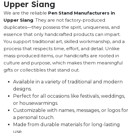
Upper Siang
We are the reliable
Pen Stand Manufacturers in
Upper Siang
. They are not factory-produced
duplicates—they possess the spirit, uniqueness, and
essence that only handcrafted products can impart.
You support traditional art, skilled workmanship, and a
process that respects time, effort, and detail. Unlike
mass-produced items, our handicrafts are rooted in
culture and purpose, which makes them meaningful
gifts or collectibles that stand out.
Available in a variety of traditional and modern
designs.
Perfect for all occasions like festivals, weddings,
or housewarmings.
Customizable with names, messages, or logos for
a personal touch.
Made from durable materials for long-lasting
use.