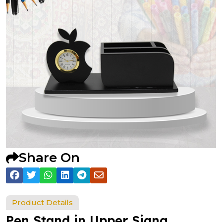
Share On
Product Details
Pen Stand in Upper Siang