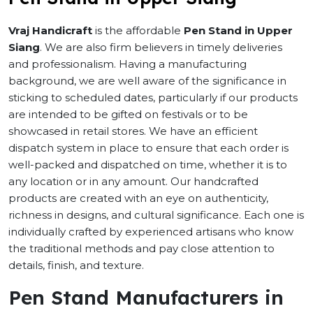
Vraj Handicraft
is the affordable
Pen Stand in Upper
Siang
. We are also firm believers in timely deliveries
and professionalism. Having a manufacturing
background, we are well aware of the significance in
sticking to scheduled dates, particularly if our products
are intended to be gifted on festivals or to be
showcased in retail stores. We have an efficient
dispatch system in place to ensure that each order is
well-packed and dispatched on time, whether it is to
any location or in any amount. Our handcrafted
products are created with an eye on authenticity,
richness in designs, and cultural significance. Each one is
individually crafted by experienced artisans who know
the traditional methods and pay close attention to
details, finish, and texture.
Pen Stand Manufacturers in