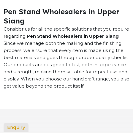
Pen Stand Wholesalers in Upper
Siang
Consider us for all the specific solutions that you require
regarding
Pen Stand Wholesalers in Upper Siang
.
Since we manage both the making and the finishing
process, we ensure that every item is made using the
best materials and goes through proper quality checks.
Our products are designed to last, both in appearance
and strength, making them suitable for repeat use and
display. When you choose our handicraft range, you also
get value beyond the product itself.
Enquiry