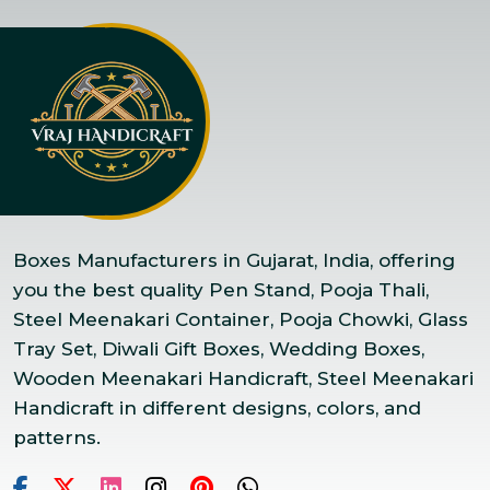
Boxes Manufacturers in Gujarat, India, offering
you the best quality Pen Stand, Pooja Thali,
Steel Meenakari Container, Pooja Chowki, Glass
Tray Set, Diwali Gift Boxes, Wedding Boxes,
Wooden Meenakari Handicraft, Steel Meenakari
Handicraft in different designs, colors, and
patterns.