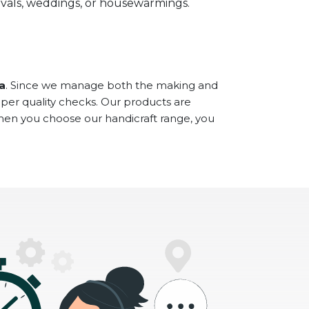
stivals, weddings, or housewarmings.
a
. Since we manage both the making and
oper quality checks. Our products are
When you choose our handicraft range, you