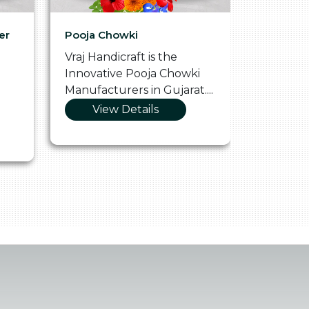
er
Pooja Chowki
Glass Tr
Vraj Handicraft is the
Vraj Hand
Innovative Pooja Chowki
Vibrant 
Manufacturers in Gujarat....
Manufact
View Details
Vie