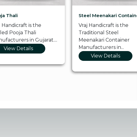
ja Thali
Steel Meenakari Contain
j Handicraft is the
Vraj Handicraft is the
lled Pooja Thali
Traditional Steel
ufacturers in Gujarat....
Meenakari Container
Manufacturers in...
View Details
View Details