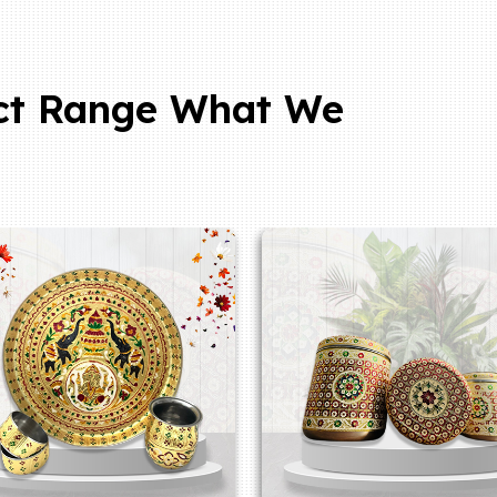
ct Range What We