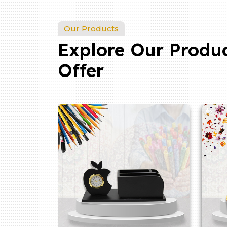
Our Products
Explore Our Produ
Offer