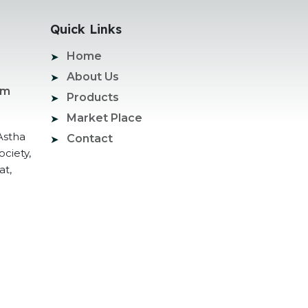
Quick Links
Home
About Us
om
Products
Market Place
Astha
Contact
ociety,
at,
ogle Promotion Services