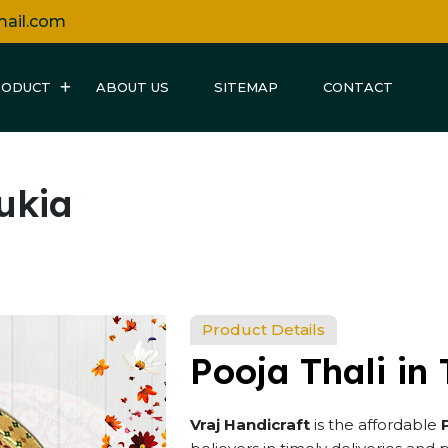
mail.com
RODUCT
ABOUT US
SITEMAP
CONTACT
sukia
Product Details
Pooja Thali in 
Vraj Handicraft
is the affordable