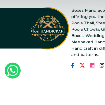
Boxes Manufactur
offering you the
Pooja Thali, Ste
Pooja Chowki, Gla
Boxes, Wedding
Meenakari Handi
Handicraft in dif
and patterns.
Copyright © 2025 Vraj Ha