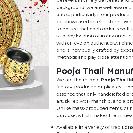
believers in timely deliveries and
background, we are well aware of 
dates, particularly if our products 
be showcased in retail stores. We 
to ensure that each order is well
is to any location or in any amou
with an eye on authenticity, richne
one is individually crafted by exp
methods and pay close attention to
Pooja Thali Manuf
We are the reliable
Pooja Thali M
factory-produced duplicates—they 
essence that only handcrafted pro
art, skilled workmanship, and a pro
Unlike mass-produced items, our h
purpose, which makes them meaning
Available in a variety of traditi