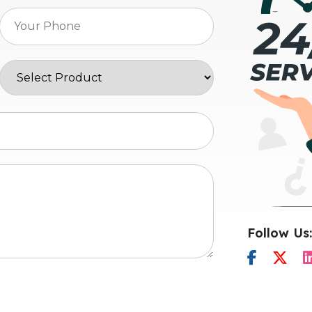
Follow Us: