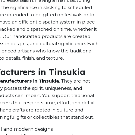
 professionalism. Having a manufacturing
the significance in sticking to scheduled
are intended to be gifted on festivals or to
have an efficient dispatch system in place
-packed and dispatched on time, whether it
nt. Our handcrafted products are created
ss in designs, and cultural significance. Each
erienced artisans who know the traditional
 details, finish, and texture.
acturers in Tinsukia
anufacturers in Tinsukia
. They are not
possess the spirit, uniqueness, and
ducts can impart. You support traditional
cess that respects time, effort, and detail.
andicrafts are rooted in culture and
ful gifts or collectibles that stand out.
onal and modern designs.