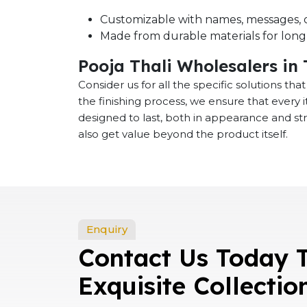
Customizable with names, messages, o
Made from durable materials for long-
Pooja Thali Wholesalers in
Consider us for all the specific solutions th
the finishing process, we ensure that every
designed to last, both in appearance and st
also get value beyond the product itself.
Enquiry
Contact Us Today 
Exquisite Collectio