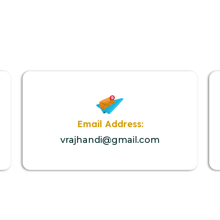
Email Address:
vrajhandi@gmail.com