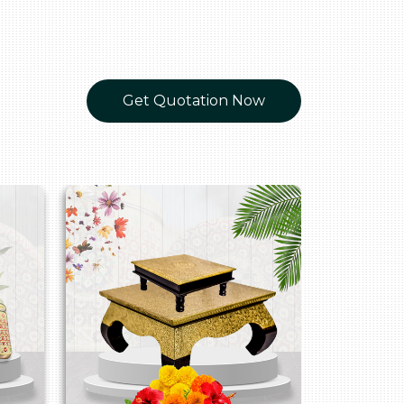
Get Quotation Now