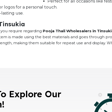
Perfect for all occasions like fe
r logos for a personal touch.
lasting use.
 Tinsukia
at you require regarding
Pooja Thali Wholesalers in Tinsuki
 item is made using the best materials and goes through pr
rength, making them suitable for repeat use and display. 
To Explore Our
n!