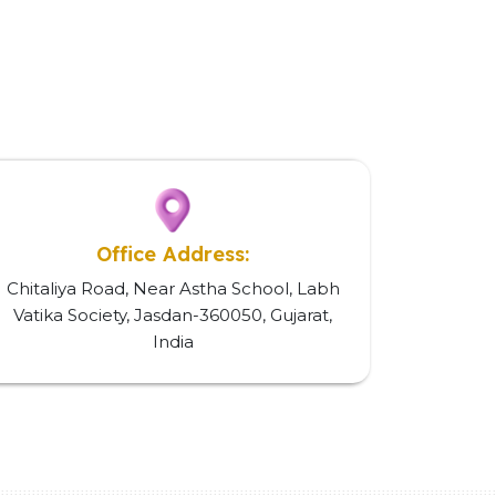
Office Address:
Chitaliya Road, Near Astha School, Labh
Vatika Society, Jasdan-360050, Gujarat,
India