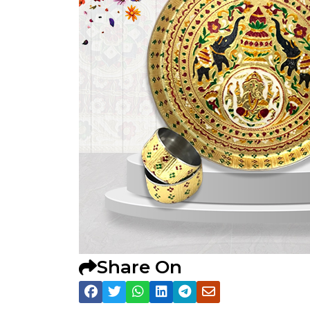
Share On