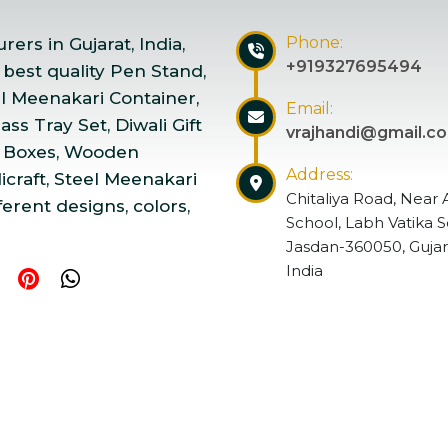
Phone:
ers in Gujarat, India,
+919327695494
 best quality Pen Stand,
el Meenakari Container,
Email:
ss Tray Set, Diwali Gift
vrajhandi@gmail.c
 Boxes, Wooden
Address:
craft, Steel Meenakari
Chitaliya Road, Near 
ferent designs, colors,
School, Labh Vatika S
Jasdan-360050, Gujar
India
ndicraft | Website Designed & Promoted by Insta Vyapar
Go