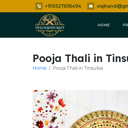
+919327695494
vrajhandi@g
HOME
P
Pooja Thali in Tin
Home
Pooja Thali in Tinsukia