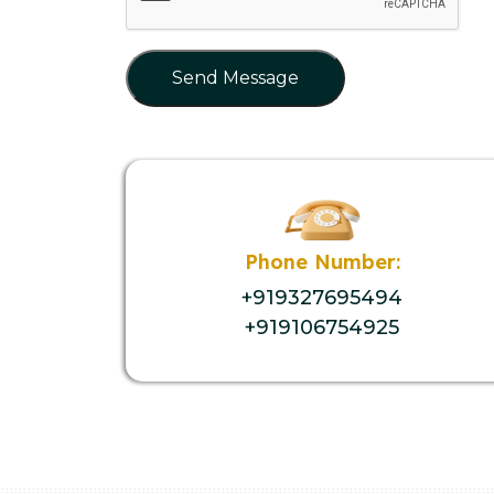
Send Message
Phone Number:
+919327695494
+919106754925