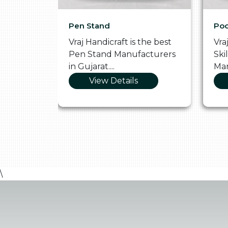
Pen Stand
Poo
he
Vraj Handicraft is the best
Vra
 Box
Pen Stand Manufacturers
Ski
in Gujarat....
Man
View Details
\