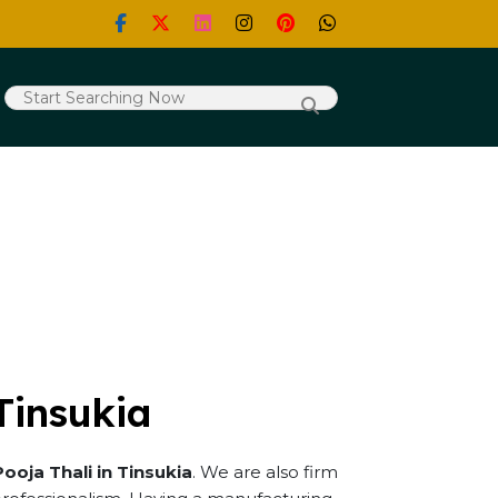
Tinsukia
Pooja Thali in Tinsukia
. We are also firm