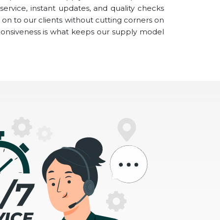
ervice, instant updates, and quality checks
on to our clients without cutting corners on
ponsiveness is what keeps our supply model