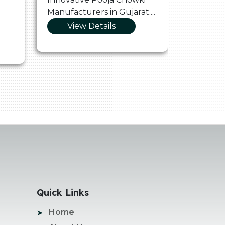
Manufacturers in Gujarat....
Manufact
View Details
Vie
Quick Links
Home