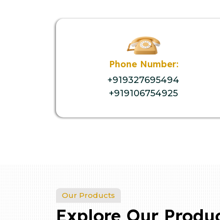
Phone Number:
+919327695494
+919106754925
Our Products
Explore Our Produ