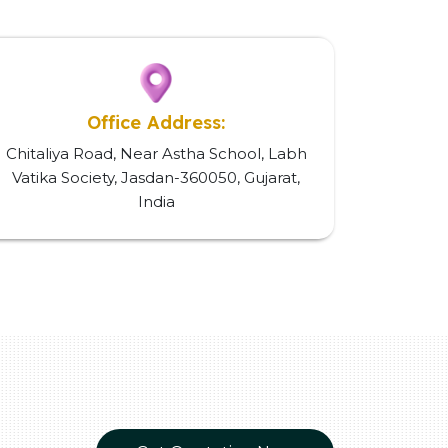
Office Address:
Chitaliya Road, Near Astha School, Labh
Vatika Society, Jasdan-360050, Gujarat,
India