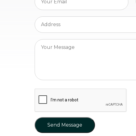
Send Message