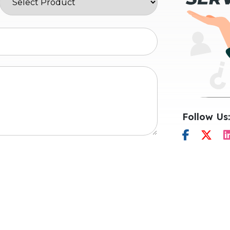
Follow Us: