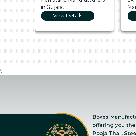
in Gujarat....
Man
View Details
\
Boxes Manufactur
offering you the
Pooja Thali, Ste