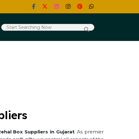
liers
ehal Box Suppliers in Gujarat
. As premier