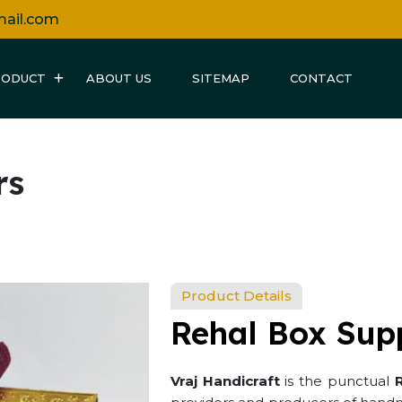
mail.com
RODUCT
ABOUT US
SITEMAP
CONTACT
rs
Product Details
Rehal Box Supp
Vraj Handicraft
is the punctual
R