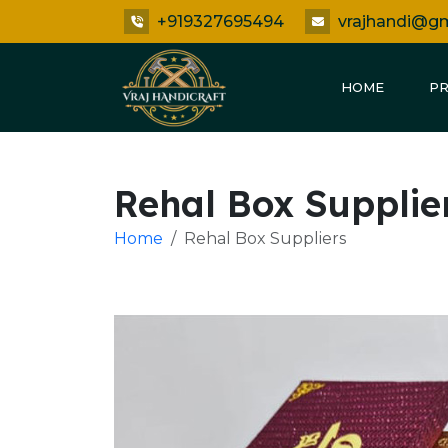
+919327695494
vrajhandi@g
HOME
P
Rehal Box Supplie
Home
Rehal Box Suppliers