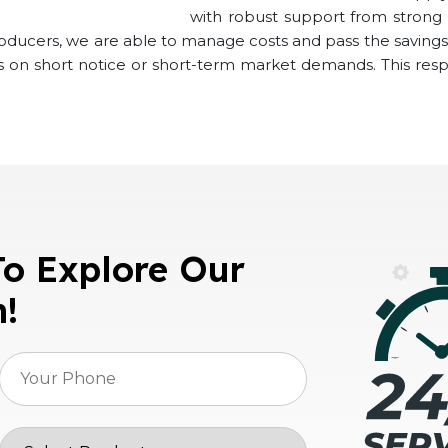
with robust support from strong s
roducers, we are able to manage costs and pass the savings 
ns on short notice or short-term market demands. This res
To Explore Our
n!