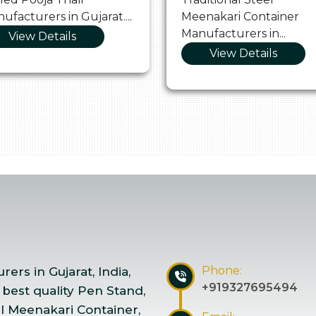
ufacturers in Gujarat....
Meenakari Container
Manufacturers in...
View Details
View Details
Phone:
ers in Gujarat, India,
+919327695494
 best quality Pen Stand,
el Meenakari Container,