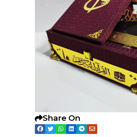
Share On