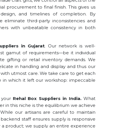
de craft gifts, we control all aspects of the
l procurement to final finish. This gives us
 design, and timelines of completion. By
 eliminate third-party inconsistencies and
omers with unbeatable consistency in both
ppliers in Gujarat
. Our network is well-
 gamut of requirements—be it individual
rate gifting or retail inventory demands. We
delicate in handling and display and thus our
with utmost care. We take care to get each
e in which it left our workshop: impeccable
f your
Rehal Box Suppliers
in
India.
What
er in this niche is the equilibrium we achieve
hile our artisans are careful to maintain
ur backend staff ensures supply is responsive
 a product; we supply an entire experience