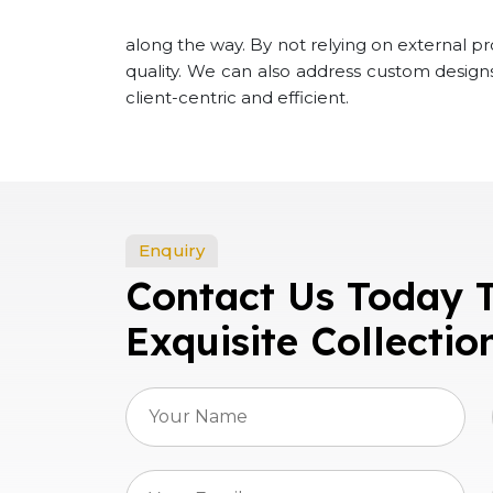
along the way. By not relying on external p
quality. We can also address custom desig
client-centric and efficient.
Enquiry
Contact Us Today 
Exquisite Collectio