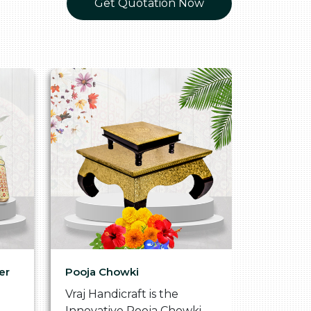
Get Quotation Now
er
Pooja Chowki
Glass Tr
Vraj Handicraft is the
Vraj Hand
Innovative Pooja Chowki
Vibrant 