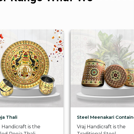
ja Thali
Steel Meenakari Contain
j Handicraft is the
Vraj Handicraft is the
lled Pooja Thali
Traditional Steel