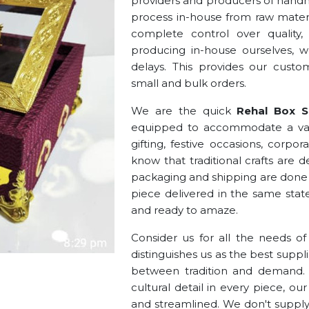
providers and producers of handma
process in-house from raw materia
complete control over quality,
producing in-house ourselves, we
delays. This provides our cust
small and bulk orders.
We are the quick
Rehal Box Su
equipped to accommodate a vast
gifting, festive occasions, corpo
know that traditional crafts are 
packaging and shipping are done 
piece delivered in the same stat
and ready to amaze.
Consider us for all the needs o
distinguishes us as the best suppli
between tradition and demand. W
cultural detail in every piece, o
and streamlined. We don't supply