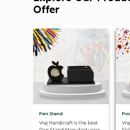
Offer
Pen Stand
Poo
he
Vraj Handicraft is the best
Vra
 Box
Pen Stand Manufacturers
Ski