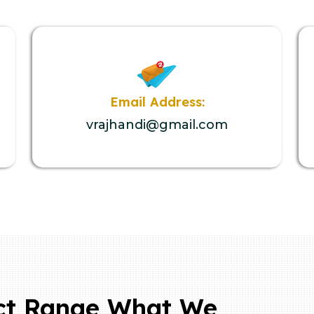
Email Address:
vrajhandi@gmail.com
ct Range What We